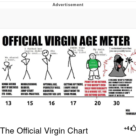
Memes
Does He Know?
The Missile Knows Where It Is
Memes
Evelyn Smith Smiling /
Evelynsmithhhhh Stare
My Father-In-Law Is A Builder / We
Can't, We Don't Know How To Do It
Jacob Batalon CEO of Sex
Topiary
The Official Virgin Chart
+4