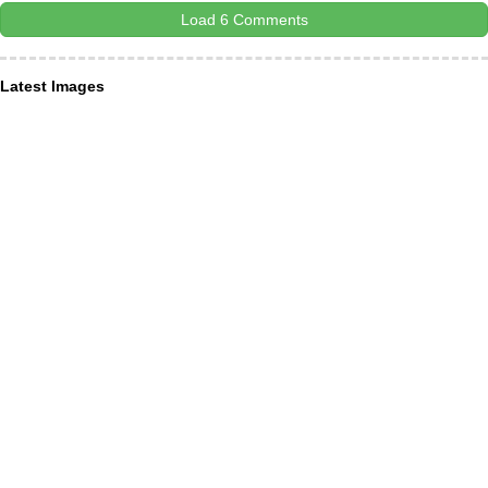
Load 6 Comments
Latest Images