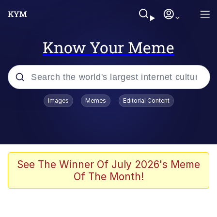
Know Your Meme
Popular searches
Images
Memes
Editorial Content
Memes
Jacob Batalon CEO of Sex
TikTok Water Tank Challenge Death
See The Winner Of July 2026's Meme
Hoax
Of The Month!
Evelyn Smith Smiling /
Evelynsmithhhhh Stare
Memes