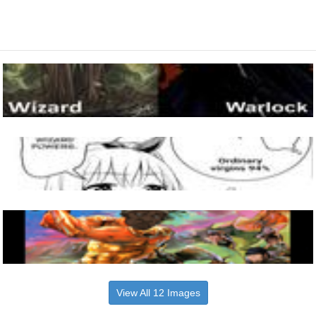
View All 12 Images