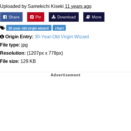
Uploaded by Samekichi Kiseki
11 years ago
Share
Pin
Download
More
30 year old virgin wizard
chart
Origin Entry:
30-Year-Old Virgin Wizard
File type:
jpg
Resolution:
(1207px x 778px)
File size:
129 KB