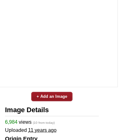
+ Add an Image
Image Details
6,984
views
(10 from today)
Uploaded
11 years ago
Origin Entry