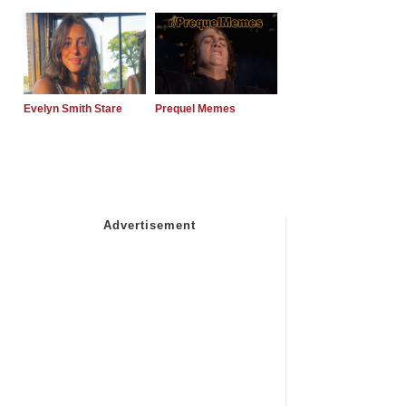
Evelyn Smith Stare
Prequel Memes