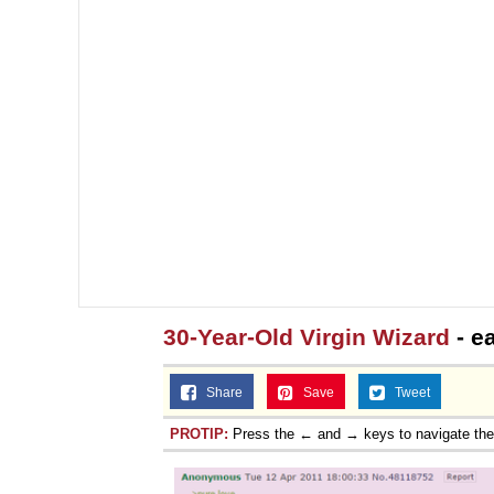
30-Year-Old Virgin Wizard
- e
Share
Save
Tweet
PROTIP:
Press the ← and → keys to navigate th