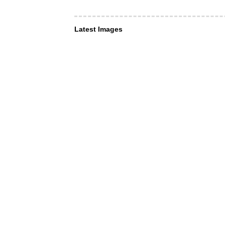
Latest Images