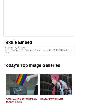
Textile Embed
Today's Top Image Galleries
Companies When Pride
Skyla (Pokemon)
Month Ends