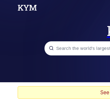
Popular searches
Memes
Evelyn Smith Smiling /
See
Scuba Dance