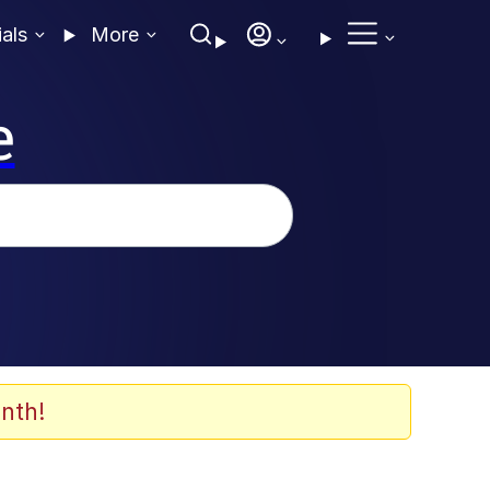
ials
More
e
nth!