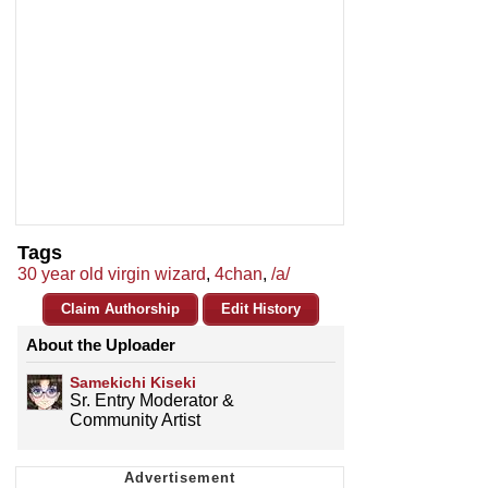
Tags
30 year old virgin wizard
,
4chan
,
/a/
Claim Authorship
Edit History
About the Uploader
Samekichi Kiseki
Sr. Entry Moderator &
Community Artist