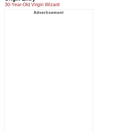
30-Year-Old Virgin Wizard