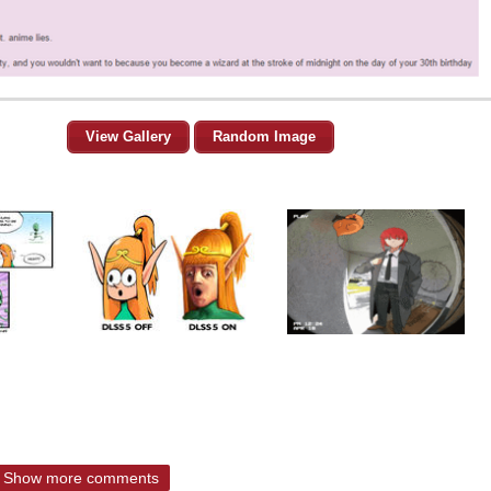
View Gallery
Random Image
Show more comments