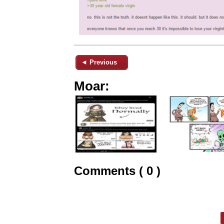
◄ Previous
Moar:
Comments ( 0 )