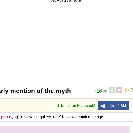
arly mention of the myth
2
+16
Like us on Facebook!
Like 1.8M
e
gallery
,
'g'
to view the gallery, or
'r'
to view a random image.