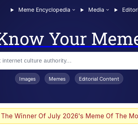
Meme Encyclopedia
Media
Editor
Know Your Mem
Images
Memes
Editorial Content
 Evelynsmithhhhh Stare
 The Winner Of July 2026's Meme Of The Mo