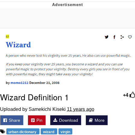
What's That? We're From the Future
He Was Whipping Up Shit In A Kettle /
Boiling Poo In a Kettle
Gloving vs. Degloving
Evelyn Smith Smiling /
Evelynsmithhhhh Stare
My Father-In-Law Is A Builder / We
Can't, We Don't Know How To Do It
Jacob Batalon CEO of Sex
Wizard Definition 1
+4
Uploaded by Samekichi Kiseki
11 years ago
Share
Pin
Download
More
urban dictionary
wizard
virgin