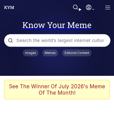
Know Your Meme
Popular searches
Images
Memes
Editorial Content
Memes
Evelyn Smith Smiling /
Evelynsmithhhhh Stare
Scuba Dance
See The Winner Of July 2026's Meme
Of The Month!
You Smoke Too Tough. Your Swag
Too Different. Your Bitch Is Too Bad.
They’ll Kill You
Greedy Pipe Man