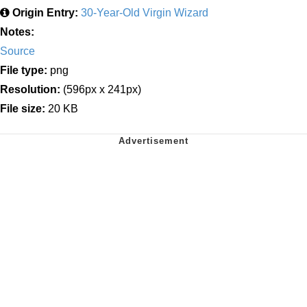
Origin Entry:
30-Year-Old Virgin Wizard
Notes:
Source
File type:
png
Resolution:
(596px x 241px)
File size:
20 KB