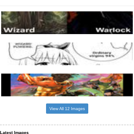
View All 12 Images
Latest Images