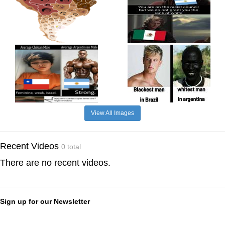
View All Images
Recent Videos
0 total
There are no recent videos.
Sign up for our Newsletter