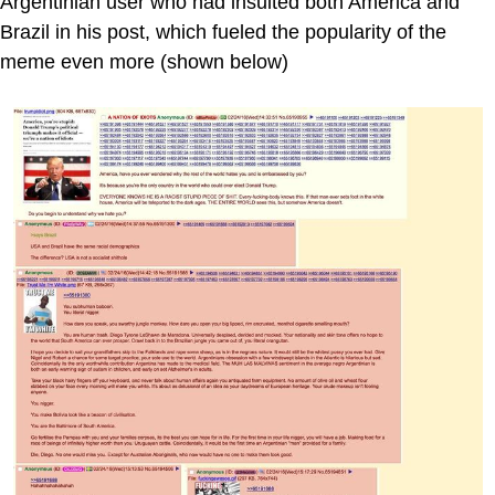
Argentinian user who had insulted both America and
Brazil in his post, which fueled the popularity of the
meme even more (shown below)