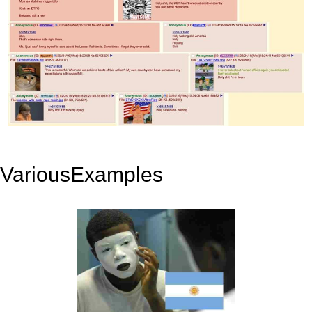
VariousExamples