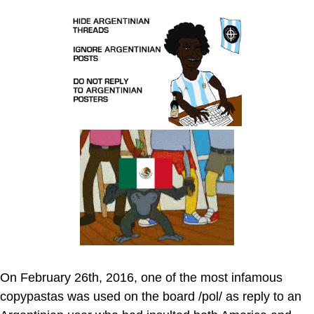
On February 26th, 2016, one of the most infamous
copypastas was used on the board /pol/ as reply to an