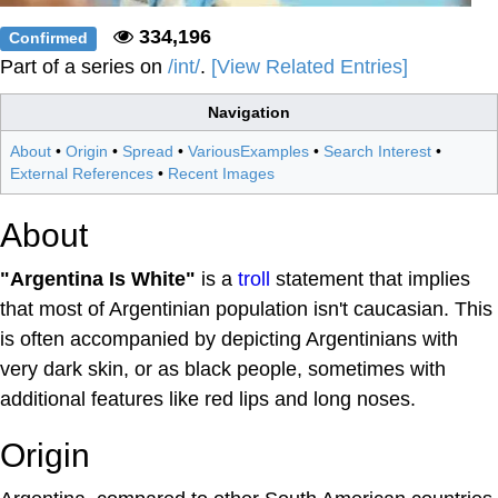
334,196
Confirmed
Part of a series on
/int/
.
[View Related Entries]
Navigation
About
•
Origin
•
Spread
•
VariousExamples
•
Search Interest
•
External References
•
Recent Images
About
"Argentina Is White"
is a
troll
statement that implies
that most of Argentinian population isn't caucasian. This
is often accompanied by depicting Argentinians with
very dark skin, or as black people, sometimes with
additional features like red lips and long noses.
Origin