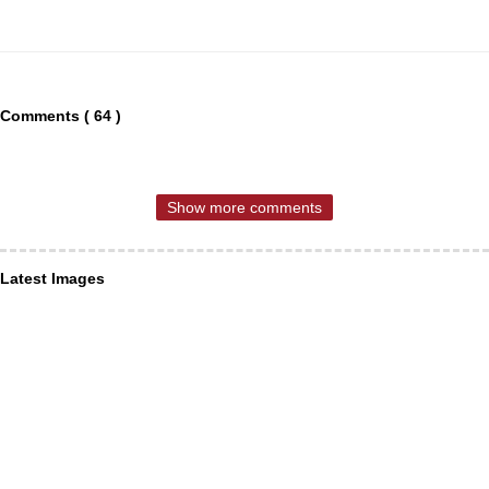
Comments ( 64 )
Show more comments
Latest Images