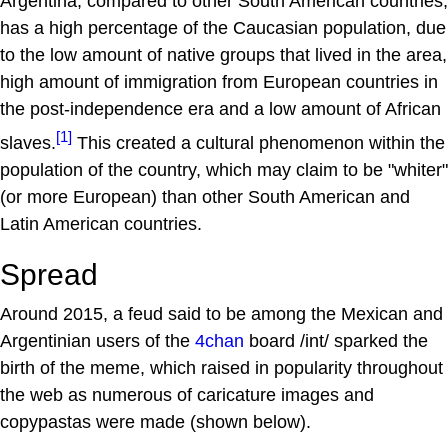
Argentina, compared to other South American countries,
has a high percentage of the Caucasian population, due
to the low amount of native groups that lived in the area,
high amount of immigration from European countries in
the post-independence era and a low amount of African
[1]
slaves.
This created a cultural phenomenon within the
population of the country, which may claim to be "whiter"
(or more European) than other South American and
Latin American countries.
Spread
Around 2015, a feud said to be among the Mexican and
Argentinian users of the
4chan
board /int/ sparked the
birth of the meme, which raised in popularity throughout
the web as numerous of caricature images and
copypastas were made (shown below).