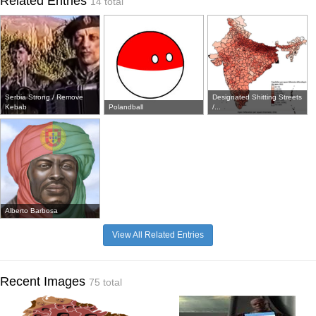
Related Entries
14 total
Serbia Strong / Remove
Designated Shitting Streets
Kebab
Polandball
/...
Alberto Barbosa
View All Related Entries
Recent Images
75 total