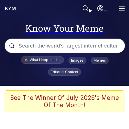
Know Your Meme
Popular searches
What Happened To Toadsworth / Toadsworth Is Dead
Images
Memes
Memes
Editorial Content
Memes
Jacob Batalon CEO of Sex
See The Winner Of July 2026's Meme
Of The Month!
The Missile Knows Where It Is
Shakira On the Computer