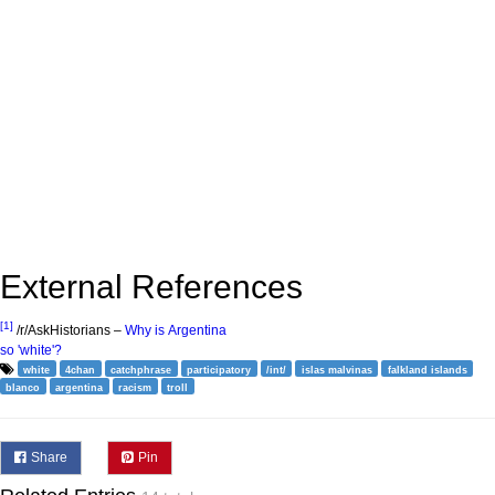
External References
[1]
/r/AskHistorians –
Why is Argentina
so 'white'?
white
4chan
catchphrase
participatory
/int/
islas malvinas
falkland islands
blanco
argentina
racism
troll
Share
Pin