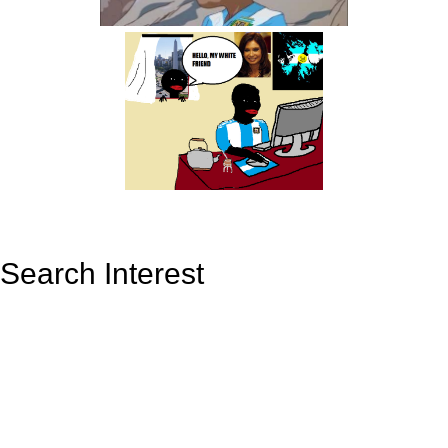
Search Interest