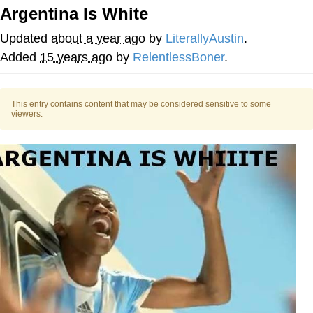
Argentina Is White
My Father-In-Law Is A Builder / We
Can't, We Don't Know How To Do It
Updated
about a year ago
by
LiterallyAustin
.
Jacob Batalon CEO of Sex
Added
15 years ago
by
RelentlessBoner
.
This entry contains content that may be considered sensitive to some
viewers.