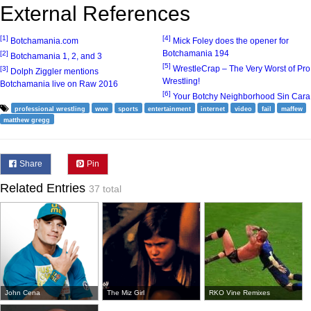
External References
[1]
[4]
Botchamania.com
Mick Foley does the opener for
Botchamania 194
[2]
Botchamania 1, 2, and 3
[5]
WrestleCrap – The Very Worst of Pro
[3]
Dolph Ziggler mentions
Wrestling!
Botchamania live on Raw 2016
[6]
Your Botchy Neighborhood Sin Cara
professional wrestling
wwe
sports
entertainment
internet
video
fail
maffew
matthew gregg
Share
Pin
Related Entries
37 total
John Cena
The Miz Girl
RKO Vine Remixes