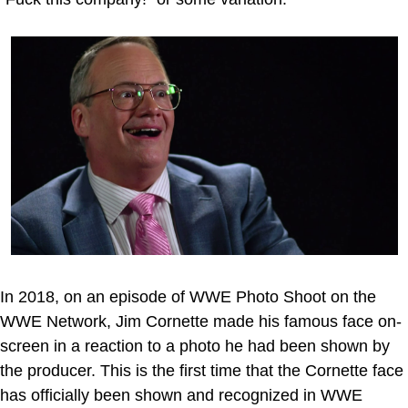
In 2018, on an episode of WWE Photo Shoot on the
WWE Network, Jim Cornette made his famous face on-
screen in a reaction to a photo he had been shown by
the producer. This is the first time that the Cornette face
has officially been shown and recognized in WWE