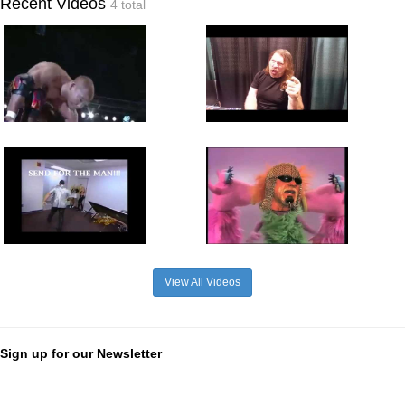
Recent Videos
4 total
View All Videos
Sign up for our Newsletter