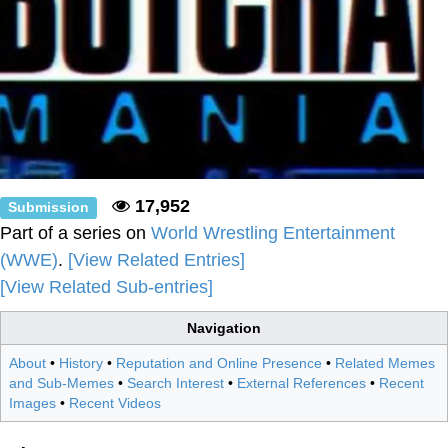
17,952
Submission
Part of a series on
World Wrestling Entertainment
(WWE)
.
[View Related Entries]
[View Related Sub-entries]
Navigation
About
•
History
•
Reputation and Online Presence
•
Related Memes
and Sub-Memes
•
Search Interest
•
External References
•
Recent
Images
•
Recent Videos