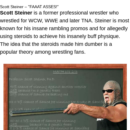
Scott Steiner – "FAAAT ASSES!"
Scott Steiner
is a former professional wrestler who
wrestled for WCW, WWE and later TNA. Steiner is most
known for his insane rambling promos and for allegedly
using steroids to achieve his insanely buff physique.
The idea that the steroids made him dumber is a
popular theory among wrestling fans.