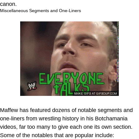
canon.
Miscellaneous Segments and One-Liners
Maffew has featured dozens of notable segments and
one-liners from wrestling history in his Botchamania
videos, far too many to give each one its own section.
Some of the notables that are popular include: