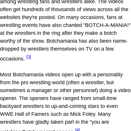
among wrestling fans and wrestlers alike. The videos
often get hundreds of thousands of views across all the
websites they're posted. On many occasions, fans at
wrestling events have also chanted "BOTCH-A-MANIA!"
at the wrestlers in the ring after they make a botch
worthy of the show. Botchamania has also been name-
dropped by wrestlers themselves on TV on a few
[3]
occasions.
Most Botchamania videos open up with a personality
from the pro wrestling world (often a wrestler, but
sometimes a manager or other personnel) doing a video
opener. The openers have ranged from small-time
backyard wrestlers to up-and-coming stars to even
WWE Hall of Famers such as Mick Foley. Many
wrestlers have gladly taken part in the "you are
[4]