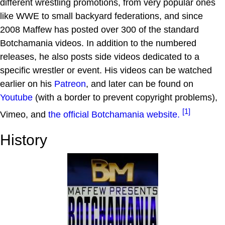
different wrestling promotions, from very popular ones
like WWE to small backyard federations, and since
2008 Maffew has posted over 300 of the standard
Botchamania videos. In addition to the numbered
releases, he also posts side videos dedicated to a
specific wrestler or event. His videos can be watched
earlier on his
Patreon
, and later can be found on
Youtube
(with a border to prevent copyright problems),
[1]
Vimeo, and
the official Botchamania website.
History