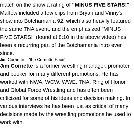
match on the show a rating of
"MINUS FIVE STARS!"
Maffew included a few clips from Bryan and Vinny's
show into Botchamania 92, which also heavily featured
the same TNA event, and the emphasized "MINUS
FIVE STARS!" (found at 8:10 in the above video) has
been a recurring part of the Botchamania intro ever
since.
Jim Cornette – 'the Cornette Face'
Jim Cornette
is a former wrestling manager, promoter
and booker for many different promotions. He has
worked with NWA, WCW, WWE, TNA, Ring of Honor
and Global Force Wrestling and has often been
criticized for some of his ideas and decision making. In
various interviews he has been just as critical of many
decisions made by the wrestling promotions he used to
work with.