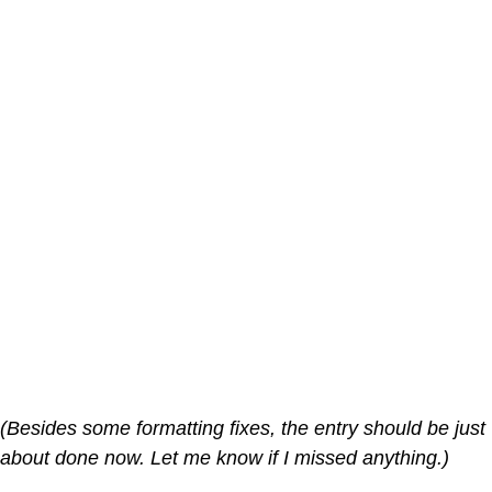
(Besides some formatting fixes, the entry should be just
about done now. Let me know if I missed anything.)