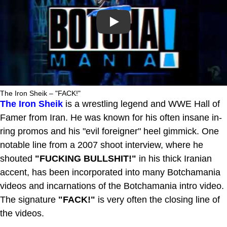
Play
The Iron Sheik – "FACK!"
The Iron Sheik
is a wrestling legend and WWE Hall of
Famer from Iran. He was known for his often insane in-
ring promos and his "evil foreigner" heel gimmick. One
notable line from a 2007 shoot interview, where he
shouted
"FUCKING BULLSHIT!"
in his thick Iranian
accent, has been incorporated into many Botchamania
videos and incarnations of the Botchamania intro video.
The signature
"FACK!"
is very often the closing line of
the videos.