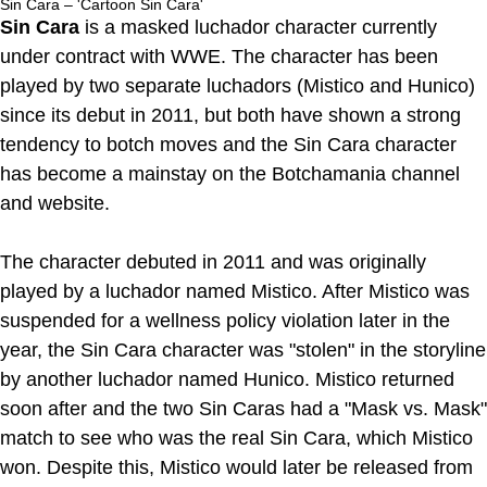
Sin Cara – 'Cartoon Sin Cara'
Sin Cara
is a masked luchador character currently
under contract with WWE. The character has been
played by two separate luchadors (Mistico and Hunico)
since its debut in 2011, but both have shown a strong
tendency to botch moves and the Sin Cara character
has become a mainstay on the Botchamania channel
and website.
The character debuted in 2011 and was originally
played by a luchador named Mistico. After Mistico was
suspended for a wellness policy violation later in the
year, the Sin Cara character was "stolen" in the storyline
by another luchador named Hunico. Mistico returned
soon after and the two Sin Caras had a "Mask vs. Mask"
match to see who was the real Sin Cara, which Mistico
won. Despite this, Mistico would later be released from