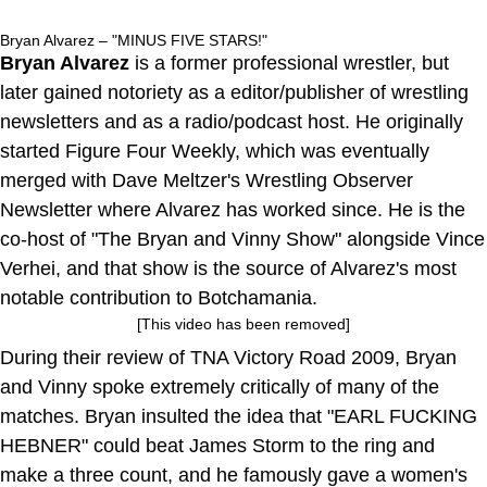
Bryan Alvarez – "MINUS FIVE STARS!"
Bryan Alvarez
is a former professional wrestler, but
later gained notoriety as a editor/publisher of wrestling
newsletters and as a radio/podcast host. He originally
started Figure Four Weekly, which was eventually
merged with Dave Meltzer's Wrestling Observer
Newsletter where Alvarez has worked since. He is the
co-host of "The Bryan and Vinny Show" alongside Vince
Verhei, and that show is the source of Alvarez's most
notable contribution to Botchamania.
[This video has been removed]
During their review of TNA Victory Road 2009, Bryan
and Vinny spoke extremely critically of many of the
matches. Bryan insulted the idea that "EARL FUCKING
HEBNER" could beat James Storm to the ring and
make a three count, and he famously gave a women's