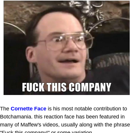
The
Cornette Face
is his most notable contribution to
Botchamania. this reaction face has been featured in
many of Maffew's videos, usually along with the phrase
"Fuck this company!" or some variation.