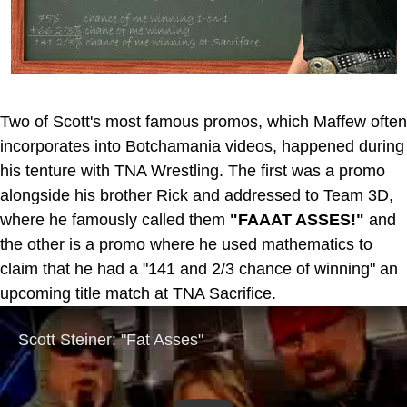
Two of Scott's most famous promos, which Maffew often
incorporates into Botchamania videos, happened during
his tenture with TNA Wrestling. The first was a promo
alongside his brother Rick and addressed to Team 3D,
where he famously called them
"FAAAT ASSES!"
and
the other is a promo where he used mathematics to
claim that he had a "141 and 2/3 chance of winning" an
upcoming title match at TNA Sacrifice.