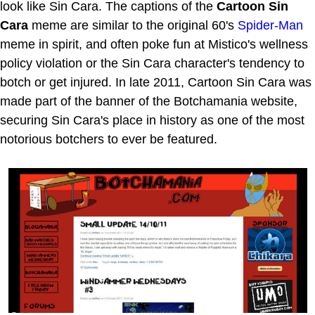
look like Sin Cara. The captions of the
Cartoon Sin
Cara
meme are similar to the original 60's
Spider-Man
meme in spirit, and often poke fun at Mistico's wellness
policy violation or the Sin Cara character's tendency to
botch or get injured. In late 2011, Cartoon Sin Cara was
made part of the banner of the Botchamania website,
securing Sin Cara's place in history as one of the most
notorious botchers to ever be featured.