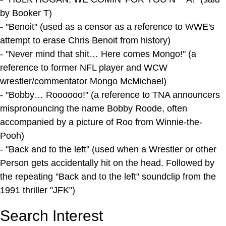
by Booker T)
- "Benoit" (used as a censor as a reference to WWE's
attempt to erase Chris Benoit from history)
- "Never mind that shit… Here comes Mongo!" (a
reference to former NFL player and WCW
wrestler/commentator Mongo McMichael)
- "Bobby… Roooooo!" (a reference to TNA announcers
mispronouncing the name Bobby Roode, often
accompanied by a picture of Roo from Winnie-the-
Pooh)
- "Back and to the left" (used when a Wrestler or other
Person gets accidentally hit on the head. Followed by
the repeating "Back and to the left" soundclip from the
1991 thriller "JFK")
Search Interest