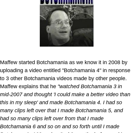
Maffew started Botchamania as we know it in 2008 by
uploading a video entitled "Botchamania 4" in response
to 3 other Botchamania videos made by other people.
Maffew explains that he
"watched Botchamania 3 in
mid-2007 and thought 'I could make a better video than
this in my sleep' and made Botchamania 4. I had so
many clips left over that I made Botchamania 5, and
had so many clips left over from that I made
Botchamania 6 and so on and so forth until I made