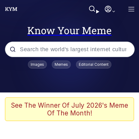
Know Your Meme
Popular searches
Images
Memes
Editorial Content
Memes
Polyester Edit
Evelyn Smith Smiling /
See The Winner Of July 2026's Meme
Evelynsmithhhhh Stare
Of The Month!
The Ghost of The Goon / Goonmobile
Navy Seal Copypasta