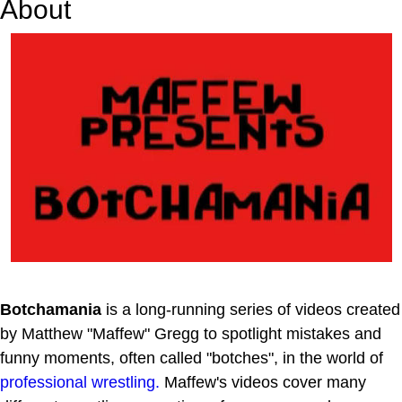
About
Botchamania
is a long-running series of videos created
by Matthew "Maffew" Gregg to spotlight mistakes and
funny moments, often called "botches", in the world of
professional wrestling.
Maffew's videos cover many