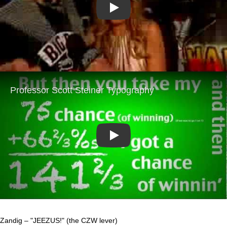
Play
Play
Zandig – "JEEZUS!" (the CZW lever)