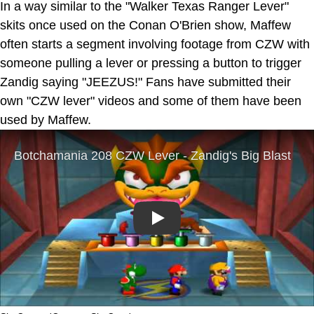
In a way similar to the "Walker Texas Ranger Lever"
skits once used on the Conan O'Brien show, Maffew
often starts a segment involving footage from CZW with
someone pulling a lever or pressing a button to trigger
Zandig saying "JEEZUS!" Fans have submitted their
own "CZW lever" videos and some of them have been
used by Maffew.
Play