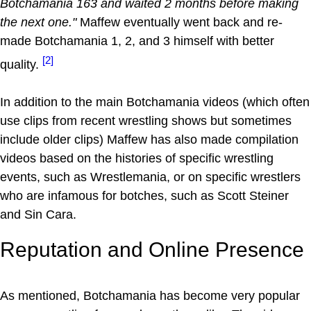
Botchamania 163 and waited 2 months before making
the next one."
Maffew eventually went back and re-
made Botchamania 1, 2, and 3 himself with better
[2]
quality.
In addition to the main Botchamania videos (which often
use clips from recent wrestling shows but sometimes
include older clips) Maffew has also made compilation
videos based on the histories of specific wrestling
events, such as Wrestlemania, or on specific wrestlers
who are infamous for botches, such as Scott Steiner
and Sin Cara.
Reputation and Online Presence
As mentioned, Botchamania has become very popular