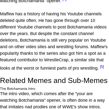
watching Botchamania" opener.
Maffew has a history of having his Youtube channels
deleted quite often. He has gone through over 10
different Youtube channels to post Botchamania videos
over the years. But despite the constant channel
deletions, Botchamania is still very popular on Youtube
and on other video sites and wrestling forums. Maffew's
popularity thanks to the series also got him a spot as a
featured contributor to WrestleCrap, a similar site that
[5]
looks at the worst or funniest parts of pro wrestling.
Related Memes and Sub-Memes
The Botchamania Intro
The intro video, which comes after the "your are
watching Botchamania" opener, is often done in a way
that imitates nad prodies one of WWE's show intros.