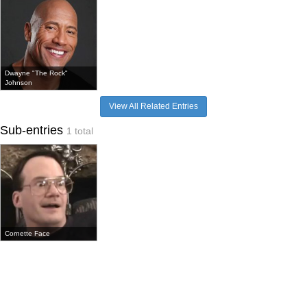
Dwayne "The Rock"
Johnson
View All Related Entries
Sub-entries
1 total
Cornette Face