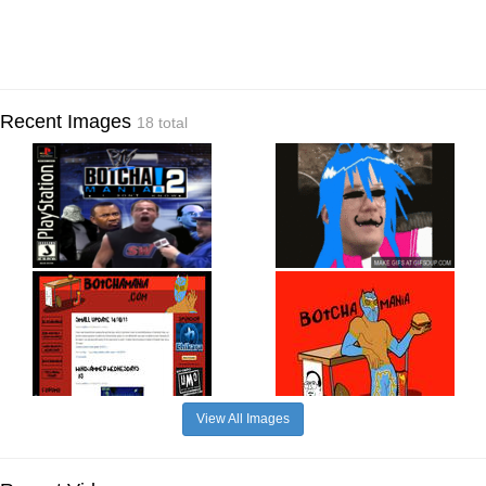
Recent Images
18 total
View All Images