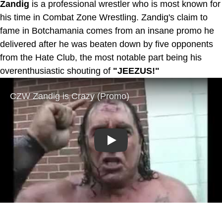
Zandig
is a professional wrestler who is most known for
his time in Combat Zone Wrestling. Zandig's claim to
fame in Botchamania comes from an insane promo he
delivered after he was beaten down by five opponents
from the Hate Club, the most notable part being his
overenthusiastic shouting of
"JEEZUS!"
Play