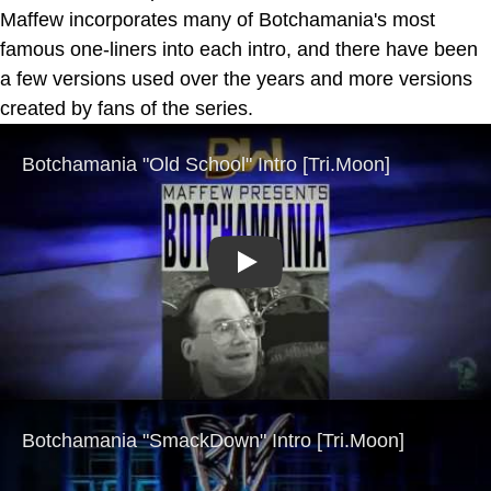
Maffew incorporates many of Botchamania's most
famous one-liners into each intro, and there have been
a few versions used over the years and more versions
created by fans of the series.
Play