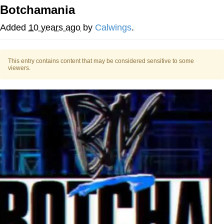
Botchamania
Twitter / X
Added
10 years ago
by
Calwings
.
Evelyn Smith Smiling /
Evelynsmithhhhh Stare
This entry contains content that may be considered sensitive to some
My Father-In-Law Is A Builder / We
viewers.
Can't, We Don't Know How To Do It
Jacob Batalon CEO of Sex
Topiary