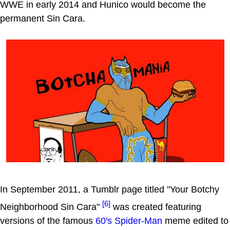
WWE in early 2014 and Hunico would become the
permanent Sin Cara.
In September 2011, a Tumblr page titled "Your Botchy
[6]
Neighborhood Sin Cara"
was created featuring
versions of the famous
60's Spider-Man
meme edited to