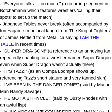
- "Everyone talks… too much." (a recurring segment in
Botchamania which features wrestlers 'calling their
spots' to set up the match)
- Japanese Tables never break (often accompanied by
Iori Yagami's maniacal laugh from 'The King of Fighters'
or James Hetfield from Metallica saying
I AM THE
TABLE
in recent times)
- "SU-PER DRA-GON!" (a reference to an annoying fan
repeatedly chanting for a wrestler named Super Dragon
even when Super Dragon wasn't actually there)
- "IT'S TAZZ!" (as an Oompa Loompa shows up,
referencing Tazz's short stature and very tanned skin)
- "I'VE BEEN IN THE DANGER ZONE!" (said by Macho
Man Randy Savage)
- "HE GOT A BITHYCLE!" (said by Dusty Rhodes with
an awful lisp)
- "HULK HOGAN, WE COMIN' FOR YOU N***A!" (said