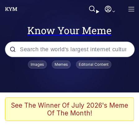
Know Your Meme
Popular searches
Images
Memes
Editorial Content
Memes
Tardo
Borpa
See The Winner Of July 2026's Meme
Of The Month!
Kinda Chic Trend
Neegy