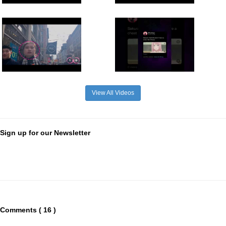
View All Videos
Sign up for our Newsletter
Comments ( 16 )