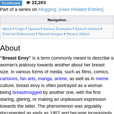
22,203
Confirmed
Part of a series on
Mogging
.
[View Related Entries]
Navigation
About
•
Origin
•
Spread
•
Various Examples
•
Search Interest
•
External References
•
Recent Images
•
Recent Videos
About
"Breast Envy"
is a term commonly meant to describe a
woman's jealousy towards another about her breast
size. In various forms of media, such as films, comics,
cartoons
,
fan arts
,
manga, anime
, as well as in
meme
culture, breast envy is often portrayed as a woman
being
breastmogged
by another one, with the first
staring, glaring, or making an unpleasant expression
towards the latter. The phenomenon was arguably
documented as early as 1957 and became increasingly