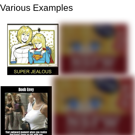
Various Examples