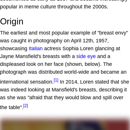
popular in meme culture throughout the 2000s.
Origin
The earliest and most popular example of "breast envy"
was caught in photography on April 12th, 1957,
showcasing
Italian
actress Sophia Loren glancing at
Jayne Mansfield's breasts with a
side eye
and a
displeased look on her face (shown, below). The
photograph was distributed world-wide and became an
[1]
international sensation.
In 2014, Loren stated that she
was indeed looking at Mansfield's breasts, describing it
as she was "afraid that they would blow and spill over
[2]
the table".