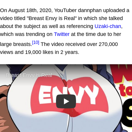
On August 18th, 2020, YouTuber dannphan uploaded a
video titled "Breast Envy is Real" in which she talked
about the subject as well as referencing
Uzaki-chan
,
which was trending on
Twitter
at the time due to her
[10]
large breasts.
The video received over 270,000
views and 19,000 likes in 2 years.
Play