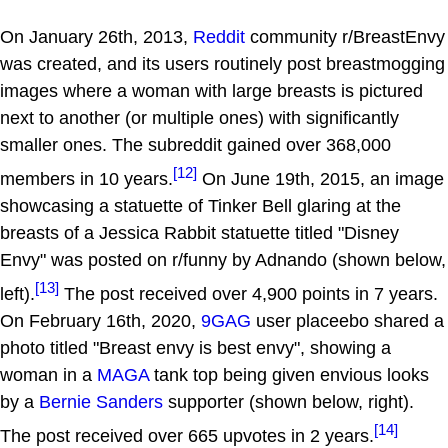
On January 26th, 2013,
Reddit
community r/BreastEnvy
was created, and its users routinely post breastmogging
images where a woman with large breasts is pictured
next to another (or multiple ones) with significantly
smaller ones. The subreddit gained over 368,000
[12]
members in 10 years.
On June 19th, 2015, an image
showcasing a statuette of Tinker Bell glaring at the
breasts of a Jessica Rabbit statuette titled "Disney
Envy" was posted on r/funny by Adnando (shown below,
[13]
left).
The post received over 4,900 points in 7 years.
On February 16th, 2020,
9GAG
user placeebo shared a
photo titled "Breast envy is best envy", showing a
woman in a
MAGA
tank top being given envious looks
by a
Bernie Sanders
supporter (shown below, right).
[14]
The post received over 665 upvotes in 2 years.