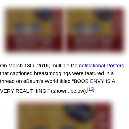
On March 18th, 2016, multiple
Demotivational Posters
that captioned breastmoggings were featured in a
thread on eBaum's World titled "BOOB ENVY IS A
[15]
VERY REAL THING!" (shown, below).