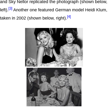
and Sky Nellor replicated the photograph (shown below,
[3]
left).
Another one featured German model Heidi Klum,
[4]
taken in 2002 (shown below, right).