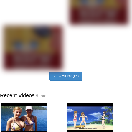
View All Images
Recent Videos
9 total