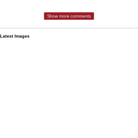
Show more comments
Latest Images