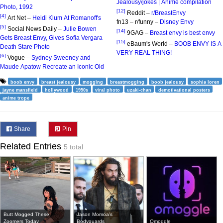
Jealousy/jokes | Anime compilation
Photo, 1992
[12]
Reddit –
r/BreastEnvy
[4]
Art Net –
Heidi Klum At Romanoff's
fn13 – r/funny –
Disney Envy
[5]
Social News Daily –
Julie Bowen
[14]
9GAG –
Breast envy is best envy
Gets Breast Envy, Gives Sofia Vergara
[15]
eBaum's World –
BOOB ENVY IS A
Death Stare Photo
VERY REAL THING!
[6]
Vogue –
Sydney Sweeney and
Maude Apatow Recreate an Iconic Old
boob envy
breast jealousy
mogging
breastmogging
boob jealousy
sophia loren
jayne mansfield
hollywood
1950s
viral photo
uzaki-chan
demotivational posters
anime trope
Share
Pin
Related Entries
5 total
Butt Mogged These
Jason Momoa's
Zoomers Today
Bodyguards
Omoggle