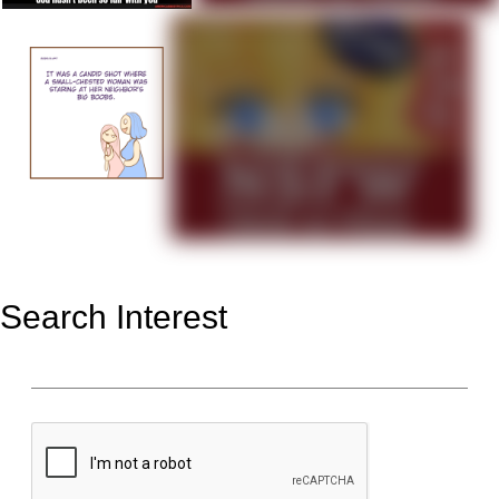
Search Interest