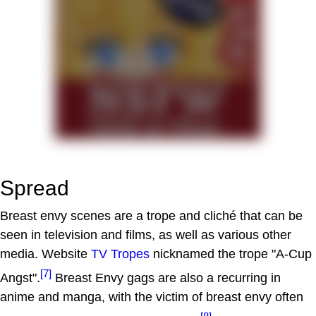
Spread
Breast envy scenes are a trope and cliché that can be
seen in television and films, as well as various other
media. Website
TV Tropes
nicknamed the trope "A-Cup
[7]
Angst".
Breast Envy gags are also a recurring in
anime and manga, with the victim of breast envy often