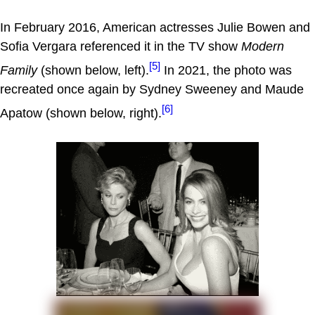
In February 2016, American actresses Julie Bowen and
Sofia Vergara referenced it in the TV show
Modern
[5]
Family
(shown below, left).
In 2021, the photo was
recreated once again by Sydney Sweeney and Maude
[6]
Apatow (shown below, right).