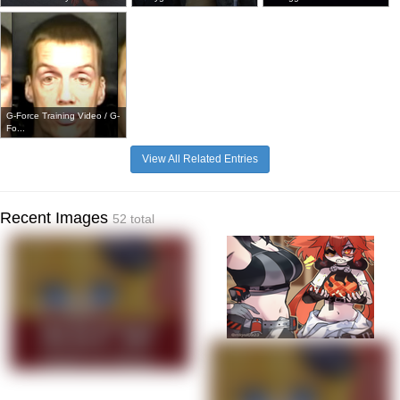
G-Force Training Video / G-
Fo...
View All Related Entries
Recent Images
52 total