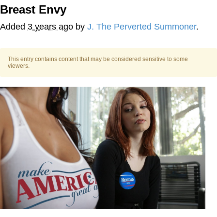
Breast Envy
Memes
Added
3 years ago
by
J. The Perverted Summoner
.
Japan Is Turning Footsteps Into
Electricity Copypasta
This entry contains content that may be considered sensitive to some
67 Meme
viewers.
Evelyn Smith Smiling /
Evelynsmithhhhh Stare
My Father-In-Law Is A Builder / We
Can't, We Don't Know How To Do It
Jacob Batalon CEO of Sex
Topiary