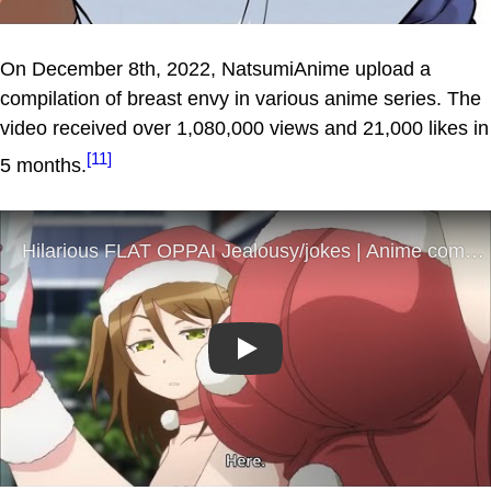
On December 8th, 2022, NatsumiAnime upload a
compilation of breast envy in various anime series. The
video received over 1,080,000 views and 21,000 likes in
[11]
5 months.
Play