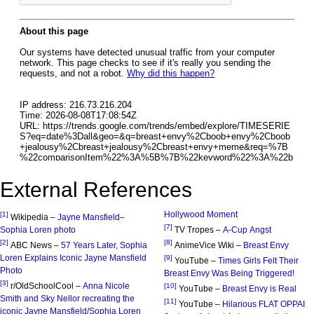
External References
Hollywood Moment
[1]
Wikipedia –
Jayne Mansfield–
[7]
Sophia Loren photo
TV Tropes –
A-Cup Angst
[2]
[8]
ABC News –
57 Years Later, Sophia
AnimeVice Wiki –
Breast Envy
Loren Explains Iconic Jayne Mansfield
[9]
YouTube –
Times Girls Felt Their
Photo
Breast Envy Was Being Triggered!
[3]
r/OldSchoolCool –
Anna Nicole
[10]
YouTube –
Breast Envy is Real
Smith and Sky Nellor recreating the
[11]
YouTube –
Hilarious FLAT OPPAI
iconic Jayne Mansfield/Sophia Loren