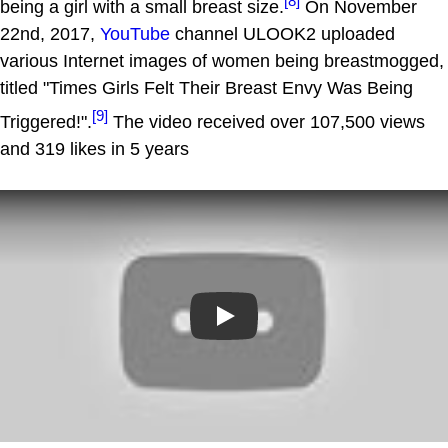
[8]
being a girl with a small breast size.
On November
22nd, 2017,
YouTube
channel ULOOK2 uploaded
various Internet images of women being breastmogged,
titled "Times Girls Felt Their Breast Envy Was Being
[9]
Triggered!".
The video received over 107,500 views
and 319 likes in 5 years
Play