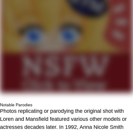
Notable Parodies
Photos replicating or parodying the original shot with
Loren and Mansfield featured various other models or
actresses decades later. In 1992, Anna Nicole Smith