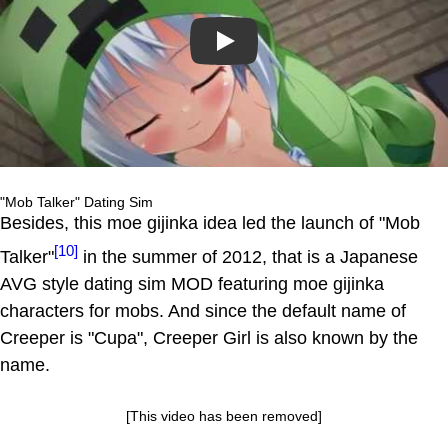
Play
"Mob Talker" Dating Sim
Besides, this moe gijinka idea led the launch of "Mob
[10]
Talker"
in the summer of 2012, that is a Japanese
AVG style dating sim MOD featuring moe gijinka
characters for mobs. And since the default name of
Creeper is "Cupa", Creeper Girl is also known by the
name.
[This video has been removed]