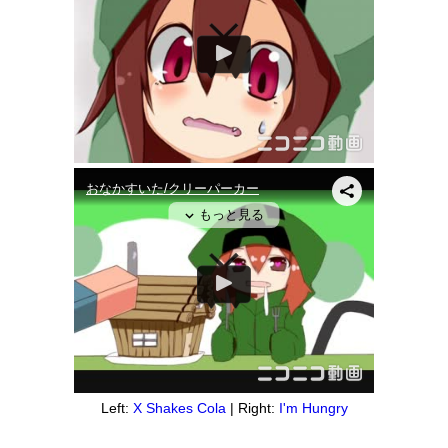
Left:
X Shakes Cola
| Right:
I'm Hungry