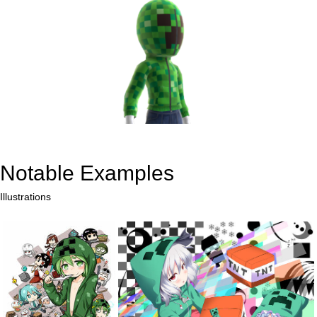
Notable Examples
Illustrations