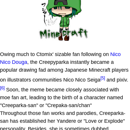
Owing much to Ctomix' sizable fan following on
Nico
Nico Douga
, the Creepyparka instantly became a
popular drawing fad among Japanese Minecraft players
[5]
on illustrators communities Nico Nico Seiga
and pixiv.
[6]
Soon, the meme became closely associated with
moe fan art, leading to the birth of a character named
"Creeparka-san" or "Crepaka-san/chan"
Throughout those fan works and parodies, Creeparka-
san has established her Yandere or "Love or Explode"
personality. Besides, she is sometimes dubbed