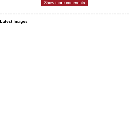
Show more comments
Latest Images