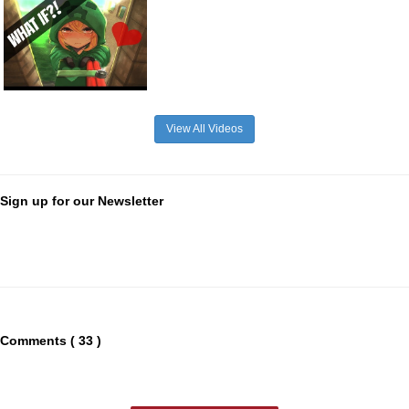
View All Videos
Sign up for our Newsletter
Comments ( 33 )