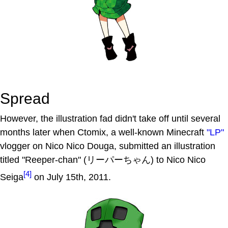
Spread
However, the illustration fad didn't take off until several
months later when Ctomix, a well-known Minecraft
"LP"
vlogger on Nico Nico Douga, submitted an illustration
titled "Reeper-chan" (リーパーちゃん) to Nico Nico
[4]
Seiga
on July 15th, 2011.