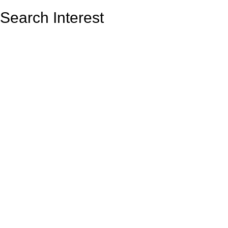
Search Interest