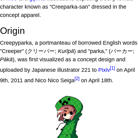
character known as "Creeparka-san" dressed in the
concept apparel.
Origin
Creepyparka, a portmanteau of borrowed English words
"Creeper" (クリーパー;
Kurīpā
) and "parka," (パーカー;
Pākā
), was first visualized as a concept design and
[1]
uploaded by Japanese illustrator 221 to
Pixiv
on April
[2]
9th, 2011 and Nico Nico Seiga
on April 18th.