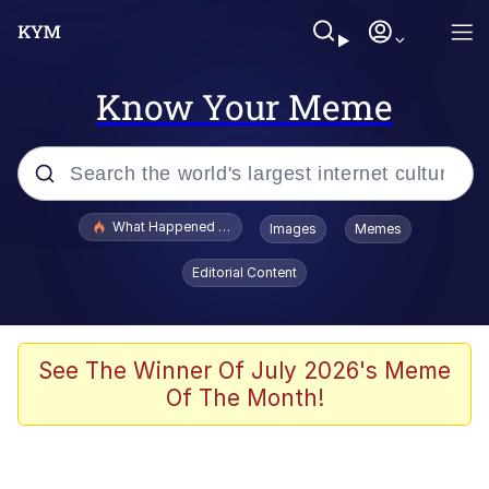
Know Your Meme
Popular searches
What Happened To Toadsworth / Toadsworth Is Dead
Images
Memes
Memes
Editorial Content
Evelyn Smith Smiling /
Evelynsmithhhhh Stare
Scuba Dance
See The Winner Of July 2026's Meme
Of The Month!
John Pork / John Pork Is Calling
Jacob Batalon CEO of Sex