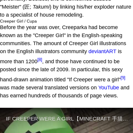
"Meister" (匠;
Takumi
) by linking his/her exploder nature
to a specialist of house remodeling.
Creeper Girl / Cupa
Before the year was over, Creeparka had become
known as the "Creeper Girl" in the English-speaking
communities. The amount of Creeper Girl illustrations
on the English illustrators community
deviantART
is
[8]
more than 1200
, and those have continued to be
posted since the late of 2009. In particular, this sexy
[9]
hand-drawn animation titled "If Creeper were a girl"
was made several translated versions on
YouTube
and
has earned hundreds of thousands of page views.