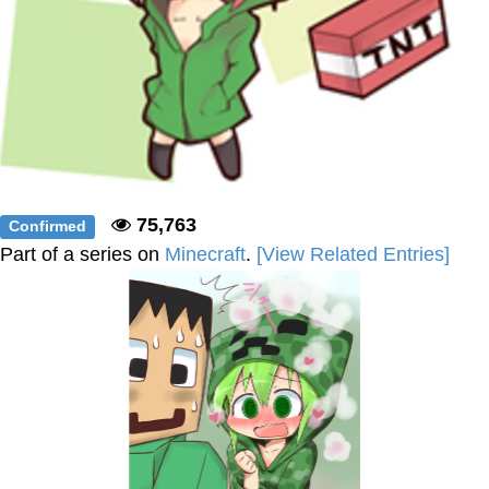
75,763
Confirmed
Part of a series on
Minecraft
.
[View Related Entries]