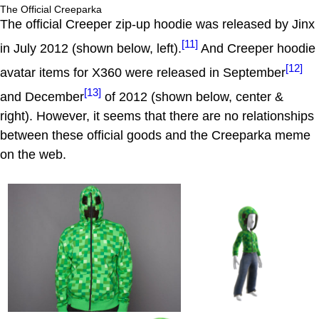
The Official Creeparka
The official Creeper zip-up hoodie was released by Jinx
[11]
in July 2012 (shown below, left).
And Creeper hoodie
[12]
avatar items for X360 were released in September
[13]
and December
of 2012 (shown below, center &
right). However, it seems that there are no relationships
between these official goods and the Creeparka meme
on the web.