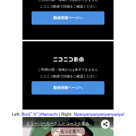
Left:
Buri(ﾟ∀ﾟ)Hamachi
| Right:
Nyanyanyanyanyanyanya!