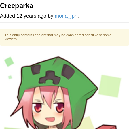
Creeparka
He Was Whipping Up Shit In A Kettle /
Boiling Poo In a Kettle
Added
12 years ago
by
mona_jpn
.
The Social Contract
This entry contains content that may be considered sensitive to some
Evelyn Smith Smiling /
viewers.
Evelynsmithhhhh Stare
My Father-In-Law Is A Builder / We
Can't, We Don't Know How To Do It
Jacob Batalon CEO of Sex