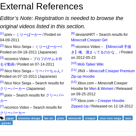
External References
Editor’s Note: Registration is needed to browse the
original videos listed in this section.
[1]
[8]
pixiv –
くりーぱーかー
/ Posted on
deviantART – Search results for
04-09-2011
Minecraft Creeper Girl
[2]
[9]
Nico Nico Seiga –
くりーぱーかー
/
niconico Video –
【Minecraft 手描
Posted on 04-18-2011 (Japanese)
き】俺、溜まってるのかな…
/ Posted
on 2012-05-23
[3]
niconico Video –
プロフのサムネ作
[10]
るぞ動画
/ Posted on 07-14-2011
Mob Talker Wiki
[4]
[11]
Nico Nico Seiga –
リーパーちゃん
/
J!NX –
Minecraft Creeper Premium
Posted on 07-15-2011 (Japanese)
Zip-up Hoodie
[5]
[12]
Nico Nico Seiga – Search results for
Xbox.com – Minecraft Creeper
クリーパーカー
(Japanese)
Hoodie for
Men
&
Women
/ Released
on 09-25-2012
[6]
pixiv – Search results for
クリーパー
[13]
カー
Xbox.com –
Creeper Hoodie
Zipped-Up
/ Released on 12-18-2012
[7]
niconico Video – Search results for
クリーパーカー
japan
niconico douga
fan art
pixiv
minecraft
creeper
nico nico seiga
moe
gijinka