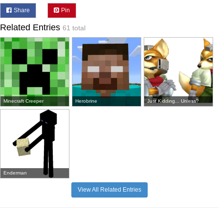
Share
Pin
Related Entries
61 total
Minecraft Creeper
Herobrine
Just Kidding... Unless?
Enderman
View All Related Entries