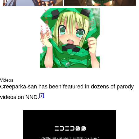
Videos
Creeparka-san has been featured in dozens of parody
[7]
videos on NND.