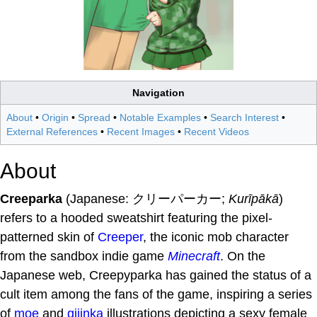
Navigation
About
•
Origin
•
Spread
•
Notable Examples
•
Search Interest
•
External References
•
Recent Images
•
Recent Videos
About
Creeparka
(Japanese: クリーパーカー;
Kurīpākā
)
refers to a hooded sweatshirt featuring the pixel-
patterned skin of
Creeper
, the iconic mob character
from the sandbox indie game
Minecraft
. On the
Japanese web, Creepyparka has gained the status of a
cult item among the fans of the game, inspiring a series
of
moe
and
gijinka
illustrations depicting a sexy female