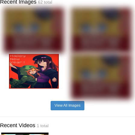
Recent Images
62 total
View All Images
Recent Videos
1 total