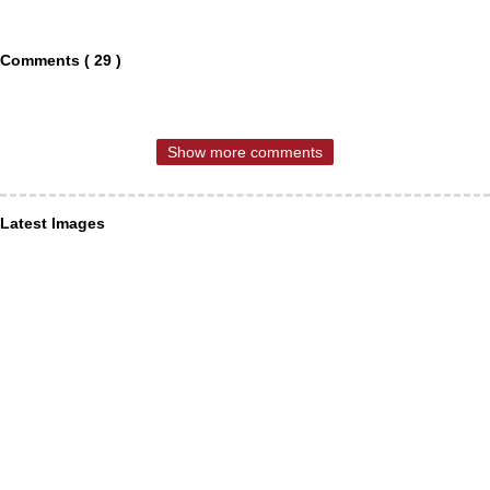
Comments ( 29 )
Show more comments
Latest Images