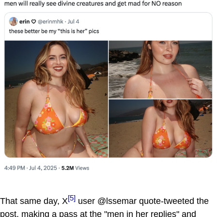
[5]
That same day, X
user @lssemar quote-tweeted the
post, making a pass at the "men in her replies" and