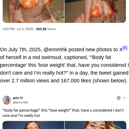
[6]
On July 7th, 2025, @erinmhk posted new photos to X
of herself in a red swimsuit, captioned, "'Body fat
percentage' this 'lose weight' that, have you considered I
don't care and I’m really hot?" In a day, the tweet gained
over 2.7 million views and 167,000 likes (shown below).