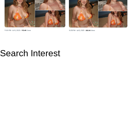
Search Interest