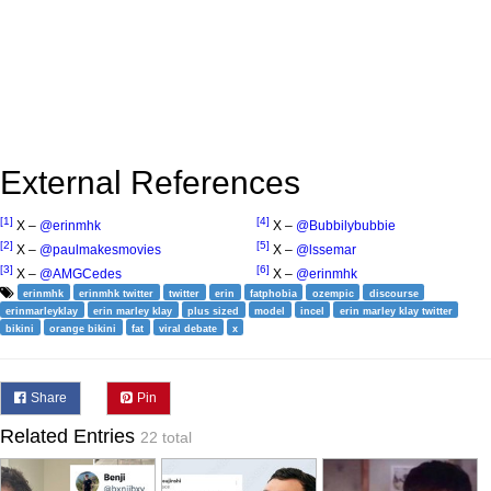
External References
[1]
[4]
X –
@erinmhk
X –
@Bubbilybubbie
[2]
[5]
X –
@paulmakesmovies
X –
@lssemar
[3]
[6]
X –
@AMGCedes
X –
@erinmhk
erinmhk
erinmhk twitter
twitter
erin
fatphobia
ozempic
discourse
erinmarleyklay
erin marley klay
plus sized
model
incel
erin marley klay twitter
bikini
orange bikini
fat
viral debate
x
Share
Pin
Related Entries
22 total