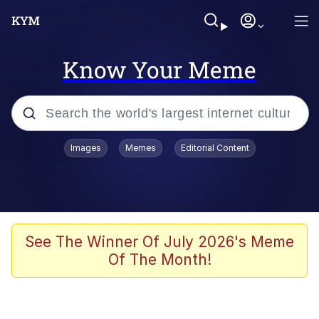
Know Your Meme
Popular searches
Images
Memes
Editorial Content
Memes
Jacob Batalon CEO of Sex
TikTok Water Tank Challenge Death
See The Winner Of July 2026's Meme
Hoax
Of The Month!
Evelyn Smith Smiling /
Evelynsmithhhhh Stare
Memes