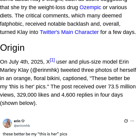
that she try the weight-loss drug
Ozempic
or various
diets. The critical comments, which many deemed
fatphobic, received notable backlash and, overall,
turned Klay into
Twitter's Main Character
for a few days.
Origin
[1]
On July 4th, 2025, X
user and plus-size model Erin
Marley Klay (@erinmhk) tweeted three photos of herself
in an orange, floral bikini, captioned, "These better be
my 'this is her' pics." The post received over 73.5 million
views, 329,000 likes and 4,600 replies in four days
(shown below).