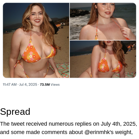
Spread
The tweet received numerous replies on July 4th, 2025,
and some made comments about @erinmhk's weight,