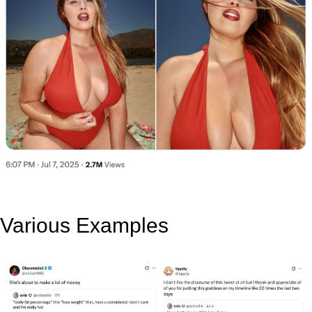
Various Examples