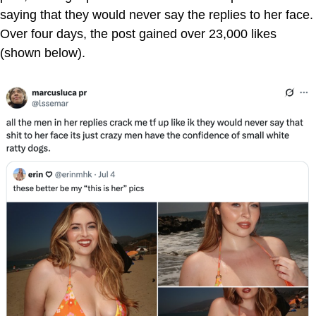
saying that they would never say the replies to her face.
Over four days, the post gained over 23,000 likes
(shown below).