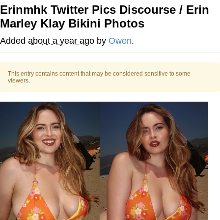
Erinmhk Twitter Pics Discourse / Erin
Memes
Marley Klay Bikini Photos
Does He Know?
Added
about a year ago
by
Owen
.
The Missile Knows Where It Is
This entry contains content that may be considered sensitive to some
viewers.
Memes
Evelyn Smith Smiling /
Evelynsmithhhhh Stare
My Father-In-Law Is A Builder / We
Can't, We Don't Know How To Do It
Jacob Batalon CEO of Sex
Topiary