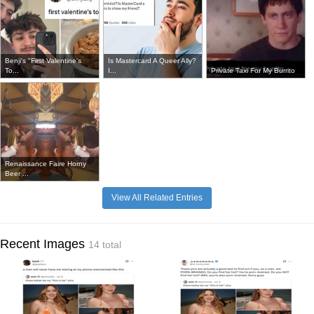
Benji's "First Valentine's
Is Mastercard A Queer Ally?
To...
I...
Private Taxi For My Burrito
Renaissance Faire Horny
Beer ...
View All Related Entries
Recent Images
14 total