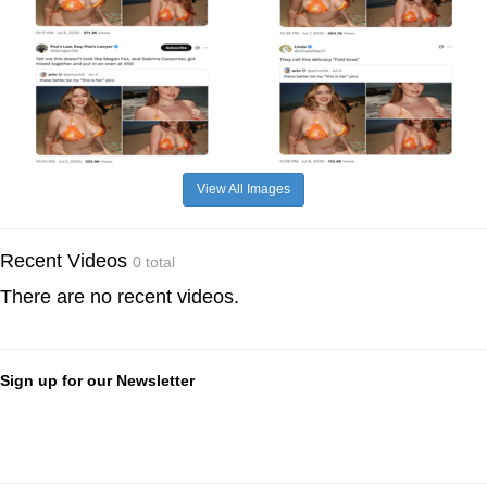
View All Images
Recent Videos
0 total
There are no recent videos.
Sign up for our Newsletter