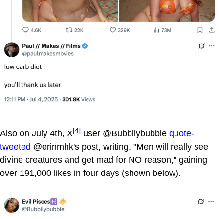
[4]
Also on July 4th, X
user @Bubbilybubbie
quote-
tweeted
@erinmhk's post, writing, "Men will really see
divine creatures and get mad for NO reason," gaining
over 191,000 likes in four days (shown below).