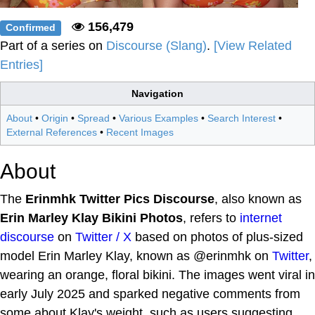
156,479
Confirmed
Part of a series on
Discourse (Slang)
.
[View Related
Entries]
Navigation
About
•
Origin
•
Spread
•
Various Examples
•
Search Interest
•
External References
•
Recent Images
About
The
Erinmhk Twitter Pics Discourse
, also known as
Erin Marley Klay Bikini Photos
, refers to
internet
discourse
on
Twitter / X
based on photos of plus-sized
model Erin Marley Klay, known as @erinmhk on
Twitter
,
wearing an orange, floral bikini. The images went viral in
early July 2025 and sparked negative comments from
some about Klay's weight, such as users suggesting