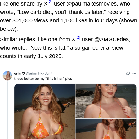
[2]
like one share by X
user @paulmakesmovies, who
wrote, "Low carb diet, you’ll thank us later," receiving
over 301,000 views and 1,100 likes in four days (shown
below).
[3]
Similar replies, like one from X
user @AMGCedes,
who wrote, "Now this is fat," also gained viral view
counts in early July 2025.