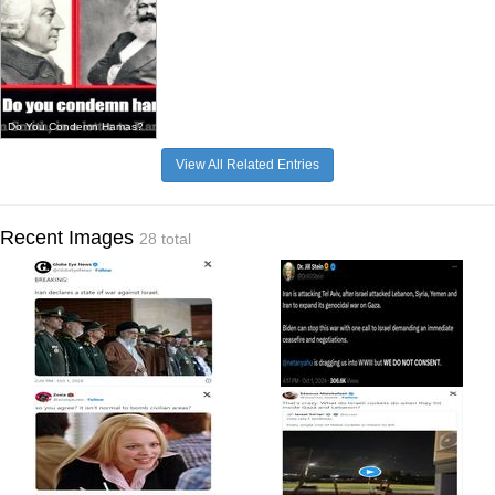
Do You Condemn Hamas?
View All Related Entries
Recent Images
28 total