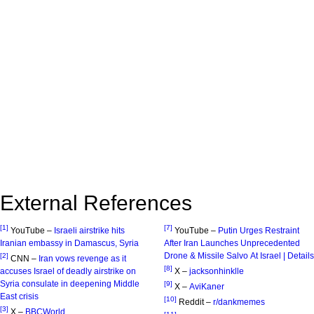
External References
[1]
[7]
YouTube –
Israeli airstrike hits
YouTube –
Putin Urges Restraint
Iranian embassy in Damascus, Syria
After Iran Launches Unprecedented
Drone & Missile Salvo At Israel | Details
[2]
CNN –
Iran vows revenge as it
[8]
accuses Israel of deadly airstrike on
X –
jacksonhinklle
Syria consulate in deepening Middle
[9]
X –
AviKaner
East crisis
[10]
Reddit –
r/dankmemes
[3]
X –
BBCWorld