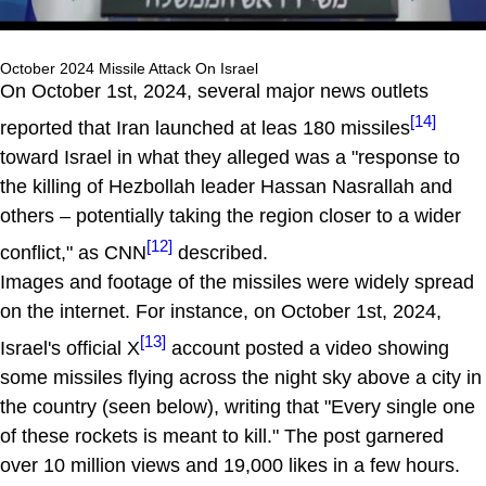
October 2024 Missile Attack On Israel
On October 1st, 2024, several major news outlets
[14]
reported that Iran launched at leas 180 missiles
toward Israel in what they alleged was a "response to
the killing of Hezbollah leader Hassan Nasrallah and
others – potentially taking the region closer to a wider
[12]
conflict," as CNN
described.
Images and footage of the missiles were widely spread
on the internet. For instance, on October 1st, 2024,
[13]
Israel's official X
account posted a video showing
some missiles flying across the night sky above a city in
the country (seen below), writing that "Every single one
of these rockets is meant to kill." The post garnered
over 10 million views and 19,000 likes in a few hours.