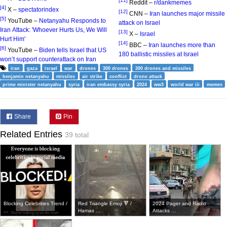
[11]
Reddit –
r/dankmemes
[4]
X –
spectatorindex
[12]
CNN –
Iran launches major missile
[5]
YouTube –
Netanyahu Responds to
attack on Israel
Iran Attack: 'Whoever Hurts Us, We Will
[13]
X –
Israel
Hurt Him'
[14]
BBC –
Iran launches more than
[6]
YouTube –
Biden tells Israel that US
180 ballistic missiles at Israel
won’t support counterattack on Iran
iran
gaza
israel
war
drones
300 drones
300 drones and missiles
benjamin netanyahu
missiles
air strike
conflict
drone attack
prime minister netanyahu
syria
iran embassy syria
2024
ww3
world war iii
memes
Share
Pin
Related Entries
39 total
Blocking Celebrities Trend /
Red Triangle Emoji 🔻 /
2024 Pager and Radio
...
Hamas ...
Attacks ...