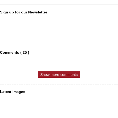
Sign up for our Newsletter
Comments ( 25 )
Show more comments
Latest Images