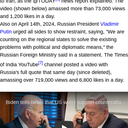
to Iran, as the @TODAY
news report explained. The
video (shown below) amassed more than 73,000 views
and 1,200 likes in a day.
Also on April 14th, 2024, Russian President
Vladimir
Putin
urged all sides to show restraint, saying, "We are
counting on the regional states to solve the existing
problems with political and diplomatic means," the
Russian Foreign Ministry said in a statement. The Times
[7]
of India YouTube
channel posted a video with
Russia's full quote that same day (since deleted),
amassing over 719,000 views and 6,800 likes in a day.