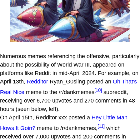
Numerous memes referencing the offensive, particularly
about the possibility of World War III, appeared on
platforms like Reddit in mid-April 2024. For example, on
April 13th,
Redditor
Ryan_G0sling posted an
Oh That's
[10]
Real Nice
meme to the /r/dankmemes
subreddit,
receiving over 6,700 upvotes and 270 comments in 48
hours (seen below, left).
On April 15th, Redditor xxx posted a
Hey Little Man
[11]
Hows It Goin?
meme to /r/dankmemes,
which
received over 7,000 upvotes and 200 comments in