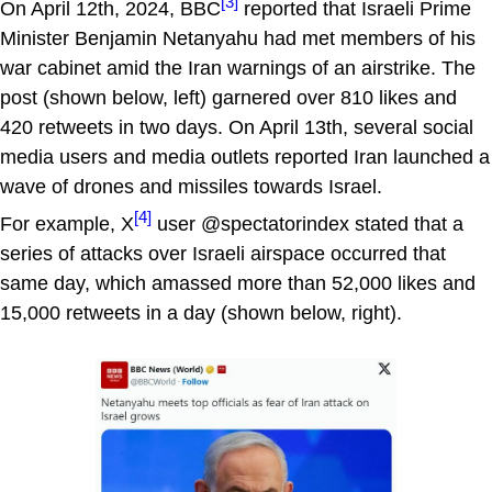
[3]
On April 12th, 2024, BBC
reported that Israeli Prime
Minister Benjamin Netanyahu had met members of his
war cabinet amid the Iran warnings of an airstrike. The
post (shown below, left) garnered over 810 likes and
420 retweets in two days. On April 13th, several social
media users and media outlets reported Iran launched a
wave of drones and missiles towards Israel.
[4]
For example, X
user @spectatorindex stated that a
series of attacks over Israeli airspace occurred that
same day, which amassed more than 52,000 likes and
15,000 retweets in a day (shown below, right).