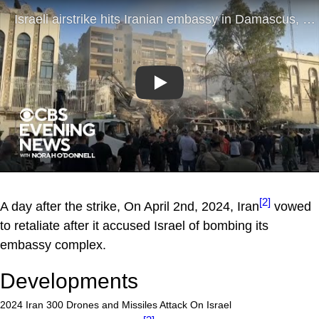
Play
[2]
A day after the strike, On April 2nd, 2024, Iran
vowed
to retaliate after it accused Israel of bombing its
embassy complex.
Developments
2024 Iran 300 Drones and Missiles Attack On Israel