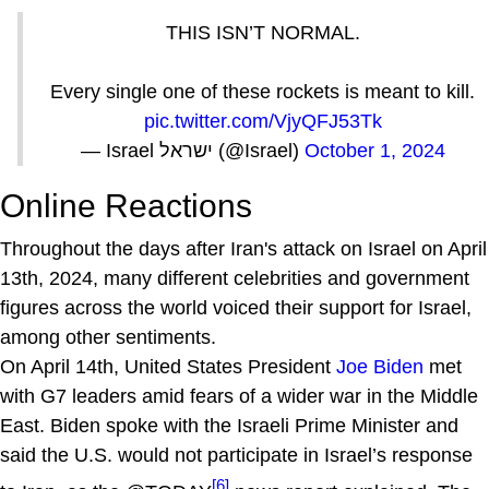
THIS ISN’T NORMAL.
Every single one of these rockets is meant to kill.
pic.twitter.com/VjyQFJ53Tk
— Israel ישראל (@Israel)
October 1, 2024
Online Reactions
Throughout the days after Iran's attack on Israel on April
13th, 2024, many different celebrities and government
figures across the world voiced their support for Israel,
among other sentiments.
On April 14th, United States President
Joe Biden
met
with G7 leaders amid fears of a wider war in the Middle
East. Biden spoke with the Israeli Prime Minister and
said the U.S. would not participate in Israel’s response
[6]