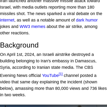
Iran launched another massive missile attack toward
Israel, with media outlets reporting more than 180
missiles shot. The news sparked a viral debate on the
internet
, as well as a notable amount of
dark humor
jokes and
WW3
memes
about the air strike, among
other reactions.
Background
On April 1st, 2024, an Israeli airstrike destroyed a
building belonging to Iran's embassy in Damascus,
Syria, according to Iranian state media. The CBS
[1]
Evening News official
YouTube
channel posted a
video that same day explaining the incident (shown
below), amassing more than 80,000 views and 736 likes
in two weeks.