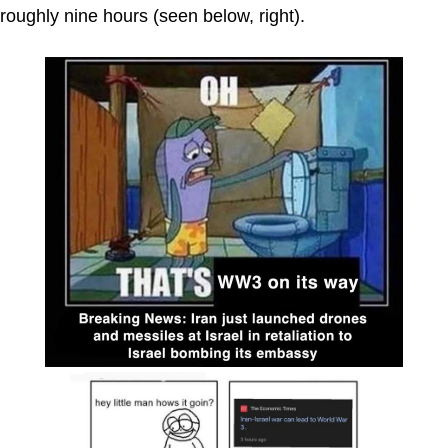
roughly nine hours (seen below, right).