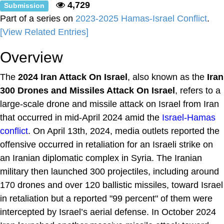
4,729
Submission
Part of a series on
2023-2025 Hamas-Israel Conflict
.
[View Related Entries]
Overview
The
2024 Iran Attack On Israel
, also known as the
Iran
300 Drones and Missiles Attack On Israel
, refers to a
large-scale drone and missile attack on Israel from Iran
that occurred in mid-April 2024 amid the
Israel-Hamas
conflict
. On April 13th, 2024, media outlets reported the
offensive occurred in retaliation for an Israeli strike on
an Iranian diplomatic complex in Syria. The Iranian
military then launched 300 projectiles, including around
170 drones and over 120 ballistic missiles, toward Israel
in retaliation but a reported "99 percent" of them were
intercepted by Israel’s aerial defense. In October 2024