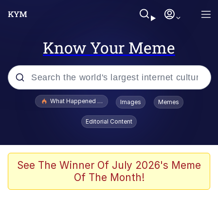
Know Your Meme
Popular searches
What Happened To Toadsworth / Toadsworth Is Dead
Images
Memes
Memes
Editorial Content
He Was Whipping Up Shit In A Kettle /
Boiling Poo In a Kettle
Memes
See The Winner Of July 2026's Meme
Of The Month!
Memes
Just Put My Fries in the Bag Bro