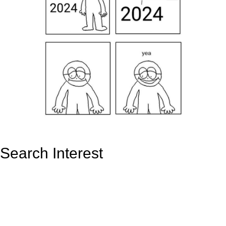
Search Interest