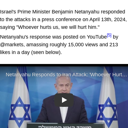
Israel's Prime Minister Benjamin Netanyahu responded
to the attacks in a press conference on April 13th, 2024,
saying "Whoever hurts us, we will hurt him."
[5]
Netanyahu's response was posted on YouTube
by
@markets, amassing roughly 15,000 views and 213
likes in a day (seen below).
Play