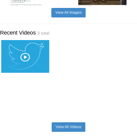
View All Images
Recent Videos
3 total
View All Videos