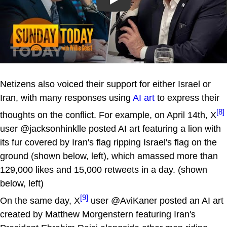
Play
Netizens also voiced their support for either Israel or
Iran, with many responses using
AI art
to express their
[8]
thoughts on the conflict. For example, on April 14th, X
user @jacksonhinklle posted AI art featuring a lion with
its fur covered by Iran's flag ripping Israel's flag on the
ground (shown below, left), which amassed more than
129,000 likes and 15,000 retweets in a day. (shown
below, left)
[9]
On the same day, X
user @AviKaner posted an AI art
created by Matthew Morgenstern featuring Iran's