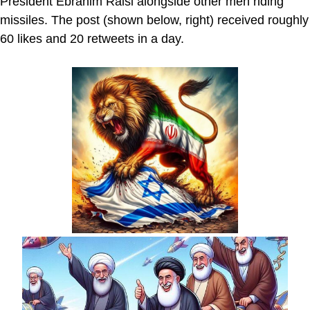
President Ebrahim Raisi alongside other men riding
missiles. The post (shown below, right) received roughly
60 likes and 20 retweets in a day.