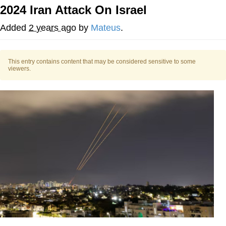
2024 Iran Attack On Israel
We Got X Before GTA 6
Added
2 years ago
by
Mateus
.
My Father-In-Law Is A Builder / We
Can't, We Don't Know How To Do It
This entry contains content that may be considered sensitive to some
Jacob Batalon CEO of Sex
viewers.