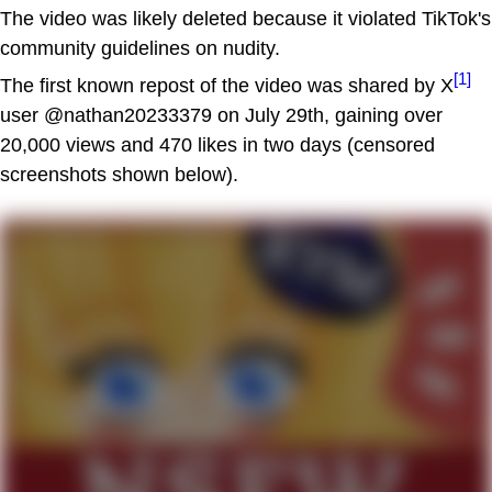
The video was likely deleted because it violated TikTok's
community guidelines on nudity.
[1]
The first known repost of the video was shared by X
user @nathan20233379 on July 29th, gaining over
20,000 views and 470 likes in two days (censored
screenshots shown below).