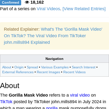
18,162
Confirmed
Part of a series on
Viral Videos
.
[View Related Entries]
Related Explainer:
What's The 'Gorilla Mask Video'
On TikTok? The Viral Video From TikToker
john.mills894 Explained
Navigation
About
•
Origin
•
Spread
•
Various Examples
•
Search Interest
•
External References
•
Recent Images
•
Recent Videos
About
The
Gorilla Mask Video
refers to a
viral video
on
TikTok
posted by TikToker john.mills894 in July 2024 in
which a man wearing a
gorilla
mask purposefully drops