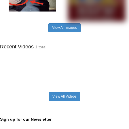
View All Images
Recent Videos
1 total
View All Videos
Sign up for our Newsletter