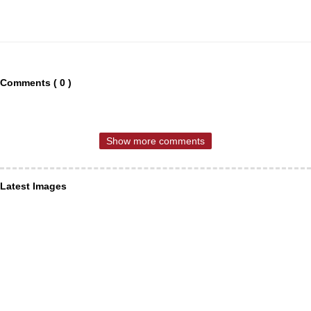
Comments ( 0 )
Show more comments
Latest Images