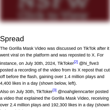
Spread
The Gorilla Mask Video was discussed on TikTok after it
went viral on the platform and was reposted to X. For
[2]
instance, on July 30th, 2024, TikToker
@hi_five3
posted a recording of the video from its X repost that cut
off before the flash, gaining over 1.4 million plays and
4,400 likes in a day (shown below, left).
[3]
Also on July 30th, TikToker
@noahglenncarter posted
a video that explained the Gorilla Mask Video, receiving
over 2.4 million plays and 192,300 likes in a day (shown