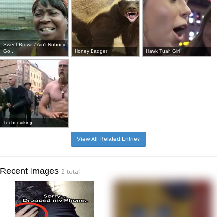
Sweet Brown / Ain't Nobody
Go...
Honey Badger
Hawk Tuah Girl
Technoviking
View All Related Entries
Recent Images
2 total