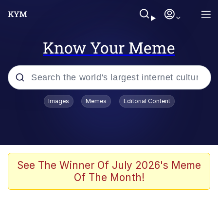
Know Your Meme
Popular searches
Images
Memes
Editorial Content
Memes
Jacob Batalon CEO of Sex
TikTok Water Tank Challenge Death
See The Winner Of July 2026's Meme
Hoax
Of The Month!
Evelyn Smith Smiling /
Evelynsmithhhhh Stare
Memes