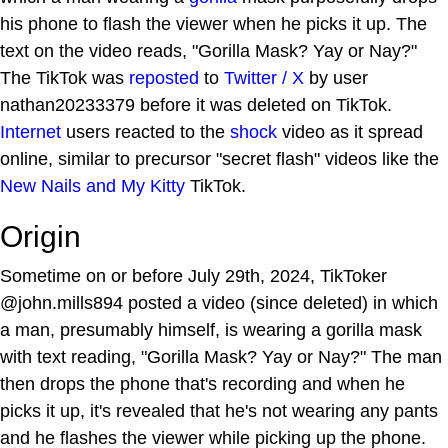
his phone to flash the viewer when he picks it up. The
text on the video reads, "Gorilla Mask? Yay or Nay?"
The TikTok was
reposted
to
Twitter / X
by user
nathan20233379 before it was deleted on TikTok.
Internet
users reacted to the
shock
video as it spread
online, similar to precursor "secret flash" videos like the
New Nails and My Kitty
TikTok.
Origin
Sometime on or before July 29th, 2024, TikToker
@john.mills894 posted a video (since deleted) in which
a man, presumably himself, is wearing a gorilla mask
with text reading, "Gorilla Mask? Yay or Nay?" The man
then drops the phone that's recording and when he
picks it up, it's revealed that he's not wearing any pants
and he flashes the viewer while picking up the phone.