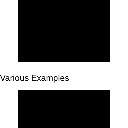
Various Examples