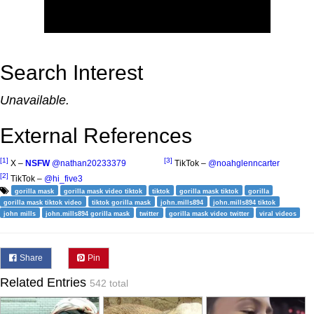
Search Interest
Unavailable.
External References
[1]
[3]
X –
NSFW
@nathan20233379
TikTok –
@noahglenncarter
[2]
TikTok –
@hi_five3
gorilla mask
gorilla mask video tiktok
tiktok
gorilla mask tiktok
gorilla
gorilla mask tiktok video
tiktok gorilla mask
john.mills894
john.mills894 tiktok
john mills
john.mills894 gorilla mask
twitter
gorilla mask video twitter
viral videos
Share
Pin
Related Entries
542 total