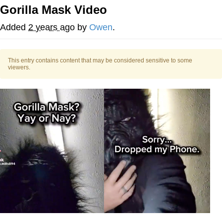
Gorilla Mask Video
Memes
Added
2 years ago
by
Owen
.
Does He Know?
This entry contains content that may be considered sensitive to some
The Missile Knows Where It Is
viewers.
Memes
Evelyn Smith Smiling /
Evelynsmithhhhh Stare
My Father-In-Law Is A Builder / We
Can't, We Don't Know How To Do It
Jacob Batalon CEO of Sex
Topiary