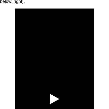
below, right).