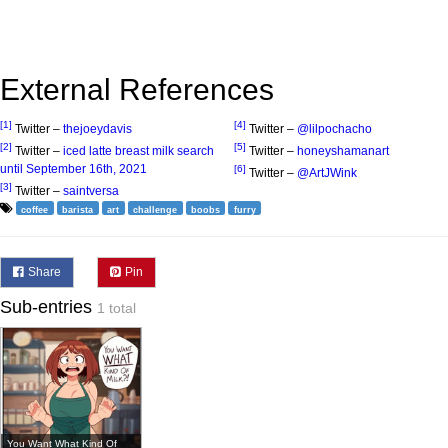
External References
[1]
[4]
Twitter –
thejoeydavis
Twitter –
@lilpochacho
[2]
[5]
Twitter –
iced latte breast milk search
Twitter –
honeyshamanart
until September 16th, 2021
[6]
Twitter –
@ArtJWink
[3]
Twitter –
saintversa
coffee
barista
art
challenge
boobs
furry
Share
Pin
Sub-entries
1 total
You Want What Kind Of