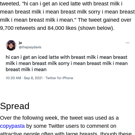
tweeted, "hi can i get an iced latte with breast milk i
mean breast milk i mean breast milk sorry i mean breast
milk i mean breast milk i mean." The tweet gained over
9,700 retweets and 84,000 likes (shown below).
Spread
Over the following week, the tweet was used as a
copypasta
by some Twitter users to comment on
attractive people often with large breasts, though these