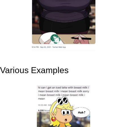
Various Examples