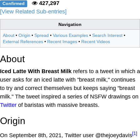
427,297
Confirmed
[View Related Sub-entries]
Navigation
About
•
Origin
•
Spread
•
Various Examples
•
Search Interest
•
External References
•
Recent Images
•
Recent Videos
About
Iced Latte With Breast Milk
refers to a tweet in which a
user asks for an iced latte with "breast milk," continues
to try and correct themselves but keeps saying "breast
milk." The tweet inspired a series of NSFW drawings on
Twitter
of baristas with massive breasts.
Origin
[1]
On September 8th, 2021, Twitter user @thejoeydavis