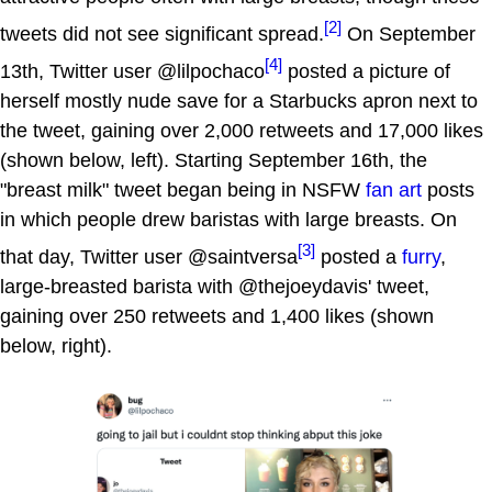
[2]
tweets did not see significant spread.
On September
[4]
13th, Twitter user @lilpochaco
posted a picture of
herself mostly nude save for a Starbucks apron next to
the tweet, gaining over 2,000 retweets and 17,000 likes
(shown below, left). Starting September 16th, the
"breast milk" tweet began being in NSFW
fan art
posts
in which people drew baristas with large breasts. On
[3]
that day, Twitter user @saintversa
posted a
furry
,
large-breasted barista with @thejoeydavis' tweet,
gaining over 250 retweets and 1,400 likes (shown
below, right).