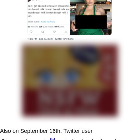
Also on September 16th, Twitter user
[5]