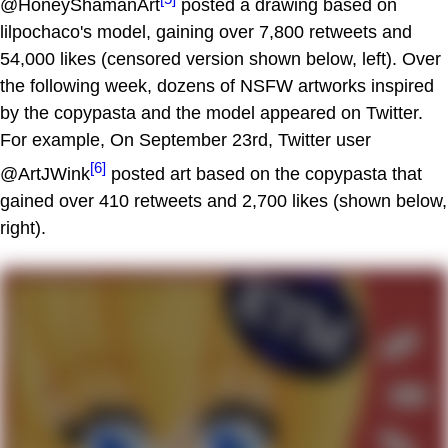
@HoneyShamanArt
posted a drawing based on
lilpochaco's model, gaining over 7,800 retweets and
54,000 likes (censored version shown below, left). Over
the following week, dozens of NSFW artworks inspired
by the copypasta and the model appeared on Twitter.
For example, On September 23rd, Twitter user
[6]
@ArtJWink
posted art based on the copypasta that
gained over 410 retweets and 2,700 likes (shown below,
right).