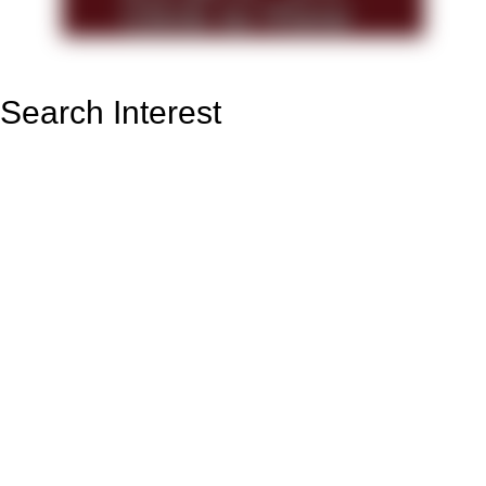
Search Interest