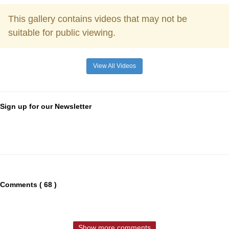
This gallery contains videos that may not be
suitable for public viewing.
View All Videos
Sign up for our Newsletter
Comments ( 68 )
Show more comments