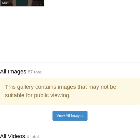
Milk?
All Images
87 total
This gallery contains images that may not be
suitable for public viewing.
View All Images
All Videos
4 total