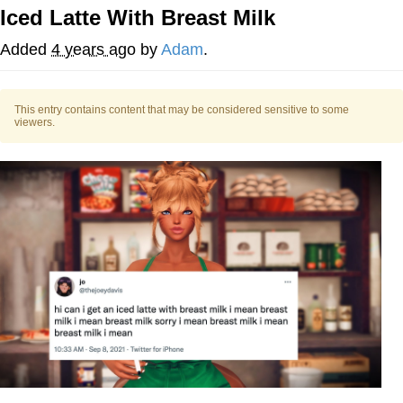
Iced Latte With Breast Milk
My Father-In-Law Is A Builder / We
Can't, We Don't Know How To Do It
Added
4 years ago
by
Adam
.
Jacob Batalon CEO of Sex
This entry contains content that may be considered sensitive to some
viewers.