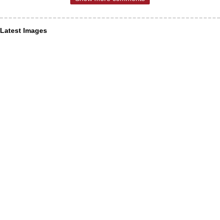
Latest Images