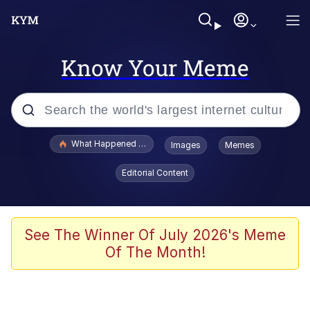
Know Your Meme
Popular searches
What Happened To Toadsworth / Toadsworth Is Dead
Images
Memes
Memes
Editorial Content
Memes
Jacob Batalon CEO of Sex
See The Winner Of July 2026's Meme
Of The Month!
The Missile Knows Where It Is
Shakira On the Computer