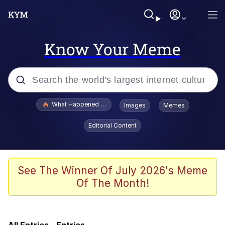
Know Your Meme
Popular searches
What Happened To Toadsworth / Toadsworth Is Dead
Images
Memes
Evelyn Smith Smiling /
Editorial Content
Evelynsmithhhhh Stare
Memes
Scuba Dance
See The Winner Of July 2026's Meme
Of The Month!
Just Say "Here," Bro
Cheezburger