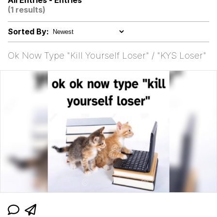
All Entries - Entries
(1 results)
500 Cigarettes
Sorted By:
Meet Potential Man
Ok Now Type "Kill Yourself Loser" / "KYS Loser"
Memes
The Social Contract
Evelyn Smith Smiling /
Evelynsmithhhhh Stare
My Father-In-Law Is A Builder / We
Can't, We Don't Know How To Do It
Jacob Batalon CEO of Sex