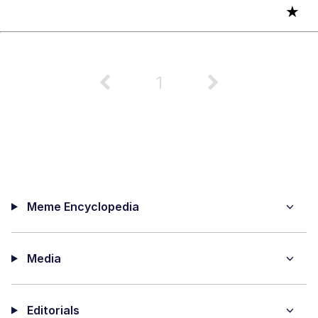
★
1
Meme Encyclopedia
Media
Editorials