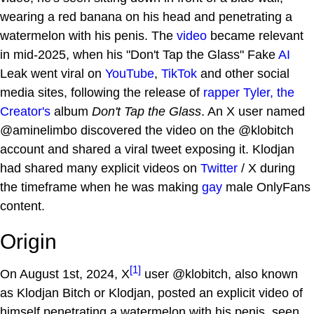
wearing a red banana on his head and penetrating a
watermelon with his penis. The
video
became relevant
in mid-2025, when his "Don't Tap the Glass" Fake
AI
Leak went viral on
YouTube
,
TikTok
and other social
media sites, following the release of
rapper
Tyler, the
Creator's
album
Don't Tap the Glass
. An X user named
@aminelimbo discovered the video on the @klobitch
account and shared a viral tweet exposing it. Klodjan
had shared many explicit videos on
Twitter
/ X during
the timeframe when he was making
gay
male OnlyFans
content.
Origin
[1]
On August 1st, 2024, X
user @klobitch, also known
as Klodjan Bitch or Klodjan, posted an explicit video of
himself penetrating a watermelon with his penis, seen