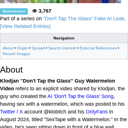
3,767
Submission
Part of a series on
"Don't Tap The Glass" Fake AI Leak
.
[View Related Entries]
Navigation
About
•
Origin
•
Spread
•
Search Interest
•
External References
•
Recent Images
About
Klodjan "Don't Tap the Glass" Guy Watermelon
Video
refers to an explicit video shared by Klodjan, the
guy who created the
AI 'Don't Tap the Glass' Song
,
having sex with a watermelon, which was posted to his
Twitter / X
account @klobitch and his
OnlyFans
in
August 2024, titled "SexTape with a Watermelon." In the
video, he's seen sitting down in front of a blue wall,