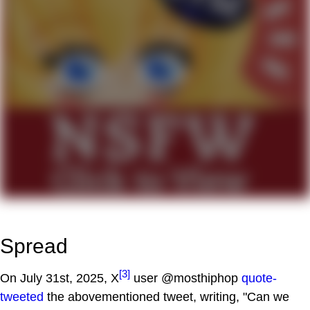
Spread
[3]
On July 31st, 2025, X
user @mosthiphop
quote-
tweeted
the abovementioned tweet, writing, "Can we