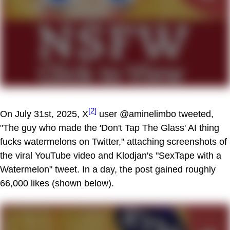
[2]
On July 31st, 2025, X
user @aminelimbo tweeted,
"The guy who made the 'Don't Tap The Glass' AI thing
fucks watermelons on Twitter," attaching screenshots of
the viral YouTube video and Klodjan's "SexTape with a
Watermelon" tweet. In a day, the post gained roughly
66,000 likes (shown below).