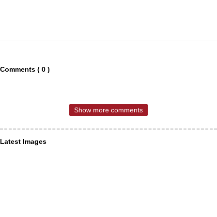
Comments ( 0 )
Show more comments
Latest Images