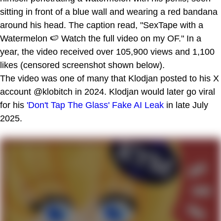
sitting in front of a blue wall and wearing a red bandana
around his head. The caption read, "SexTape with a
Watermelon 🍉 Watch the full video on my OF." In a
year, the video received over 105,900 views and 1,100
likes (censored screenshot shown below).
The video was one of many that Klodjan posted to his X
account @klobitch in 2024. Klodjan would later go viral
for his
'Don't Tap The Glass' Fake AI Leak
in late July
2025.