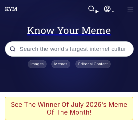
Know Your Meme
Popular searches
Images
Memes
Editorial Content
Memes
Kinda Chic Trend
Greentext Stories
See The Winner Of July 2026's Meme
Of The Month!
Friendship Ended With Mudasir
Business Cat