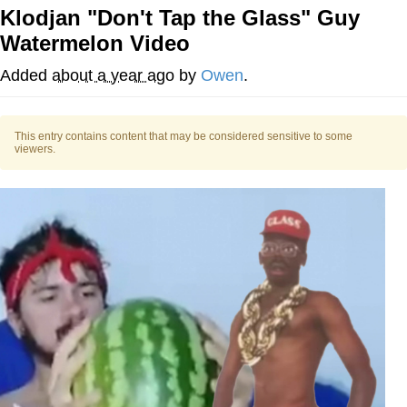
Klodjan "Don't Tap the Glass" Guy
Improvise. Adapt. Overcome
Watermelon Video
V Stepped Into the Crowd
Added
about a year ago
by
Owen
.
Evil Kermit
This entry contains content that may be considered sensitive to some
viewers.
Topiary
Friendship Ended With Mudasir
Mysaria's Accent Memes (HOTD)