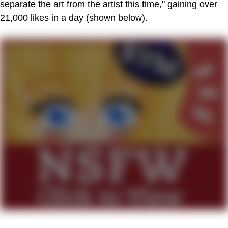
separate the art from the artist this time," gaining over
21,000 likes in a day (shown below).