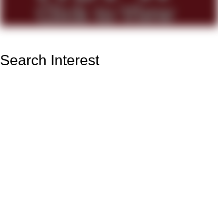
Search Interest