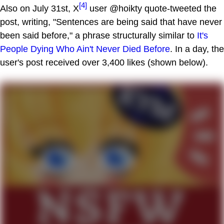
[4]
Also on July 31st, X
user @hoikty quote-tweeted the
post, writing, "Sentences are being said that have never
been said before," a phrase structurally similar to
It's
People Dying Who Ain't Never Died Before
. In a day, the
user's post received over 3,400 likes (shown below).