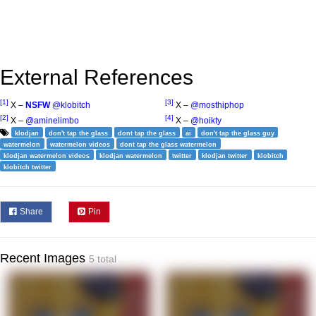
External References
[1]
[3]
X –
NSFW
@klobitch
X –
@mosthiphop
[2]
[4]
X –
@aminelimbo
X –
@hoikty
klodjan
don't tap the glass
dont tap the glass
ai
don't tap the glass guy
watermelon
watermelon videos
dont tap the glass watermelon
klodjan watermelon videos
klodjan watermelon
twitter
klodjan twitter
klobitch
klobitch twitter
Share
Pin
Recent Images
5 total