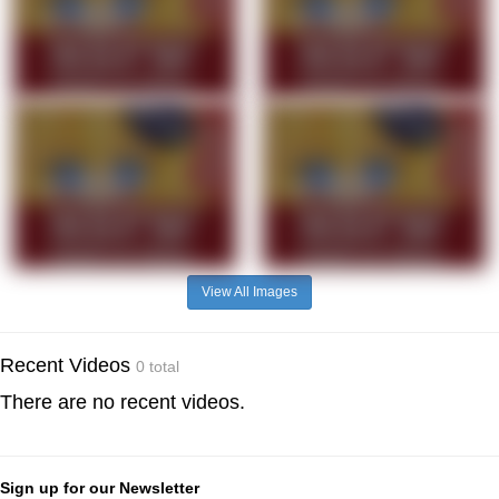
View All Images
Recent Videos
0 total
There are no recent videos.
Sign up for our Newsletter