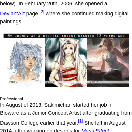
below). In February 20th, 2006, she opened a
[2]
DeviantArt
page
where she continued making digital
paintings.
Professional
In August of 2013, Sakimichan started her job in
Bioware as a Junior Concept Artist after graduating from
[1]
Dawson College earlier that year.
She left in August
2014, after working on designs for
Mass Effect: