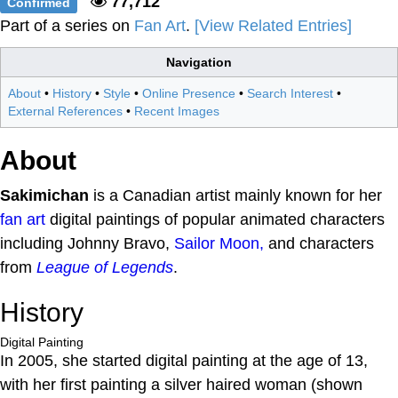
77,712
Confirmed
Part of a series on
Fan Art
.
[View Related Entries]
Navigation
About
•
History
•
Style
•
Online Presence
•
Search Interest
•
External References
•
Recent Images
About
Sakimichan
is a Canadian artist mainly known for her
fan art
digital paintings of popular animated characters
including Johnny Bravo,
Sailor Moon,
and characters
from
League of Legends
.
History
Digital Painting
In 2005, she started digital painting at the age of 13,
with her first painting a silver haired woman (shown