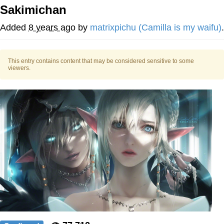
Boiling Poo In a Kettle
Sakimichan
V Stepped Into the Crowd
Added
8 years ago
by
matrixpichu (Camilla is my waifu)
.
VSCO Girl
This entry contains content that may be considered sensitive to some
Evelyn Smith Smiling /
viewers.
Evelynsmithhhhh Stare
My Father-In-Law Is A Builder / We
Can't, We Don't Know How To Do It
Jacob Batalon CEO of Sex