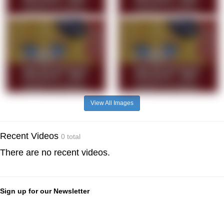
View All Images
Recent Videos
0 total
There are no recent videos.
Sign up for our Newsletter