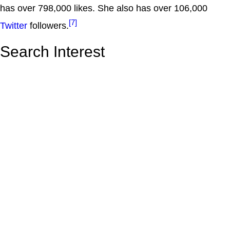
has over 798,000 likes. She also has over 106,000
[7]
Twitter
followers.
Search Interest