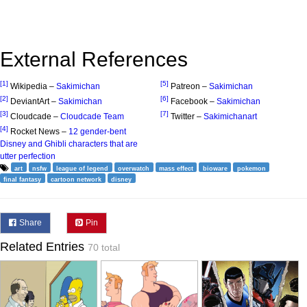
External References
[1]
[5]
Wikipedia –
Sakimichan
Patreon –
Sakimichan
[2]
[6]
DeviantArt –
Sakimichan
Facebook –
Sakimichan
[3]
[7]
Cloudcade –
Cloudcade Team
Twitter –
Sakimichanart
[4]
Rocket News –
12 gender-bent
Disney and Ghibli characters that are
utter perfection
art
nsfw
league of legend
overwatch
mass effect
bioware
pokemon
final fantasy
cartoon network
disney
Share
Pin
Related Entries
70 total