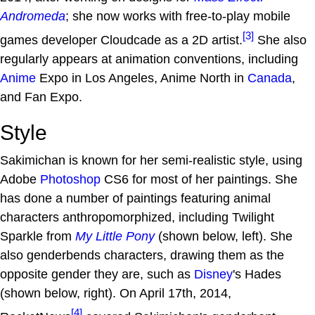
Andromeda
; she now works with free-to-play mobile
[3]
games developer Cloudcade as a 2D artist.
She also
regularly appears at animation conventions, including
Anime
Expo in Los Angeles, Anime North in
Canada
,
and Fan Expo.
Style
Sakimichan is known for her semi-realistic style, using
Adobe
Photoshop
CS6 for most of her paintings. She
has done a number of paintings featuring animal
characters anthropomorphized, including Twilight
Sparkle from
My Little Pony
(shown below, left). She
also genderbends characters, drawing them as the
opposite gender they are, such as
Disney
's Hades
(shown below, right). On April 17th, 2014,
[4]