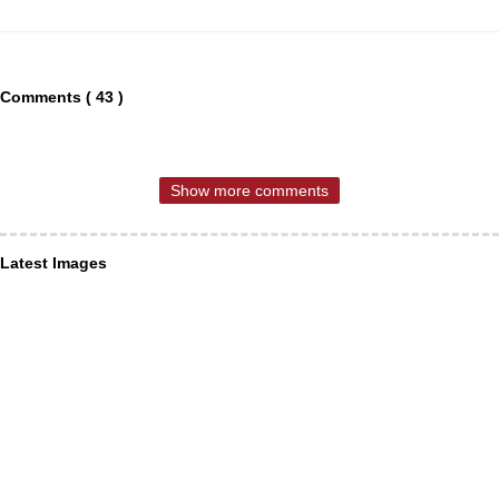
Comments ( 43 )
Show more comments
Latest Images