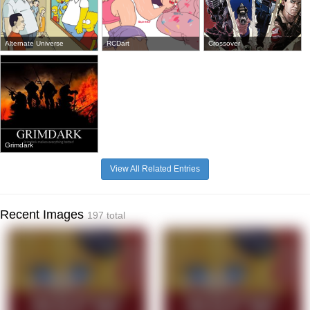
Alternate Universe
RCDart
Crossover
Grimdark
View All Related Entries
Recent Images
197 total