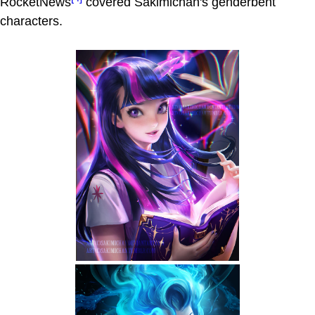
RocketNews
covered Sakimichan's genderbent
characters.