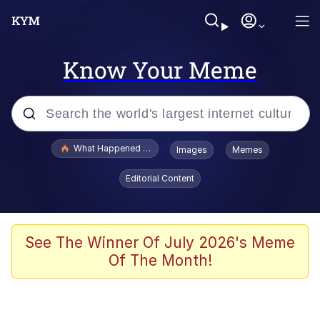
Know Your Meme
Popular searches
What Happened To Toadsworth / Toadsworth Is Dead
Images
Memes
Evelyn Smith Smiling /
Editorial Content
Evelynsmithhhhh Stare
Memes
Scuba Dance
See The Winner Of July 2026's Meme
Of The Month!
The Social Contract
He Was Whipping Up Shit In A Kettle /