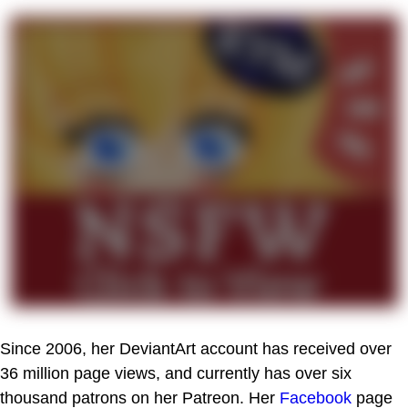
Since 2006, her DeviantArt account has received over
36 million page views, and currently has over six
thousand patrons on her Patreon. Her
Facebook
page