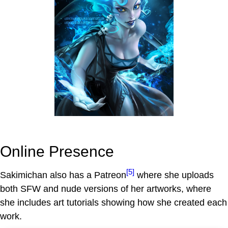
Online Presence
[5]
Sakimichan also has a Patreon
where she uploads
both SFW and nude versions of her artworks, where
she includes art tutorials showing how she created each
work.