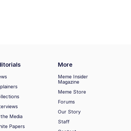
itorials
More
ews
Meme Insider
Magazine
plainers
Meme Store
llections
Forums
terviews
Our Story
 the Media
Staff
ite Papers