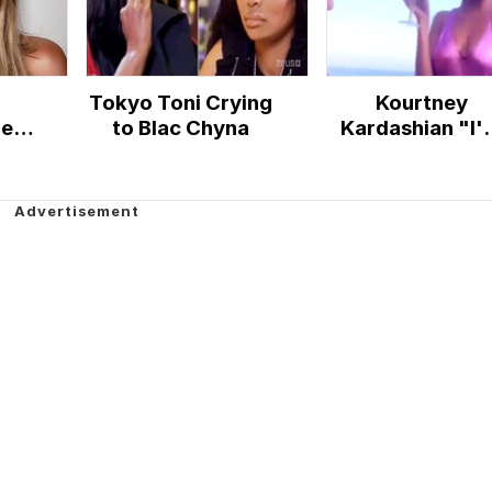
Tokyo Toni Crying
Kourtney
New
to Blac Chyna
Kardashian "I'
So Rich"