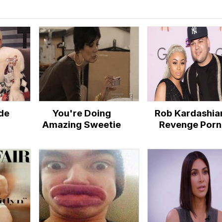
de
You're Doing
Rob Kardashia
Amazing Sweetie
Revenge Porn
Controversy