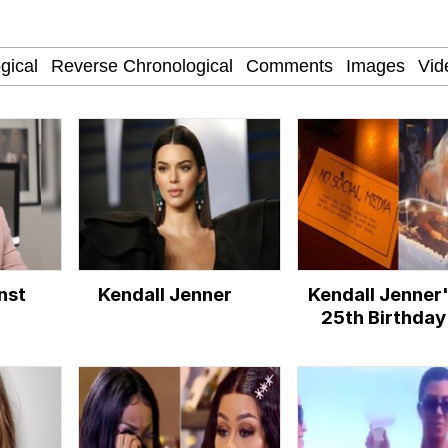
he Bag Bro
apse Hypnosis AI Video
 Builder / We Can't, We Don't Know How To Do It
nst
Kendall Jenner
Kendall Jenner
 Sex
25th Birthday
Halloween Par