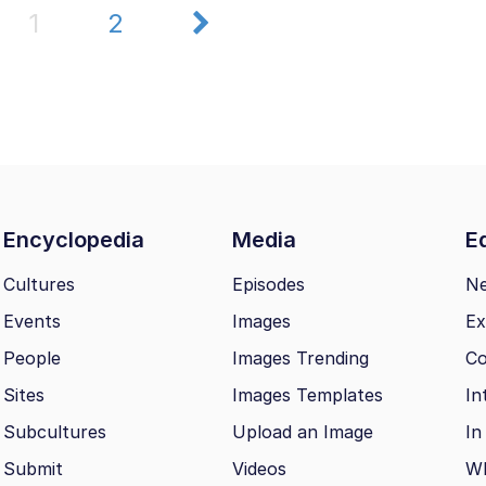
1
2
Encyclopedia
Media
Ed
Cultures
Episodes
N
Events
Images
Ex
People
Images Trending
Co
Sites
Images Templates
In
Subcultures
Upload an Image
In
Submit
Videos
Wh