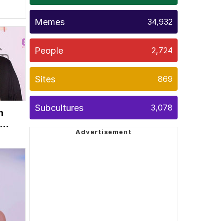
Memes
34,932
People
2,724
Sites
869
Subcultures
3,078
n