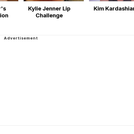
r's
Kylie Jenner Lip
Kim Kardashia
ion
Challenge