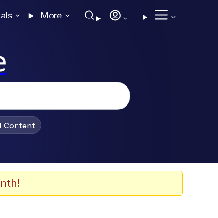
ials
More
e
al Content
nth!