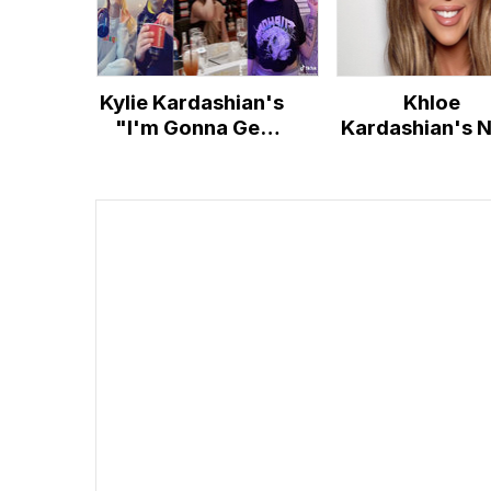
Kylie Kardashian's
Khloe
"I'm Gonna Get
Kardashian's 
Wasted" Song
Face