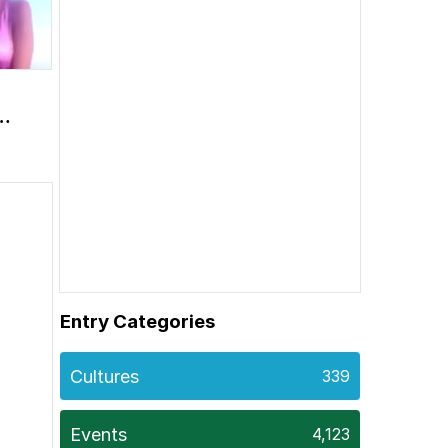
m
Entry Categories
Cultures
339
Events
4,123