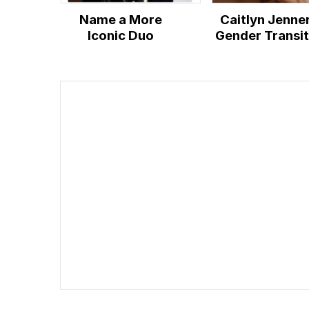
Name a More
Caitlyn Jenne
Iconic Duo
Gender Transit