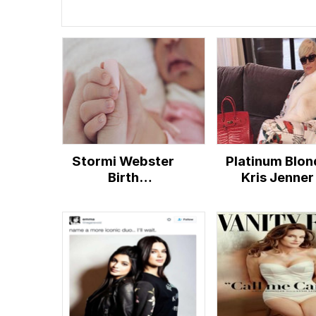
Stormi Webster
Platinum Blon
Birth
Kris Jenner
Announcement