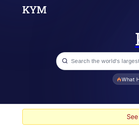
Popular searches
What H
Memes
Memes
See
67 Meme