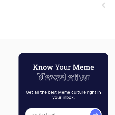
Get all the best Meme culture right in
your inbox.