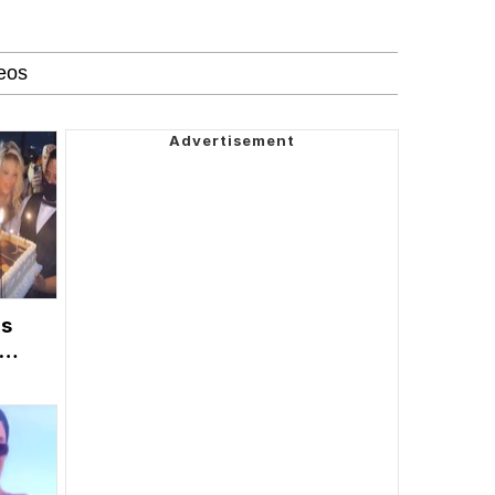
's
ty