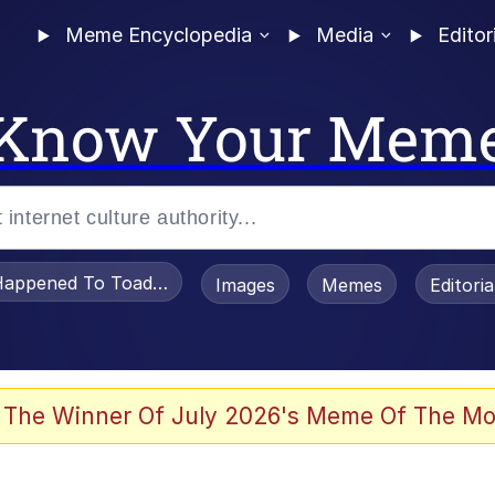
Meme Encyclopedia
Media
Editor
Know Your Mem
appened To Toadsworth / Toadsworth Is Dead
Images
Memes
Editori
 The Winner Of July 2026's Meme Of The Mo