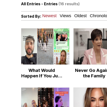
All Entries - Entries
(16 results)
Just Put My Fries in t
Sorted By:
Pepe the Frog
Pomni and Chun-Li Rel
67 Kid
My Father-In-Law Is A
What Would
Never Go Agai
Jacob Batalon CEO of
Happen If You Just
the Family
Call Taylor Up