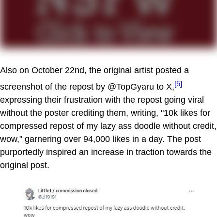
Also on October 22nd, the original artist posted a
[5]
screenshot of the repost by @TopGyaru to X,
expressing their frustration with the repost going viral
without the poster crediting them, writing, "10k likes for
compressed repost of my lazy ass doodle without credit,
wow," garnering over 94,000 likes in a day. The post
purportedly inspired an increase in traction towards the
original post.