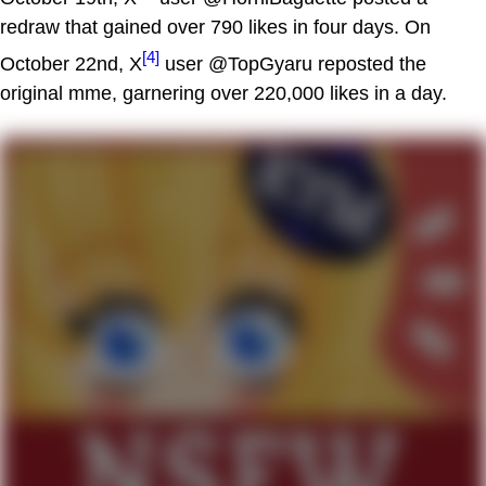
redraw that gained over 790 likes in four days. On
[4]
October 22nd, X
user @TopGyaru reposted the
original mme, garnering over 220,000 likes in a day.