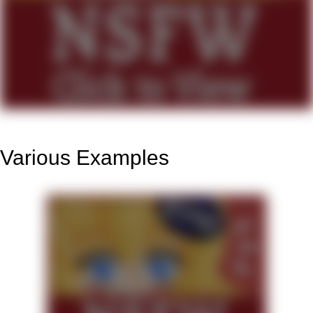
Various Examples