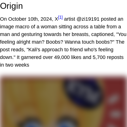
Origin
[1]
On October 10th, 2024, X
artist @zi19191 posted an
image macro of a woman sitting across a table from a
man and gesturing towards her breasts, captioned, "You
feeling alright man? Boobs? Wanna touch boobs?" The
post reads, "Kali's approach to friend who's feeling
down." It garnered over 49,000 likes and 5,700 reposts
in two weeks