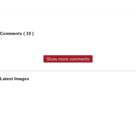
Comments ( 15 )
Show more comments
Latest Images