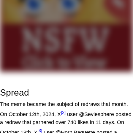
Spread
The meme became the subject of redraws that month.
[2]
On October 12th, 2024, X
user @Seviesphere posted
a redraw that garnered over 740 likes in 11 days. On
[3]
October 19th, X
user @HorniBaguette posted a