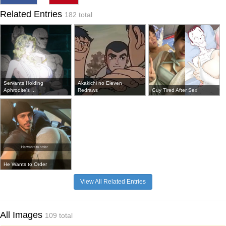
Related Entries
182 total
Servants Holding
Akakichi no Eleven
Aphrodite's ...
Redraws
Guy Tired After Sex
He Wants to Order
View All Related Entries
All Images
109 total