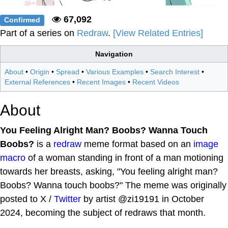
67,092
Confirmed
Part of a series on
Redraw
.
[View Related Entries]
Navigation
About
•
Origin
•
Spread
•
Various Examples
•
Search Interest
•
External References
•
Recent Images
•
Recent Videos
About
You Feeling Alright Man? Boobs? Wanna Touch
Boobs?
is a
redraw
meme format based on an
image
macro
of a woman standing in front of a man motioning
towards her breasts, asking, "You feeling alright man?
Boobs? Wanna touch boobs?" The meme was originally
posted to X /
Twitter
by artist @zi19191 in October
2024, becoming the subject of redraws that month.