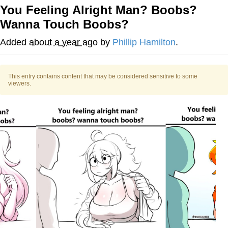
You Feeling Alright Man? Boobs?
Navy Seal Copypasta
Wanna Touch Boobs?
Beautiful Mid
Added
about a year ago
by
Phillip Hamilton
.
Evelyn Smith Smiling /
Evelynsmithhhhh Stare
This entry contains content that may be considered sensitive to some
viewers.
My Father-In-Law Is A Builder / We
Can't, We Don't Know How To Do It
Jacob Batalon CEO of Sex