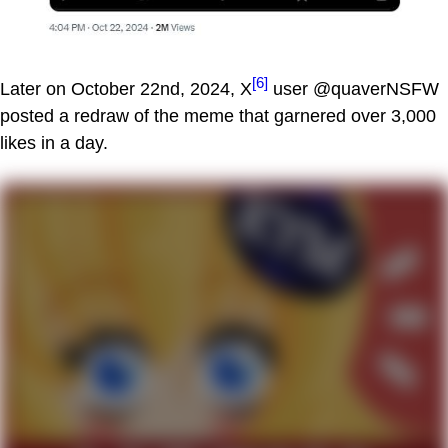
[6]
Later on October 22nd, 2024, X
user @quaverNSFW
posted a redraw of the meme that garnered over 3,000
likes in a day.