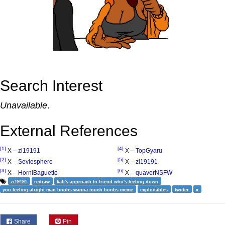
Search Interest
Unavailable
.
External References
[1]
[4]
X –
zi19191
X –
TopGyaru
[2]
[5]
X –
Seviesphere
X –
zi19191
[3]
[6]
X –
HorniBaguette
X –
quaverNSFW
zi19191
redraw
kali's approach to friend who's feeling down
you feeling alright man boobs wanna touch boobs meme
exploitables
twitter
x
Share
Pin