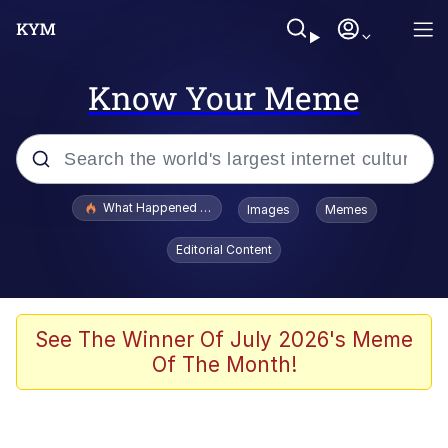
Know Your Meme
Popular searches
What Happened To Toadsworth / Toadsworth Is Dead
Images
Memes
Evelyn Smith Smiling /
Editorial Content
Evelynsmithhhhh Stare
Scuba Dance
Memes
See The Winner Of July 2026's Meme
Of The Month!
Shakira On the Computer
But It's Honest Work