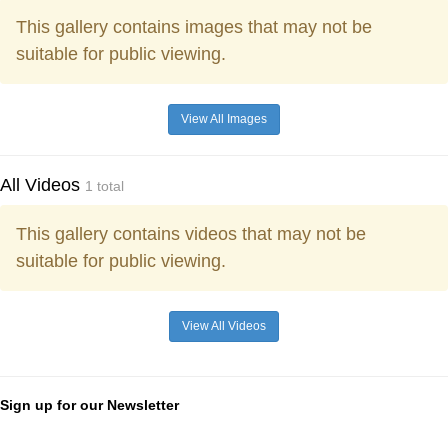
This gallery contains images that may not be
suitable for public viewing.
View All Images
All Videos
1 total
This gallery contains videos that may not be
suitable for public viewing.
View All Videos
Sign up for our Newsletter