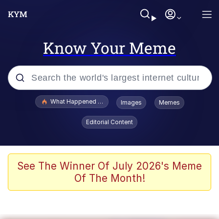
Know Your Meme
Popular searches
What Happened To Toadsworth / Toadsworth Is Dead
Images
Memes
Evelyn Smith Smiling /
Editorial Content
Evelynsmithhhhh Stare
Memes
Scuba Dance
See The Winner Of July 2026's Meme
Of The Month!
Polyester Edit
Whole House Mad