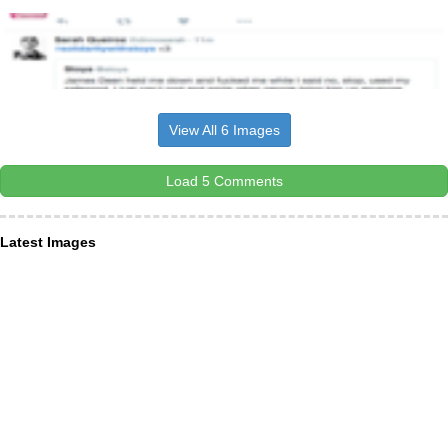
View All 6 Images
Load 5 Comments
Latest Images