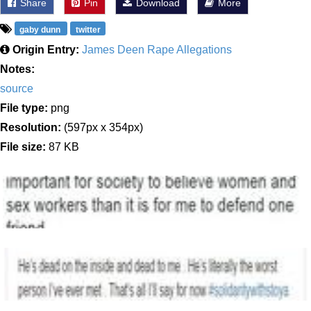
Share
Pin
Download
More
gaby dunn
twitter
Origin Entry:
James Deen Rape Allegations
Notes:
source
File type:
png
Resolution:
(597px x 354px)
File size:
87 KB