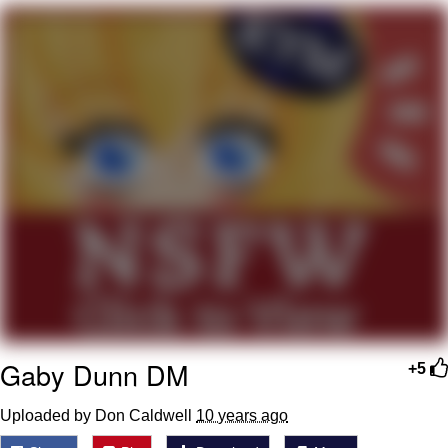
Reddit Guy's Weird Sex Music / 'Cbat'
by Hudson Mohawke
Twitter / X
Evelyn Smith Smiling /
Evelynsmithhhhh Stare
My Father-In-Law Is A Builder / We
Can't, We Don't Know How To Do It
Jacob Batalon CEO of Sex
Gaby Dunn DM
+5
Uploaded by Don Caldwell
10 years ago