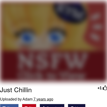
Memes
Does He Know?
The Missile Knows Where It Is
Memes
Evelyn Smith Smiling /
Evelynsmithhhhh Stare
My Father-In-Law Is A Builder / We
Can't, We Don't Know How To Do It
Jacob Batalon CEO of Sex
Just Chillin
Topiary
+1
Uploaded by Adam
7 years ago