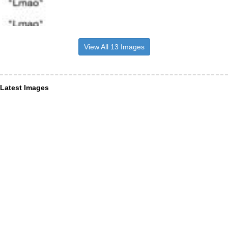
View All 13 Images
Latest Images