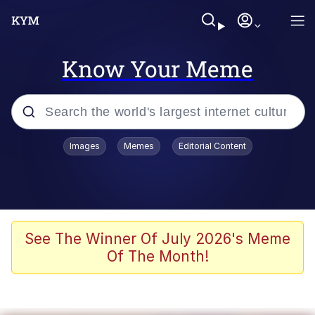
Know Your Meme
Popular searches
Images
Memes
Editorial Content
Memes
Jacob Batalon CEO of Sex
TikTok Water Tank Challenge Death
See The Winner Of July 2026's Meme
Hoax
Of The Month!
Evelyn Smith Smiling /
Evelynsmithhhhh Stare
Memes