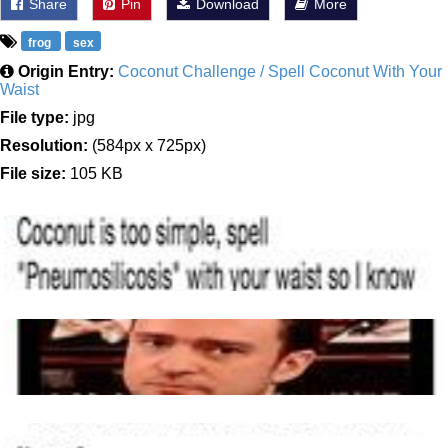
Share
Pin
Download
More
frog
sex
Origin Entry:
Coconut Challenge / Spell Coconut With Your
Waist
File type:
jpg
Resolution:
(584px x 725px)
File size:
105 KB