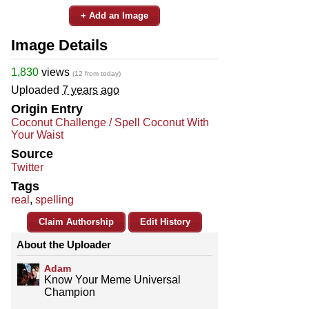
+ Add an Image
Image Details
1,830
views
(12 from today)
Uploaded
7 years ago
Origin Entry
Coconut Challenge / Spell Coconut With
Your Waist
Source
Twitter
Tags
real
,
spelling
Claim Authorship
Edit History
About the Uploader
Adam
Know Your Meme Universal
Champion