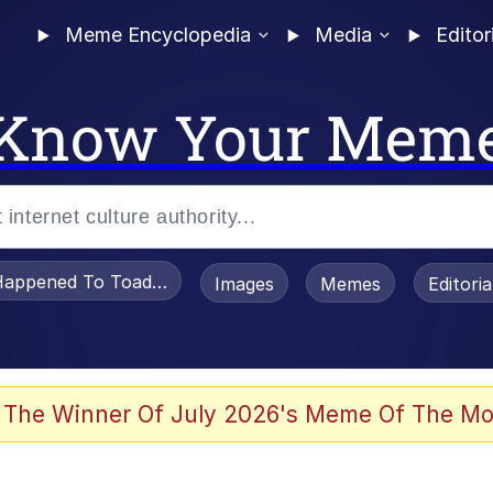
Meme Encyclopedia
Media
Editor
Know Your Mem
appened To Toadsworth / Toadsworth Is Dead
Images
Memes
Editori
 Evelynsmithhhhh Stare
 The Winner Of July 2026's Meme Of The Mo
draws