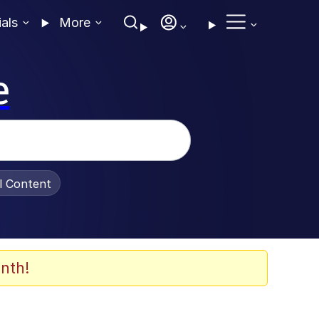
ials
More
e
al Content
nth!