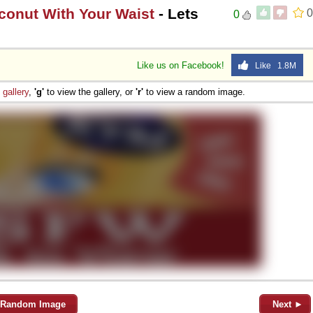
conut With Your Waist
- Lets
0
0
Like us on Facebook!
Like 1.8M
e
gallery
,
'g'
to view the gallery, or
'r'
to view a random image.
Random Image
Next ►