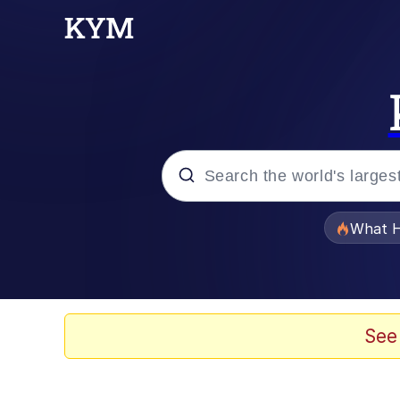
Popular searches
What H
Evelyn Smith Smiling /
Memes
See
Akakichi no Eleven Re