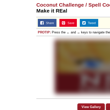
Coconut Challenge / Spell Co
Make it REal
Share
Save
Tweet
PROTIP:
Press the ← and → keys to navigate th
View Gallery