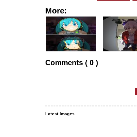
More:
Comments ( 0 )
Latest Images