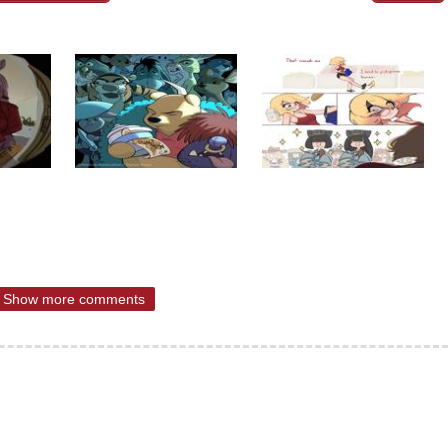
Show more comments