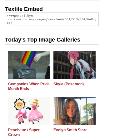
Textile Embed
Today's Top Image Galleries
Companies When Pride
Skyla (Pokemon)
Month Ends
Peachette / Super
Evelyn Smith Stare
Crown