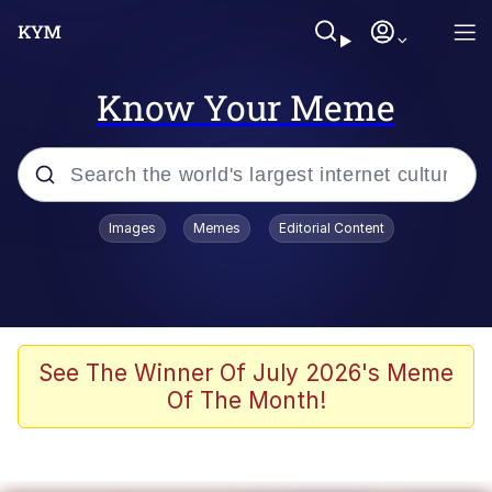
Know Your Meme
Popular searches
Images
Memes
Editorial Content
Memes
apu-buzz.jpg
Tardo
See The Winner Of July 2026's Meme
Of The Month!
Quiet On the Creek
Jacob Batalon CEO of Sex