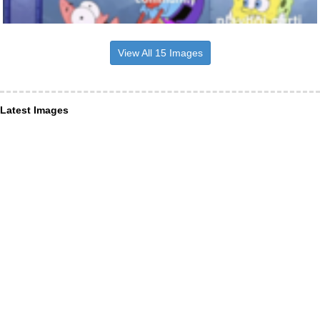
View All 15 Images
Latest Images