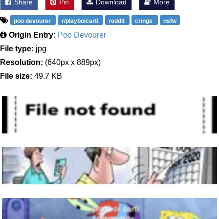
Share
Pin
Download
More
poo devourer
r/playboicarti
reddit
cringe
nsfw
Origin Entry:
Poo Devourer
File type:
jpg
Resolution:
(640px x 889px)
File size:
49.7 KB