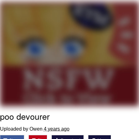
Whispering Pigeon
Chihiro Unsheathing a Katana
Pepe the Frog
Evelyn Smith Smiling /
Evelynsmithhhhh Stare
My Father-In-Law Is A Builder / We
Can't, We Don't Know How To Do It
Jacob Batalon CEO of Sex
Topiary
poo devourer
Uploaded by Owen
4 years ago