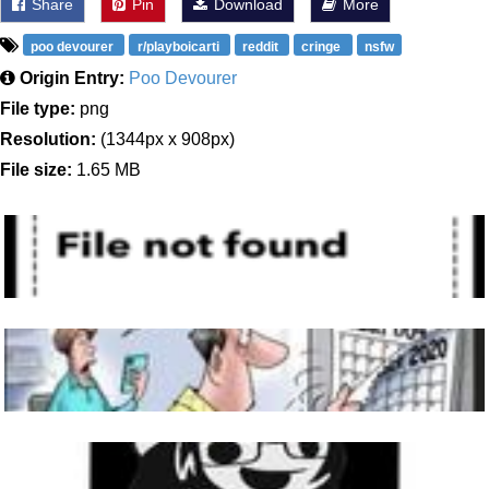
Share
Pin
Download
More
poo devourer
r/playboicarti
reddit
cringe
nsfw
Origin Entry:
Poo Devourer
File type:
png
Resolution:
(1344px x 908px)
File size:
1.65 MB