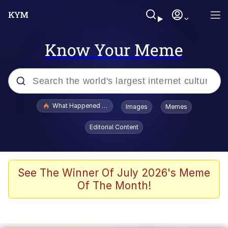
Know Your Meme
Popular searches
What Happened To Toadsworth / Toadsworth Is Dead
Images
Memes
Memes
Editorial Content
He Was Whipping Up Shit In A Kettle /
Boiling Poo In a Kettle
Memes
See The Winner Of July 2026's Meme
Of The Month!
Memes
Just Put My Fries in the Bag Bro