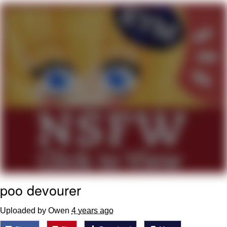
We Got X Before GTA 6
My Father-In-Law Is A Builder / We
Can't, We Don't Know How To Do It
Jacob Batalon CEO of Sex
poo devourer
Uploaded by Owen
4 years ago