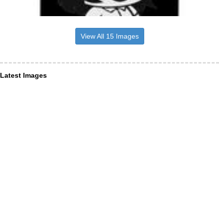
View All 15 Images
Latest Images