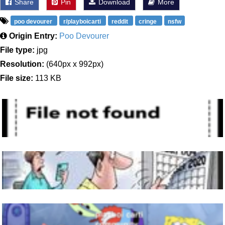
Share
Pin
Download
More
poo devourer
r/playboicarti
reddit
cringe
nsfw
Origin Entry:
Poo Devourer
File type:
jpg
Resolution:
(640px x 992px)
File size:
113 KB