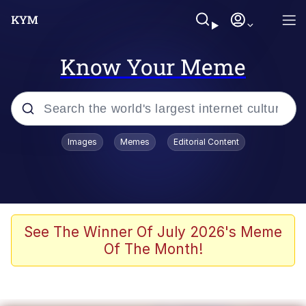
Know Your Meme
Popular searches
Images
Memes
Editorial Content
Memes
Evelyn Smith Smiling /
Evelynsmithhhhh Stare
Scuba Dance
See The Winner Of July 2026's Meme
Of The Month!
Meet Potential Man
Quirk Chungus