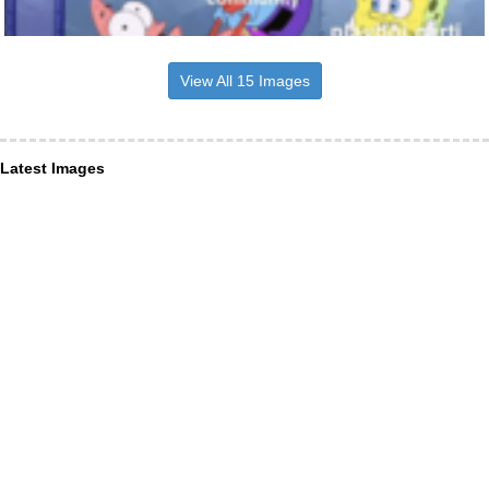
View All 15 Images
Latest Images