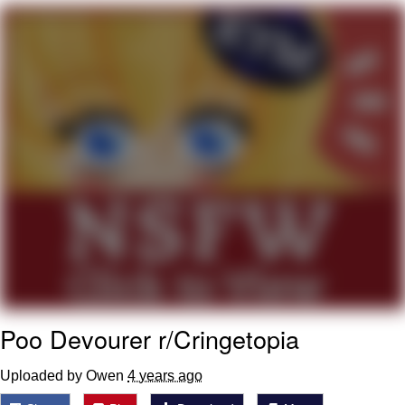
GuguGaga Penguin – Cutest Moments
That Will Warm Your Heart
Evelyn Smith Smiling /
Evelynsmithhhhh Stare
My Father-In-Law Is A Builder / We
Can't, We Don't Know How To Do It
Jacob Batalon CEO of Sex
Poo Devourer r/Cringetopia
Uploaded by Owen
4 years ago