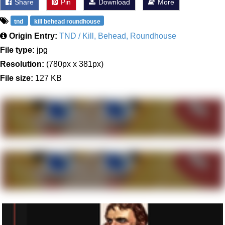
Share
Pin
Download
More
tnd
kill behead roundhouse
Origin Entry:
TND / Kill, Behead, Roundhouse
File type:
jpg
Resolution:
(780px x 381px)
File size:
127 KB