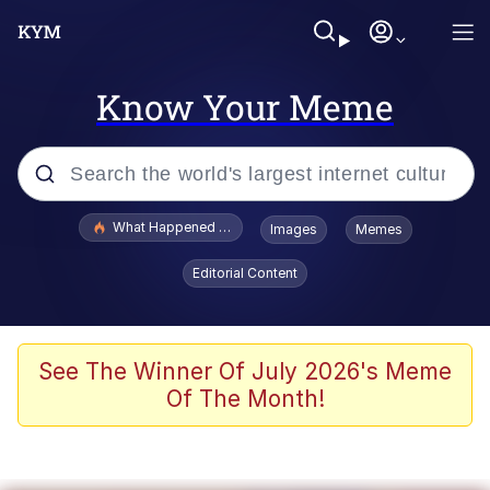
Know Your Meme
Popular searches
What Happened To Toadsworth / Toadsworth Is Dead
Images
Memes
Evelyn Smith Smiling /
Editorial Content
Evelynsmithhhhh Stare
Neegy
Memes
See The Winner Of July 2026's Meme
Of The Month!
Dancing Triangle HD GIF
Memes