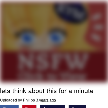
Navy Seal Copypasta
Evelyn Smith Smiling /
Evelynsmithhhhh Stare
My Father-In-Law Is A Builder / We
Can't, We Don't Know How To Do It
Jacob Batalon CEO of Sex
lets think about this for a minute
Uploaded by Philipp
3 years ago