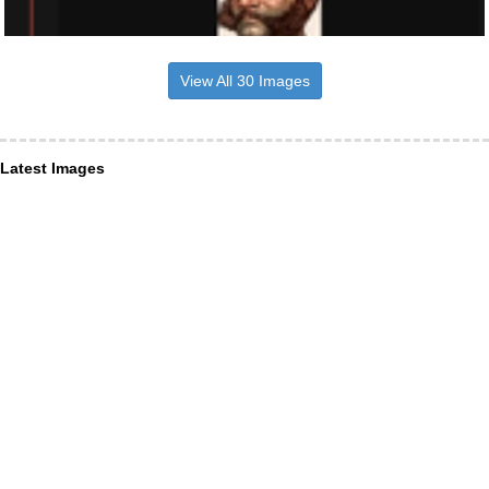
View All 30 Images
Latest Images