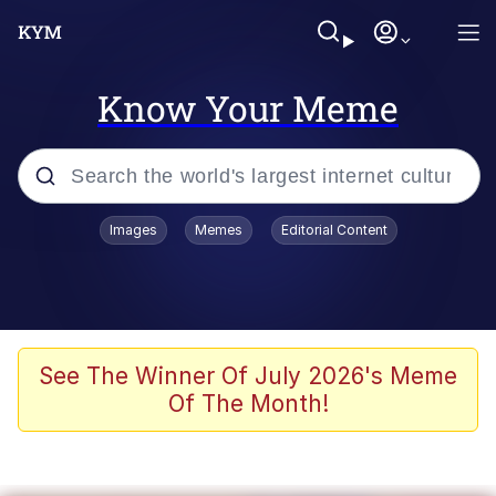
Know Your Meme
Popular searches
Images
Memes
Editorial Content
Memes
Evelyn Smith Smiling /
Evelynsmithhhhh Stare
Colonel Toad
See The Winner Of July 2026's Meme
Of The Month!
Quiet On the Creek
Tardo