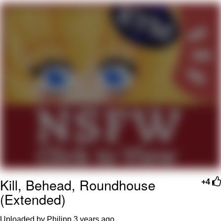
Neegy
Popo
Evelyn Smith Smiling /
Evelynsmithhhhh Stare
My Father-In-Law Is A Builder / We
Can't, We Don't Know How To Do It
Jacob Batalon CEO of Sex
Topiary
Kill, Behead, Roundhouse
+4
(Extended)
Uploaded by Philipp
3 years ago