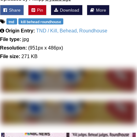
Share
Pin
Download
More
tnd
kill behead roundhouse
Origin Entry:
TND / Kill, Behead, Roundhouse
File type:
jpg
Resolution:
(951px x 486px)
File size:
271 KB