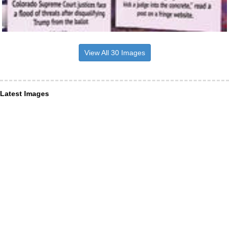
View All 30 Images
Latest Images