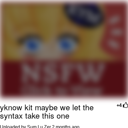
Evelyn Smith Smiling /
Evelynsmithhhhh Stare
My Father-In-Law Is A Builder / We
Can't, We Don't Know How To Do It
Jacob Batalon CEO of Sex
Topiary
yknow kit maybe we let the
+4
syntax take this one
Uploaded by Sum Lu Zer
2 months ago