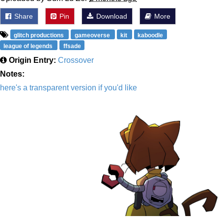
Share
Pin
Download
More
glitch productions
gameoverse
kit
kaboodle
league of legends
ffsade
Origin Entry:
Crossover
Notes:
here's a transparent version if you'd like