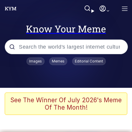
Know Your Meme
Popular searches
Images
Memes
Editorial Content
Memes
Colonel Toad
John Rod
See The Winner Of July 2026's Meme
Of The Month!
The Potato Salad Kickstarter
Kinda Chic Trend