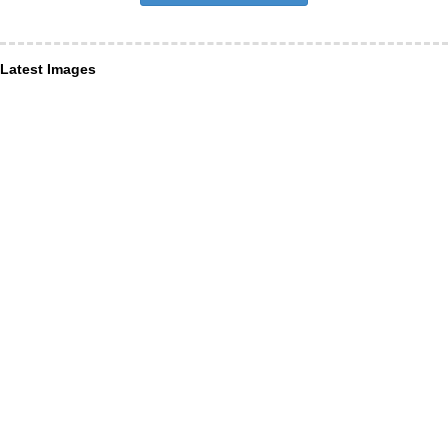
Latest Images