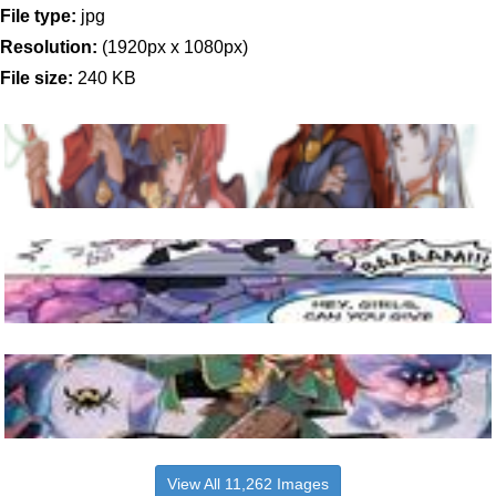
File type:
jpg
Resolution:
(1920px x 1080px)
File size:
240 KB
View All 11,262 Images