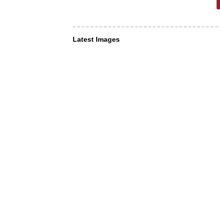
Latest Images