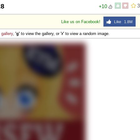
28
3
+10
Like us on Facebook!
Like 1.8M
e
gallery
,
'g'
to view the gallery, or
'r'
to view a random image.