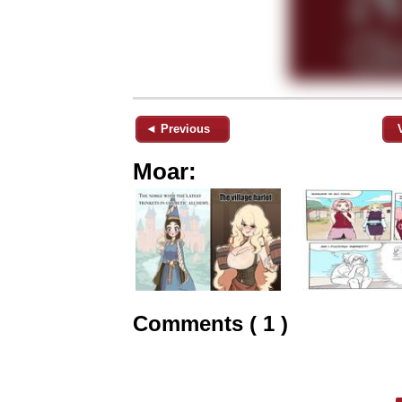
◄ Previous
Moar:
Comments ( 1 )