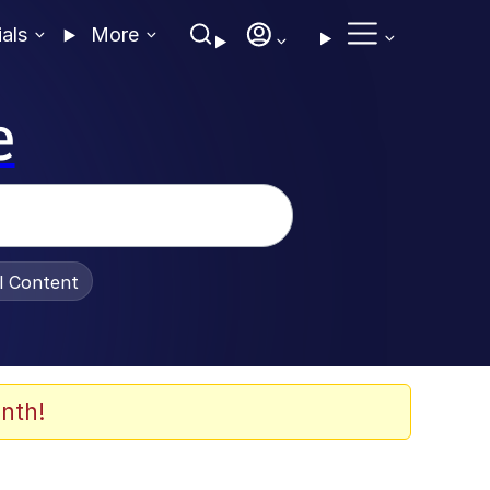
ials
More
e
al Content
nth!