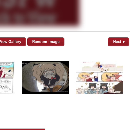
View Gallery
Random Image
Next ►