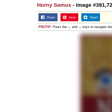
Horny Samus
- Image #391,7
Share
Save
Tweet
PROTIP:
Press the ← and → keys to navigate th