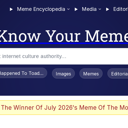
Meme Encyclopedia
Media
Editor
Know Your Mem
appened To Toadsworth / Toadsworth Is Dead
Images
Memes
Editori
 Evelynsmithhhhh Stare
 The Winner Of July 2026's Meme Of The Mo