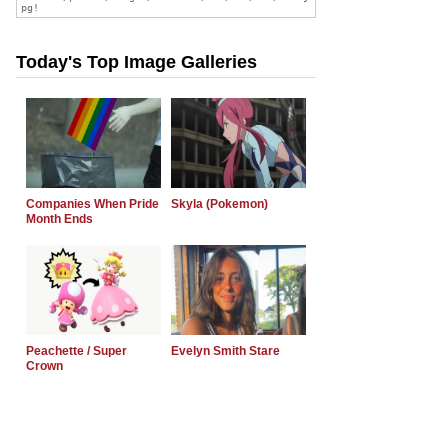
Today's Top Image Galleries
Companies When Pride
Skyla (Pokemon)
Month Ends
Peachette / Super
Evelyn Smith Stare
Crown