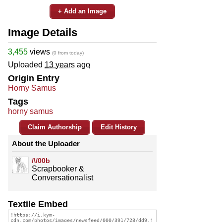
+ Add an Image
Image Details
3,455
views
(0 from today)
Uploaded
13 years ago
Origin Entry
Horny Samus
Tags
horny samus
Claim Authorship
Edit History
About the Uploader
/\/00b
Scrapbooker &
Conversationalist
Textile Embed