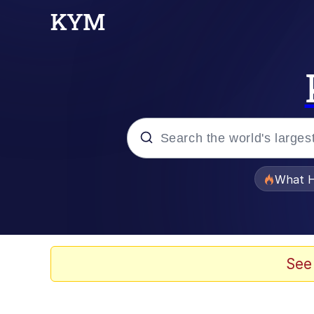
Popular searches
What H
Evelyn Smith Smiling /
Memes
See
Scuba Dance