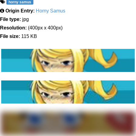
horny samus
Origin Entry:
Horny Samus
File type:
jpg
Resolution:
(400px x 400px)
File size:
115 KB