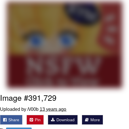
We Got X Before GTA 6
My Father-In-Law Is A Builder / We
Can't, We Don't Know How To Do It
Jacob Batalon CEO of Sex
Image #391,729
Uploaded by /\/00b
13 years ago
Share
Pin
Download
More