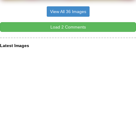
View All 36 Images
Load 2 Comments
Latest Images