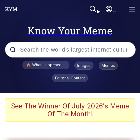
Know Your Meme
Popular searches
What Happened To Toadsworth / Toadsworth Is Dead
Images
Memes
Memes
Editorial Content
He Was Whipping Up Shit In A Kettle /
Boiling Poo In a Kettle
Memes
See The Winner Of July 2026's Meme
Of The Month!
Memes
Just Put My Fries in the Bag Bro