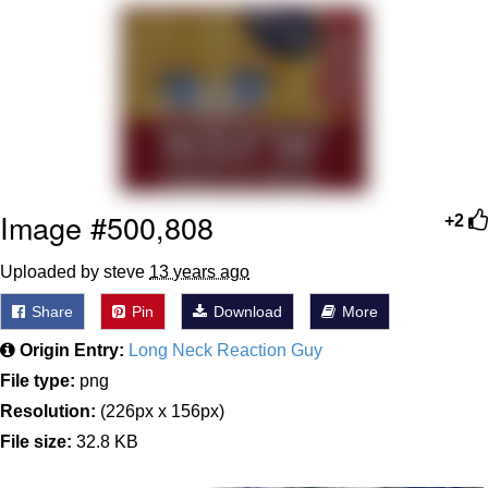
President Glen Powell / John Politics
My Father-In-Law Is A Builder / We
Can't, We Don't Know How To Do It
Evelyn Smith Smiling /
Evelynsmithhhhh Stare
Jacob Batalon CEO of Sex
Image #500,808
+2
Uploaded by steve
13 years ago
Share
Pin
Download
More
Origin Entry:
Long Neck Reaction Guy
File type:
png
Resolution:
(226px x 156px)
File size:
32.8 KB