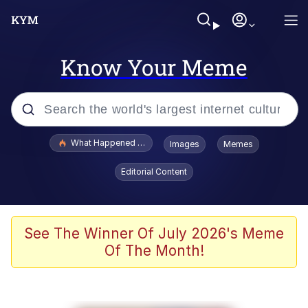
Know Your Meme
Popular searches
What Happened To Toadsworth / Toadsworth Is Dead
Images
Memes
Evelyn Smith Smiling /
Editorial Content
Evelynsmithhhhh Stare
Memes
What's That? We're From the Future
See The Winner Of July 2026's Meme
Of The Month!
Polyester Edit
Neegy