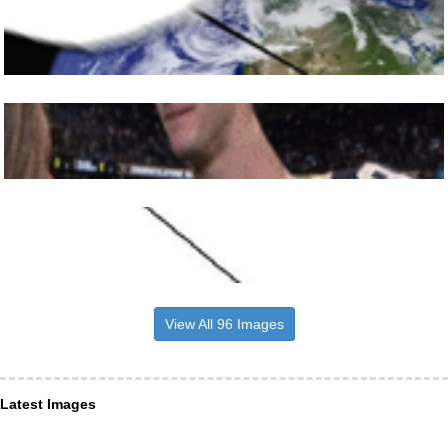
View All 96 Images
Latest Images