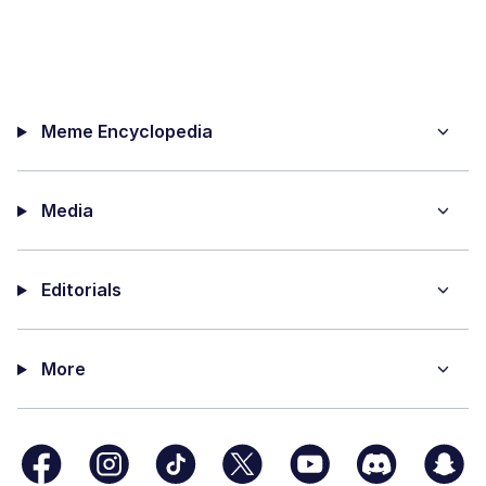
Meme Encyclopedia
Media
Editorials
More