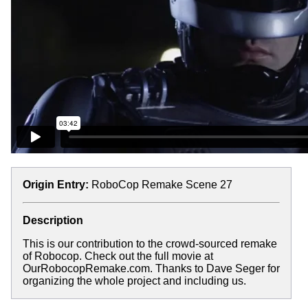
Origin Entry:
RoboCop Remake Scene 27
Description
This is our contribution to the crowd-sourced remake
of Robocop. Check out the full movie at
OurRobocopRemake.com. Thanks to Dave Seger for
organizing the whole project and including us.