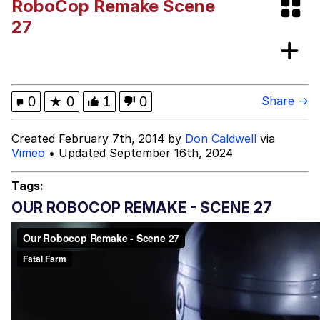
RoboCop Remake Scene
Evelynsmithhhhh Stare
My Father-In-Law Is A Builder / We
27
Can't, We Don't Know How To Do It
Jacob Batalon CEO of Sex
Topiary
0
★
0
1
0
Share →
Created February 7th, 2014 by
Don Caldwell
via
Vimeo
• Updated September 16th, 2024
Tags:
OUR ROBOCOP REMAKE - SCENE 27