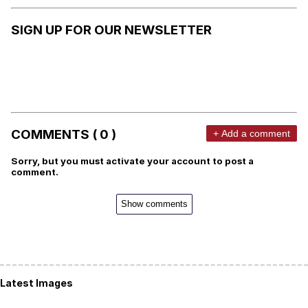
SIGN UP FOR OUR NEWSLETTER
COMMENTS ( 0 )
+ Add a comment
Sorry, but you must activate your account to post a
comment.
Show comments
Latest Images