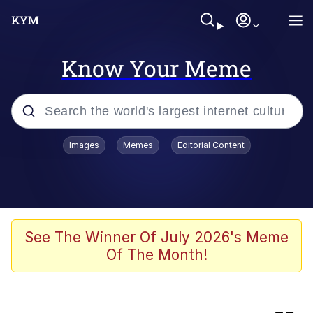
Know Your Meme
Popular searches
Images
Memes
Editorial Content
Memes
Kinda Chic Trend
Peter the Cat (The King of /b/)
See The Winner Of July 2026's Meme
Of The Month!
Navy Seal Copypasta
Evelyn Smith Smiling /