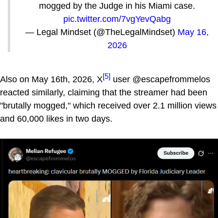
mogged by the Judge in his Miami case.
pic.twitter.com/7vgYevQabg
— Legal Mindset (@TheLegalMindset)
May 16,
2026
[5]
Also on May 16th, 2026, X
user @escapefrommelos
reacted similarly, claiming that the streamer had been
"brutally mogged," which received over 2.1 million views
and 60,000 likes in two days.