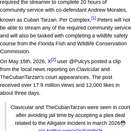
required the streamer to complete 20 hours of
community service with co-defendant Andrew Morales,
[1]
known as Cuban Tarzan. Per Complex,
Peters will not
be able to stream any of the required community service
and will also be tasked with completing a wildlife safety
course from the Florida Fish and Wildlife Conservation
Commission.
[2]
On May 15th, 2026, X
user @Pulcys posted a clip
from the local news reporting on Clavicular and
TheCubanTarzan's court appearances. The post
received over 17.9 million views and 12,000 likes in
about three days.
Clavicular and TheCubanTarzan were seen in court
after avoiding jail time by accepting a plea deal
related to the Alligator incident in march 2026😳