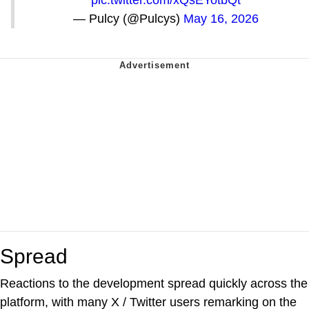
pic.twitter.com/xQsEYotbQt
— Pulcy (@Pulcys)
May 16, 2026
Spread
Reactions to the development spread quickly across the
platform, with many X / Twitter users remarking on the