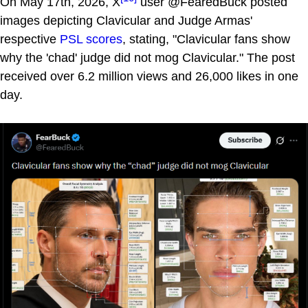
On May 17th, 2026, X
user @FearedBuck posted
images depicting Clavicular and Judge Armas'
respective
PSL scores
, stating, "Clavicular fans show
why the 'chad' judge did not mog Clavicular." The post
received over 6.2 million views and 26,000 likes in one
day.