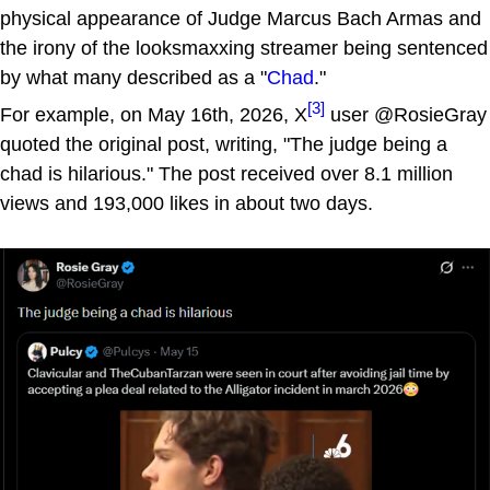
physical appearance of Judge Marcus Bach Armas and
the irony of the looksmaxxing streamer being sentenced
by what many described as a "
Chad
."
[3]
For example, on May 16th, 2026, X
user @RosieGray
quoted the original post, writing, "The judge being a
chad is hilarious." The post received over 8.1 million
views and 193,000 likes in about two days.