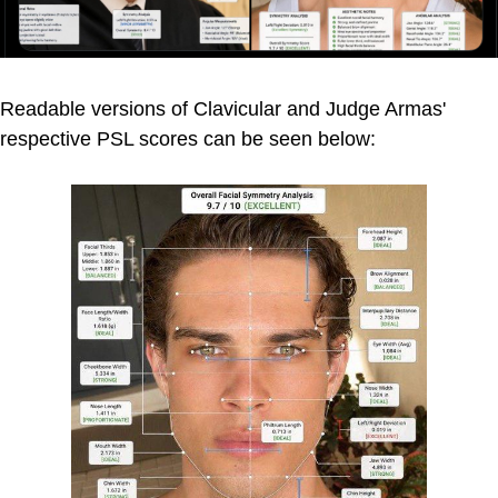
Readable versions of Clavicular and Judge Armas'
respective PSL scores can be seen below: