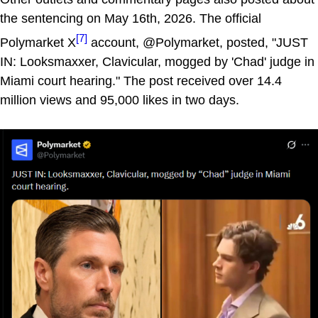
the sentencing on May 16th, 2026. The official
[7]
Polymarket X
account, @Polymarket, posted, "JUST
IN: Looksmaxxer, Clavicular, mogged by 'Chad' judge in
Miami court hearing." The post received over 14.4
million views and 95,000 likes in two days.