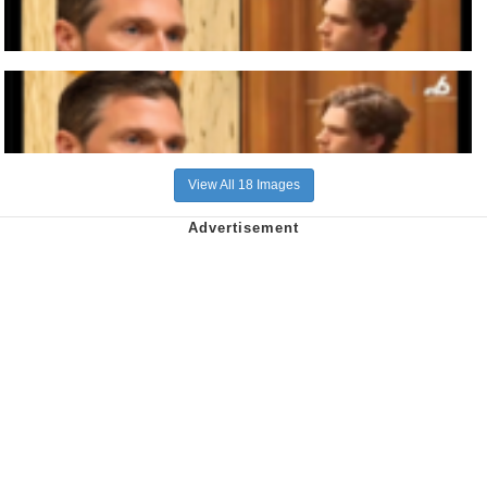
View All 18 Images