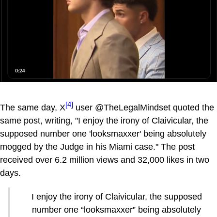
[4]
The same day, X
user @TheLegalMindset quoted the
same post, writing, "I enjoy the irony of Claivicular, the
supposed number one 'looksmaxxer' being absolutely
mogged by the Judge in his Miami case." The post
received over 6.2 million views and 32,000 likes in two
days.
I enjoy the irony of Claivicular, the supposed
number one “looksmaxxer” being absolutely