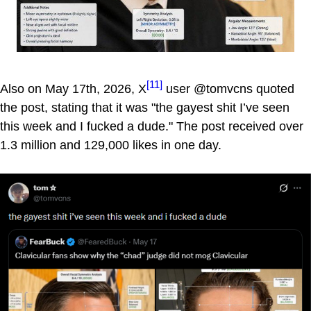
[11]
Also on May 17th, 2026, X
user @tomvcns quoted
the post, stating that it was "the gayest shit I’ve seen
this week and I fucked a dude." The post received over
1.3 million and 129,000 likes in one day.