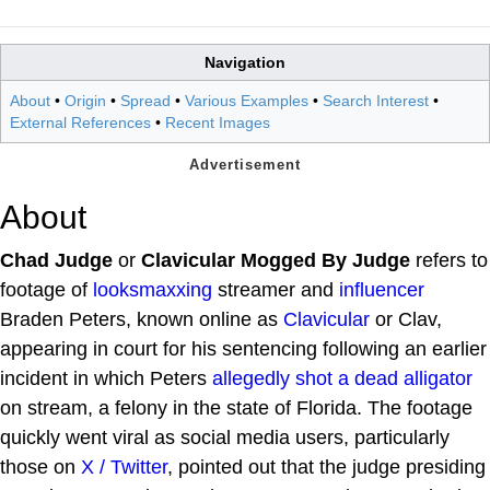
Navigation
About
•
Origin
•
Spread
•
Various Examples
•
Search Interest
•
External References
•
Recent Images
About
Chad Judge
or
Clavicular Mogged By Judge
refers to
footage of
looksmaxxing
streamer and
influencer
Braden Peters, known online as
Clavicular
or Clav,
appearing in court for his sentencing following an earlier
incident in which Peters
allegedly shot a dead alligator
on stream, a felony in the state of Florida. The footage
quickly went viral as social media users, particularly
those on
X / Twitter
, pointed out that the judge presiding