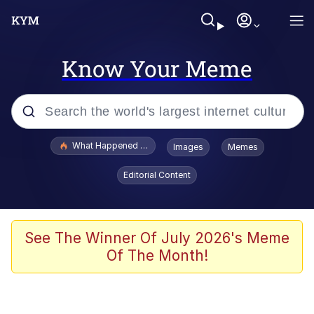
Know Your Meme
Popular searches
What Happened To Toadsworth / Toadsworth Is Dead
Images
Memes
Memes
Editorial Content
Just Put My Fries in the Bag Bro
Jacob Batalon CEO of Sex
See The Winner Of July 2026's Meme
Of The Month!
Winton Overwat (Overwatch)
Polyester Edit