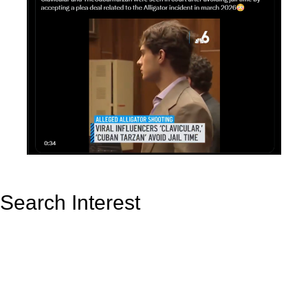
Search Interest