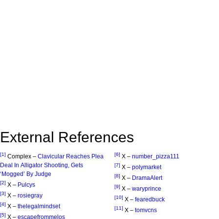
External References
[1]
[6]
Complex –
Clavicular Reaches Plea
X –
number_pizza111
Deal In Alligator Shooting, Gets
[7]
X –
polymarket
‘Mogged’ By Judge
[8]
X –
DramaAlert
[2]
X –
Pulcys
[9]
X –
waryprince
[3]
X –
rosiegray
[10]
X –
fearedbuck
[4]
X –
thelegalmindset
[11]
X –
tomvcns
[5]
X –
escapefrommelos