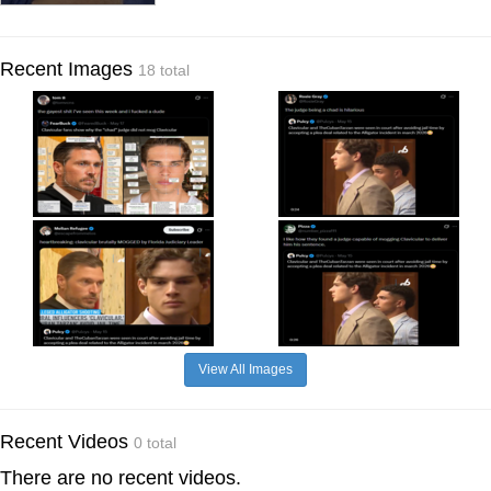
Recent Images
18 total
View All Images
Recent Videos
0 total
There are no recent videos.