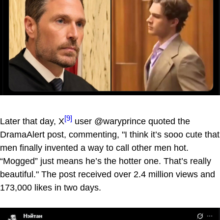
[9]
Later that day, X
user @waryprince quoted the
DramaAlert post, commenting, "I think it’s sooo cute that
men finally invented a way to call other men hot.
“Mogged” just means he’s the hotter one. That’s really
beautiful." The post received over 2.4 million views and
173,000 likes in two days.