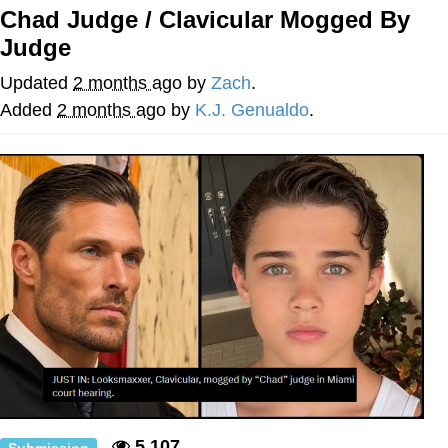
Chad Judge / Clavicular Mogged By
Soyjak Pointing at Shirt / Shirtjak
Judge
My Father-In-Law Is A Builder / We
Updated
2 months ago
by
Zach
.
Can't, We Don't Know How To Do It
Added
2 months ago
by
K.J. Genualdo
.
Jacob Batalon CEO of Sex
5,107
Submission