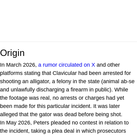
Origin
In March 2026,
a rumor circulated on X
and other
platforms stating that Clavicular had been arrested for
shooting an alligator, a felony in the state (animal ab-se
and unlawfully discharging a firearm in public). While
the footage was real, no arrests or charges had yet
been made for this particular incident. It was later
alleged that the gator was dead before being shot.
In May 2026, Peters pleaded no contest in relation to
the incident, taking a plea deal in which prosecutors