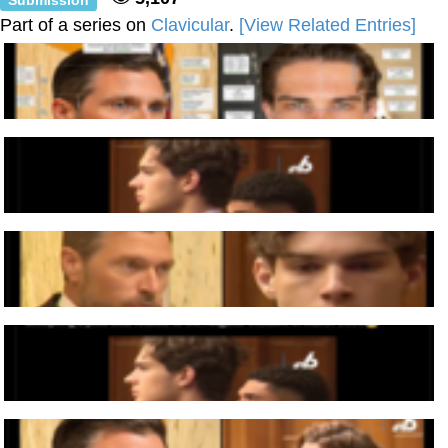
Part of a series on
Clavicular
.
[View Related Entries]