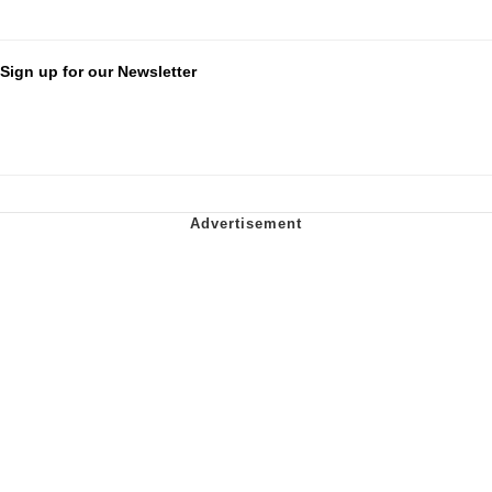
Sign up for our Newsletter