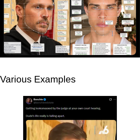
Various Examples