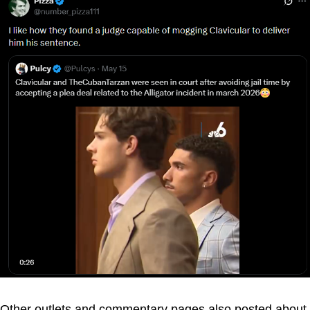
Other outlets and commentary pages also posted about