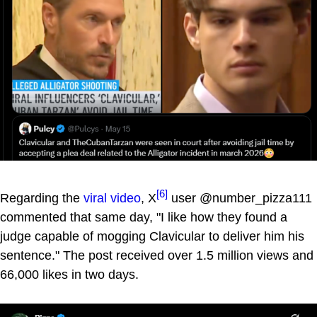
[6]
Regarding the
viral video
, X
user @number_pizza111
commented that same day, "I like how they found a
judge capable of mogging Clavicular to deliver him his
sentence." The post received over 1.5 million views and
66,000 likes in two days.