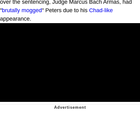
over the sentencing, Judge Marcus Bach Armas, had
"
brutally mogged
" Peters due to his
Chad-like
appearance.