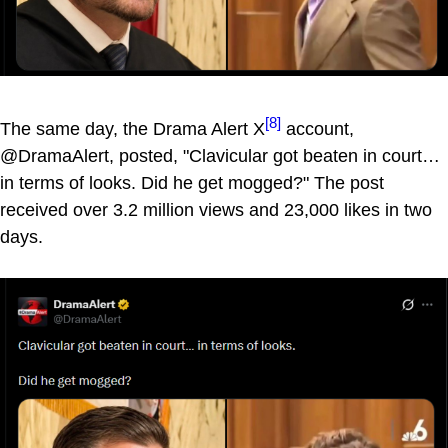
[8]
The same day, the Drama Alert X
account,
@DramaAlert, posted, "Clavicular got beaten in court…
in terms of looks. Did he get mogged?" The post
received over 3.2 million views and 23,000 likes in two
days.