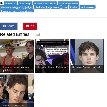
clavicular
chad judge
marcus bach armas
chad judge meme
clavicular mogged by judge
clavicular judge meme
clav
florida
looksmaxxer
looksmaxxing
viral videos
Share
Pin
Related Entries
4 total
Clavicular Frame Mogged
Clavicular Burger Meltdown
Clavicular Arrested in Fort
by AS...
/ ...
L...
Clavicular's Nose Job