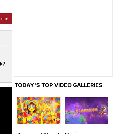
xt ►
ck?
TODAY'S TOP VIDEO GALLERIES