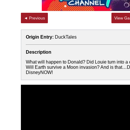
◄ Previous
View Gal
Origin Entry:
DuckTales
Description
What will happen to Donald? Did Louie turn into a
Will Earth survive a Moon invasion? And is that
DisneyNOW!