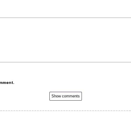
omment.
Show comments