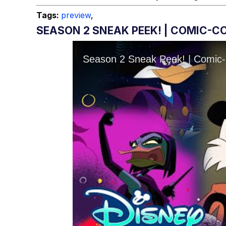
Tags:
preview
,
SEASON 2 SNEAK PEEK! | COMIC-CO