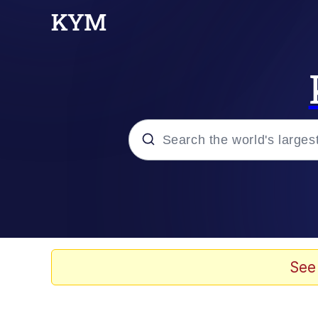
Popular searches
Memes
Evelyn Smith Smiling /
See
Neegy