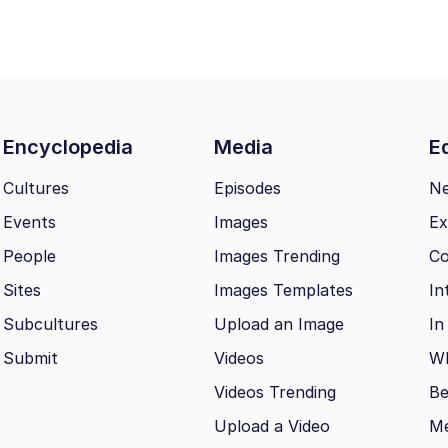
Encyclopedia
Media
Ed
Cultures
Episodes
N
Events
Images
Ex
People
Images Trending
Co
Sites
Images Templates
In
Subcultures
Upload an Image
In
Submit
Videos
Wh
Videos Trending
Be
Upload a Video
M