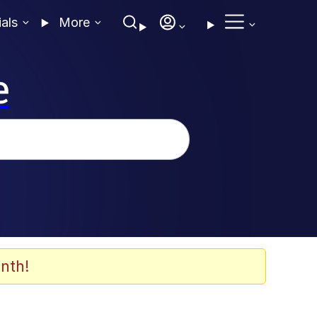
ials
More
e
nth!