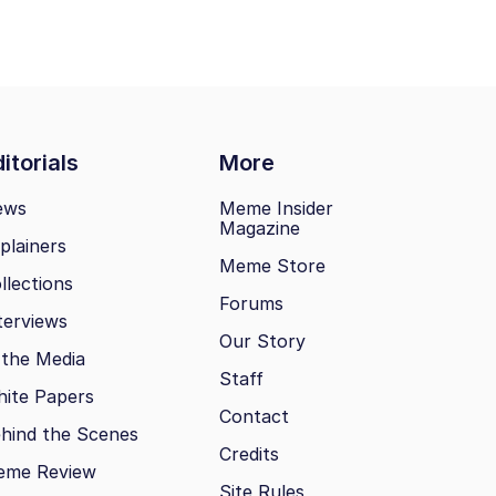
itorials
More
ews
Meme Insider
Magazine
plainers
Meme Store
llections
Forums
terviews
Our Story
 the Media
Staff
ite Papers
Contact
hind the Scenes
Credits
eme Review
Site Rules