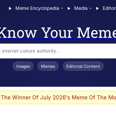
Meme Encyclopedia
Media
Editor
Know Your Mem
Images
Memes
Editorial Content
 Evelynsmithhhhh Stare
 The Winner Of July 2026's Meme Of The Mo