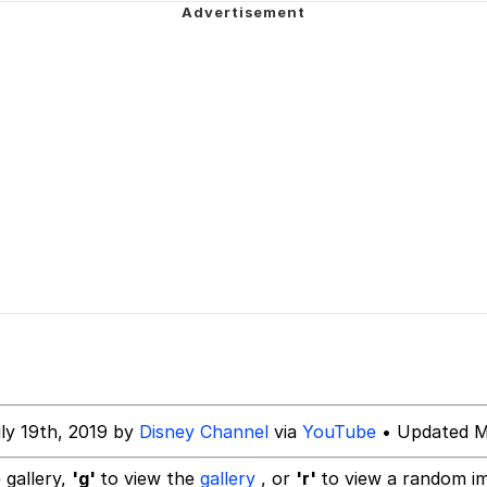
teps Into Electricity Copypasta
 (Spider-Man: Brand New Day)
 Evelynsmithhhhh Stare
 Builder / We Can't, We Don't Know How To Do It
 Sex
ly 19th, 2019 by
Disney Channel
via
YouTube
• Updated M
 gallery,
'g'
to view the
gallery
, or
'r'
to view a random i