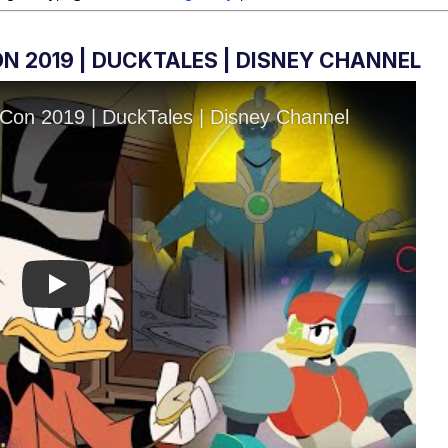
N 2019 | DUCKTALES | DISNEY CHANNEL
Play