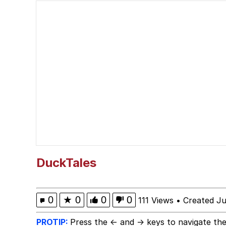
Japan Is Turning Foots
Polyester Edit
Spiderman Feet Scene
Roll Safe
Evelyn Smith Smiling /
My Father-In-Law Is A
DuckTales
Jacob Batalon CEO of
0
★
0
0
0
111 Views
•
Created Ju
PROTIP:
Press the ← and → keys to navigate the