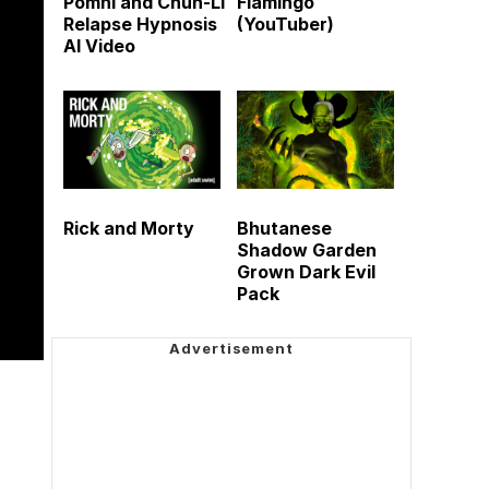
Pomni and Chun-Li
Flamingo
Relapse Hypnosis
(YouTuber)
AI Video
Rick and Morty
Bhutanese
Shadow Garden
Grown Dark Evil
Pack