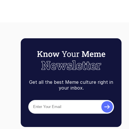
Get all the best Meme culture right in
your inbox.