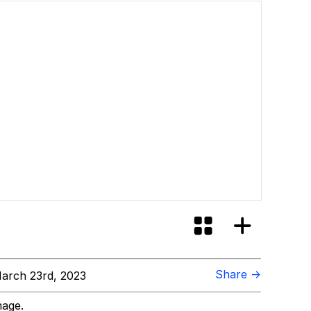
Share →
arch 23rd, 2023
mage.