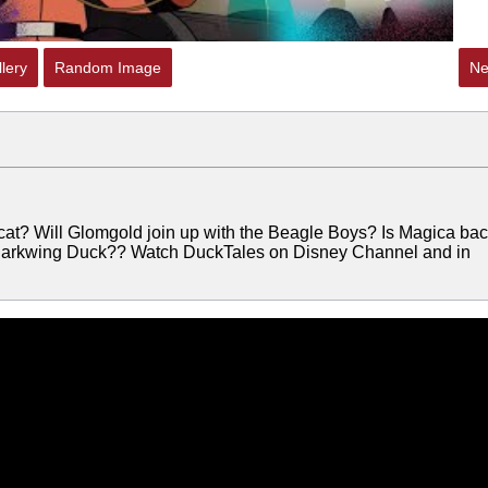
lery
Random Image
Ne
 cat? Will Glomgold join up with the Beagle Boys? Is Magica ba
…Darkwing Duck?? Watch DuckTales on Disney Channel and in