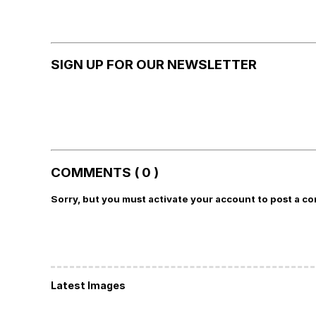
SIGN UP FOR OUR NEWSLETTER
COMMENTS ( 0 )
Sorry, but you must activate your account to post a c
Latest Images