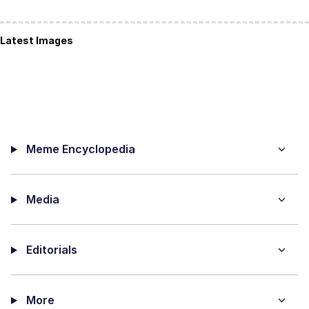
Latest Images
Meme Encyclopedia
Media
Editorials
More