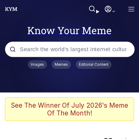
Know Your Meme
Popular searches
Images
Memes
Editorial Content
Memes
Colonel Toad
Evelyn Smith Smiling /
See The Winner Of July 2026's Meme
Evelynsmithhhhh Stare
Of The Month!
apu-buzz.jpg
Space Bat