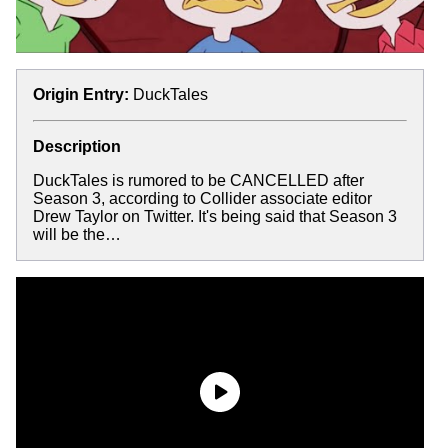
Origin Entry:
DuckTales
Description
DuckTales is rumored to be CANCELLED after
Season 3, according to Collider associate editor
Drew Taylor on Twitter. It's being said that Season 3
will be the…