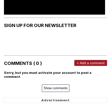
SIGN UP FOR OUR NEWSLETTER
COMMENTS ( 0 )
+ Add a comment
Sorry, but you must activate your account to post a
comment.
Show comments