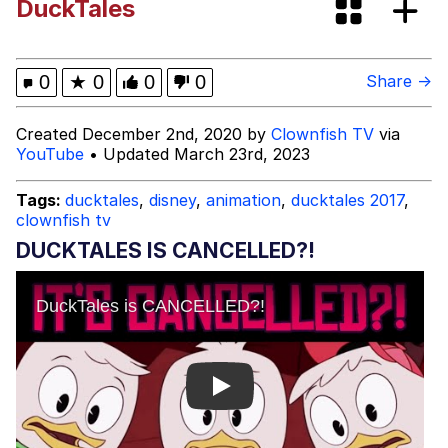
DuckTales
Evelyn Smith Smiling /
Evelynsmithhhhh Stare
My Father-In-Law Is A Builder / We
0
★
0
0
0
Share →
Can't, We Don't Know How To Do It
Jacob Batalon CEO of Sex
Created December 2nd, 2020 by
Clownfish TV
via
YouTube
• Updated March 23rd, 2023
Topiary
Tags:
ducktales
,
disney
,
animation
,
ducktales 2017
,
clownfish tv
DUCKTALES IS CANCELLED?!
Play