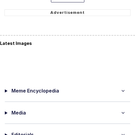
Latest Images
Meme Encyclopedia
Media
Editorials