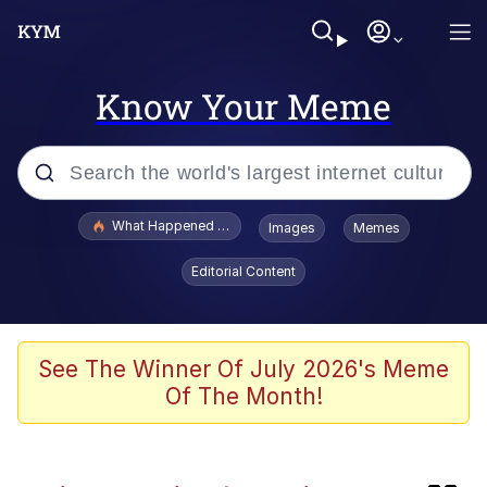
Know Your Meme
Popular searches
What Happened To Toadsworth / Toadsworth Is Dead
Images
Memes
Evelyn Smith Smiling /
Editorial Content
Evelynsmithhhhh Stare
Scuba Dance
Memes
See The Winner Of July 2026's Meme
Of The Month!
V Stepped Into the Crowd
Gooner Timeline