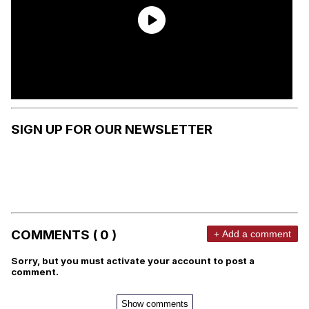
SIGN UP FOR OUR NEWSLETTER
COMMENTS ( 0 )
+ Add a comment
Sorry, but you must activate your account to post a
comment.
Show comments