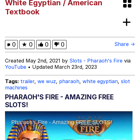
White Egyptian / American
Japan Is Turning Footsteps Into
Textbook
Electricity Copypasta
Memes
Evelyn Smith Smiling /
0
★
0
0
0
Share →
Evelynsmithhhhh Stare
My Father-In-Law Is A Builder / We
Created May 2nd, 2021 by
Slots - Pharaoh's Fire
via
Can't, We Don't Know How To Do It
YouTube
• Updated March 23rd, 2023
Jacob Batalon CEO of Sex
Tags:
trailer
,
we wuz
,
pharaoh
,
white egyptian
,
slot
machines
PHARAOH'S FIRE - AMAZING FREE
SLOTS!