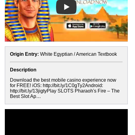
Play
Origin Entry:
White Egyptian / American Textbook
Description
Download the best mobile casino experience now
for FREE! iOS: http://bit.ly/1C0gTy2Android:
http://bit.ly/13jigtyPlay SLOTS Pharaoh's Fire – The
Best Slot Ap…