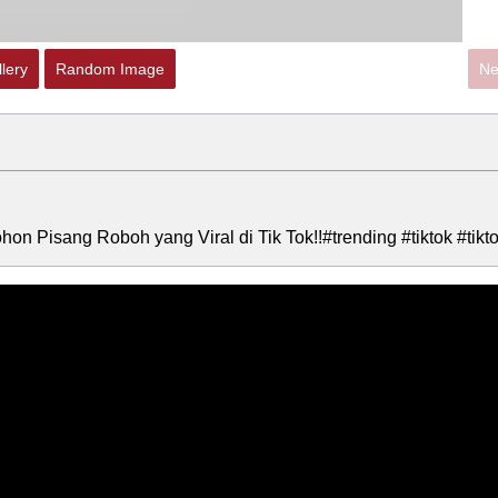
lery
Random Image
Ne
hon Pisang Roboh yang Viral di Tik Tok!!#trending #tiktok #tikt