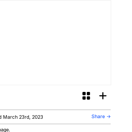
Share →
 March 23rd, 2023
mage.