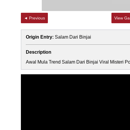
◄ Previous
View Gal
Origin Entry:
Salam Dari Binjai
Description
Awal Mula Trend Salam Dari Binjai Viral Misteri Po