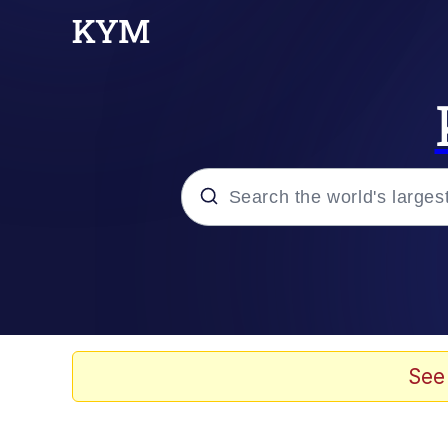
Popular searches
Memes
Evelyn Smith Smiling /
See
Neegy