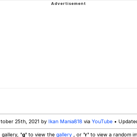
 of /b/)
 Greed Sickens Me
attle like these in the future? | /r/ShitPostCrusaders/
 Sex
 Evelynsmithhhhh Stare
 Builder / We Can't, We Don't Know How To Do It
tober 25th, 2021 by
Ikan Mania818
via
YouTube
• Updated
 Sex
 gallery,
'g'
to view the
gallery
, or
'r'
to view a random i