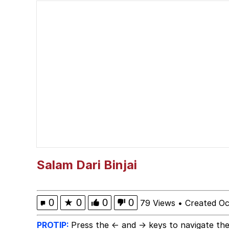
Glazing (Slang)
Peter the Cat (The King
Cat With Apples / His
Will we get the stand b
Jacob Batalon CEO of
Evelyn Smith Smiling /
Salam Dari Binjai
My Father-In-Law Is A
0
★
0
0
0
79 Views
•
Created Oc
Jacob Batalon CEO of
PROTIP:
Press the ← and → keys to navigate the