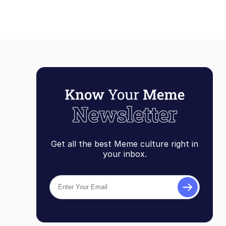
Get all the best Meme culture right in
your inbox.