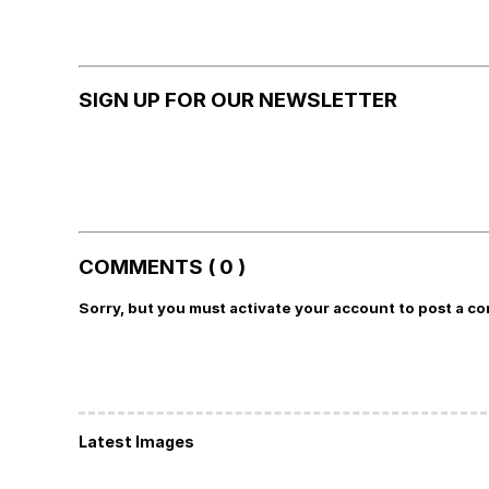
SIGN UP FOR OUR NEWSLETTER
COMMENTS ( 0 )
Sorry, but you must activate your account to post a c
Latest Images