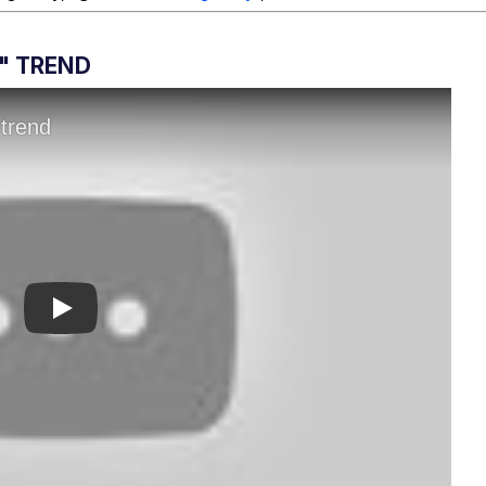
I" TREND
Play