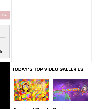
xt ►
ok
TODAY'S TOP VIDEO GALLERIES