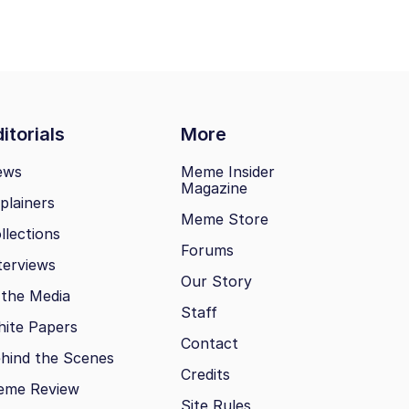
itorials
More
ews
Meme Insider
Magazine
plainers
Meme Store
llections
Forums
terviews
Our Story
 the Media
Staff
ite Papers
Contact
hind the Scenes
Credits
eme Review
Site Rules