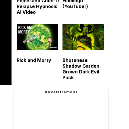
Pomni and Chun-Li
Flamingo
Relapse Hypnosis
(YouTuber)
AI Video
Rick and Morty
Bhutanese
Shadow Garden
Grown Dark Evil
Pack