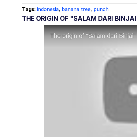
Tags:
indonesia
,
banana tree
,
punch
THE ORIGIN OF "SALAM DARI BINJA