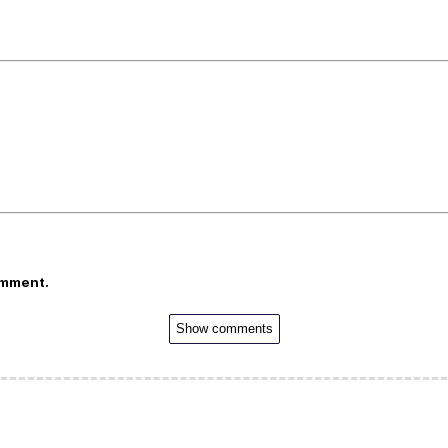
omment.
Show comments