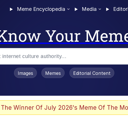
Meme Encyclopedia
Media
Editor
Know Your Mem
Images
Memes
Editorial Content
 Evelynsmithhhhh Stare
 The Winner Of July 2026's Meme Of The Mo