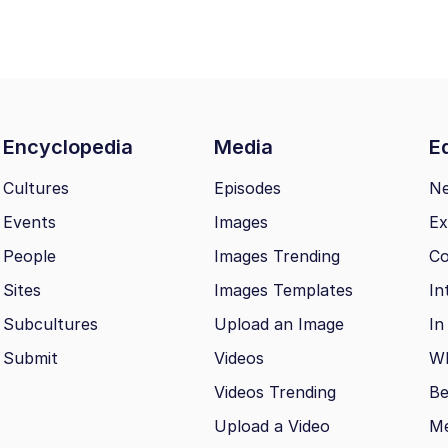
Encyclopedia
Media
Ed
Cultures
Episodes
N
Events
Images
Ex
People
Images Trending
Co
Sites
Images Templates
In
Subcultures
Upload an Image
In
Submit
Videos
Wh
Videos Trending
Be
Upload a Video
M