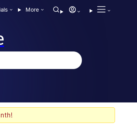
ials
More
e
nth!