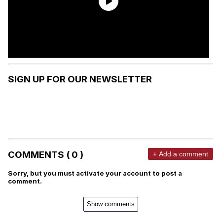
SIGN UP FOR OUR NEWSLETTER
COMMENTS ( 0 )
+ Add a comment
Sorry, but you must activate your account to post a
comment.
Show comments