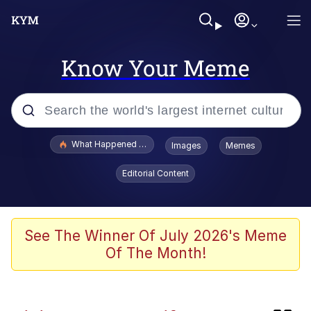
Know Your Meme
Popular searches
What Happened To Toadsworth / Toadsworth Is Dead
Images
Memes
Evelyn Smith Smiling /
Editorial Content
Evelynsmithhhhh Stare
Scuba Dance
Memes
See The Winner Of July 2026's Meme
Of The Month!
V Stepped Into the Crowd
Gooner Timeline