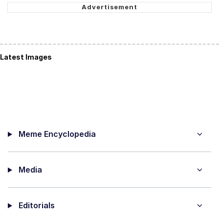
Latest Images
Meme Encyclopedia
Media
Editorials