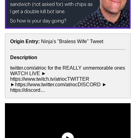
Origin Entry:
Ninja's "Braless Wife" Tweet
Description
twitter.com/atrioc for the REALLY unmemorable ones
WATCH LIVE ►
https://www.twitch.tv/atriocTWITTER
►https://www.twitter.com/atriocDISCORD ►
https://discord…