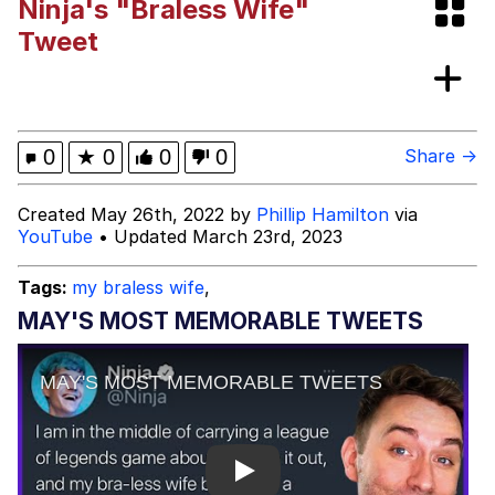
Ninja's "Braless Wife"
Japan Is Turning Footsteps Into
Tweet
Electricity Copypasta
Memes
Evelyn Smith Smiling /
0
★
0
0
0
Share →
Evelynsmithhhhh Stare
My Father-In-Law Is A Builder / We
Created May 26th, 2022 by
Phillip Hamilton
via
Can't, We Don't Know How To Do It
YouTube
• Updated March 23rd, 2023
Jacob Batalon CEO of Sex
Tags:
my braless wife
,
MAY'S MOST MEMORABLE TWEETS
Play