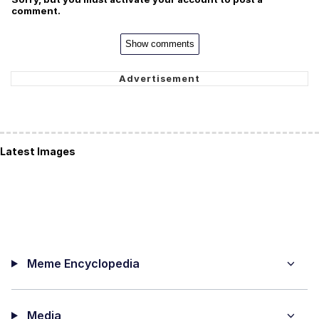
comment.
Show comments
Latest Images
Meme Encyclopedia
Media