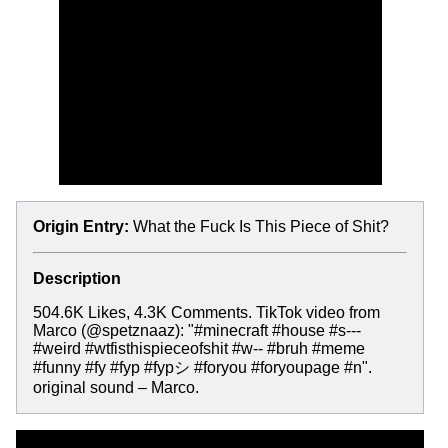
Origin Entry:
What the Fuck Is This Piece of Shit?
Description
504.6K Likes, 4.3K Comments. TikTok video from
Marco (@spetznaaz): "#minecraft #house #s---
#weird #wtfisthispieceofshit #w-- #bruh #meme
#funny #fy #fyp #fypシ #foryou #foryoupage #n".
original sound – Marco.