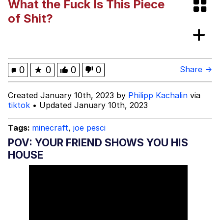
What the Fuck Is This Piece
Dark Web)
My Father-In-Law Is A Builder / We
of Shit?
Can't, We Don't Know How To Do It
Jacob Batalon CEO of Sex
0
★
0
0
0
Share →
Created January 10th, 2023 by
Philipp Kachalin
via
tiktok
• Updated January 10th, 2023
Tags:
minecraft
,
joe pesci
POV: YOUR FRIEND SHOWS YOU HIS
HOUSE