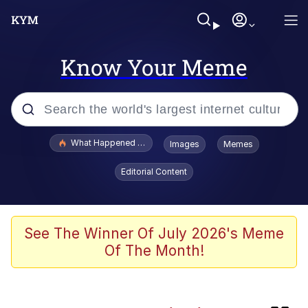
Know Your Meme
Popular searches
What Happened To Toadsworth / Toadsworth Is Dead
Images
Memes
Memes
Editorial Content
Winton Overwat (Overwatch)
One Weird Trick / Doctors Hate Him
See The Winner Of July 2026's Meme
Of The Month!
Jacob Batalon CEO of Sex
Guy Staring into Webcam (Unfriended: