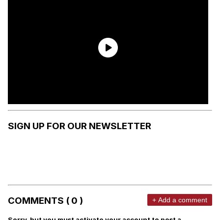
SIGN UP FOR OUR NEWSLETTER
COMMENTS ( 0 )
+ Add a comment
Sorry, but you must activate your account to post a