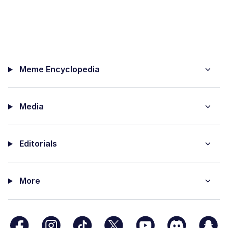
Meme Encyclopedia
Media
Editorials
More