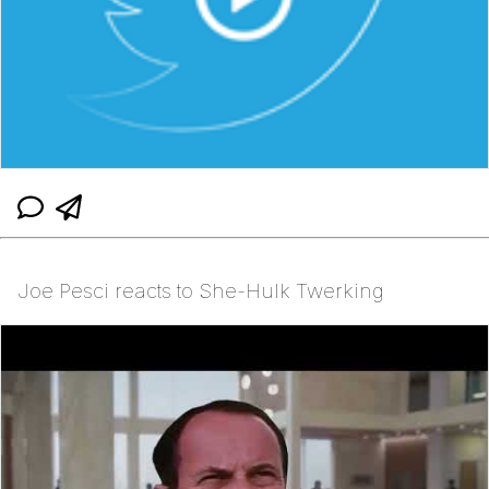
Joe Pesci reacts to She-Hulk Twerking