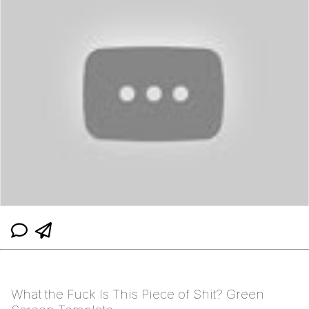
What the Fuck Is This Piece of Shit? Green