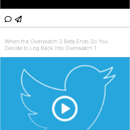
When the Overwatch 2 Beta Ends So You
Decide to Log Back Into Overwatch 1