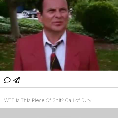
WTF Is This Piece Of Shit? Call of Duty