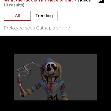
What the Fuck Is This Piece of Shit?
- Videos
(9 results)
Memes
Does He Know?
Prototype sees Catnap's shrine
The Missile Knows Where It Is
Memes
Evelyn Smith Smiling /
Evelynsmithhhhh Stare
My Father-In-Law Is A Builder / We
Can't, We Don't Know How To Do It
Jacob Batalon CEO of Sex
Topiary