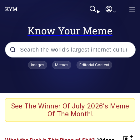
Know Your Meme
Popular searches
Images
Memes
Editorial Content
Memes
Jacob Batalon CEO of Sex
TikTok Water Tank Challenge Death
See The Winner Of July 2026's Meme
Hoax
Of The Month!
Evelyn Smith Smiling /
Evelynsmithhhhh Stare
Memes
+