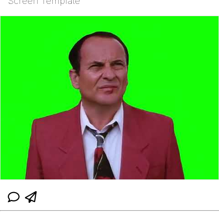
Screen Template