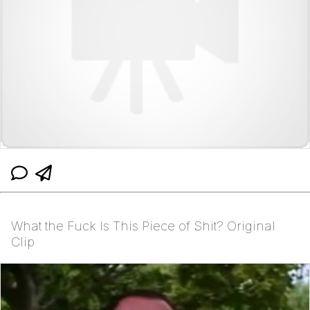
What the Fuck Is This Piece of Shit? Original
Clip