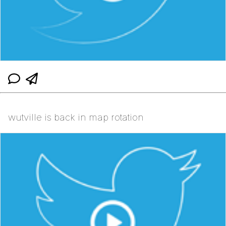
wutville is back in map rotation