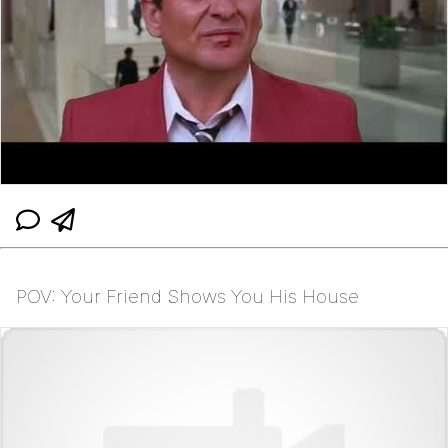
POV: Your Friend Shows You His House