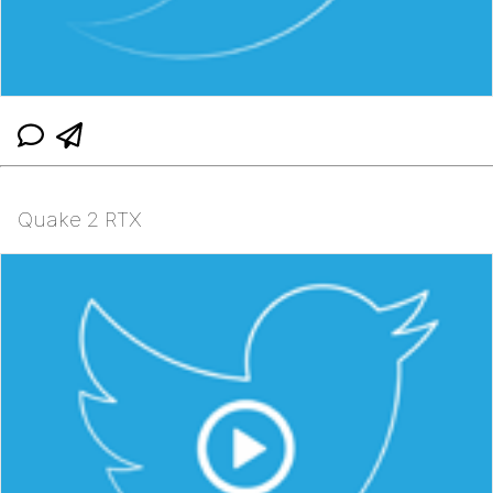
Quake 2 RTX