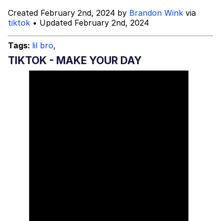
Created February 2nd, 2024 by
Brandon Wink
via
Topiary
tiktok
• Updated February 2nd, 2024
Evil Kermit
Tags:
lil bro
,
TIKTOK - MAKE YOUR DAY
Friendship Ended With Mudasir
Mysaria's Accent Memes (HOTD)