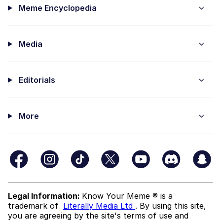
Meme Encyclopedia
Media
Editorials
More
Legal Information:
Know Your Meme ® is a
trademark of
Literally Media Ltd
. By using this site,
you are agreeing by the site's terms of use and