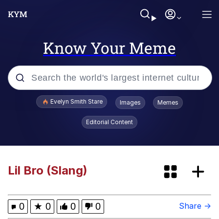
Know Your Meme
Popular searches
Evelyn Smith Stare
Images
Memes
Memes
Editorial Content
Memes
67 Meme
Lil Bro (Slang)
Kinda Chic Trend
0
★
0
0
0
Share →
I Am A Fucking Architect