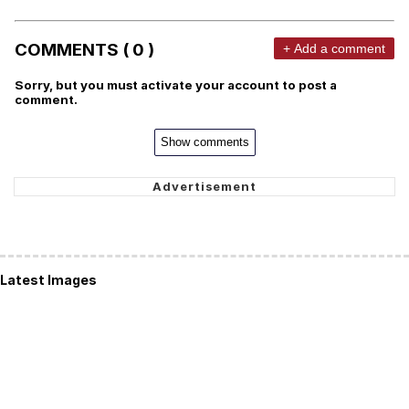
COMMENTS ( 0 )
+ Add a comment
Sorry, but you must activate your account to post a
comment.
Show comments
Latest Images