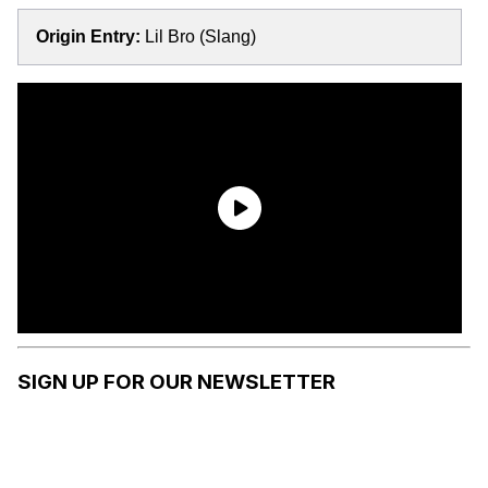
Origin Entry:
Lil Bro (Slang)
SIGN UP FOR OUR NEWSLETTER