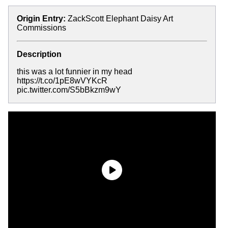
Origin Entry:
ZackScott Elephant Daisy Art
Commissions
Description
this was a lot funnier in my head
https://t.co/1pE8wVYKcR
pic.twitter.com/S5bBkzm9wY