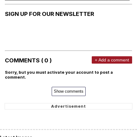
SIGN UP FOR OUR NEWSLETTER
COMMENTS ( 0 )
+ Add a comment
Sorry, but you must activate your account to post a
comment.
Show comments