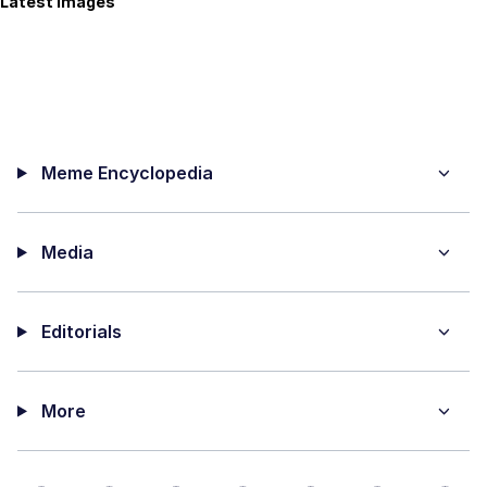
Latest Images
Meme Encyclopedia
Media
Editorials
More