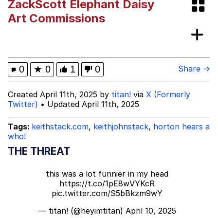
ZackScott Elephant Daisy
Improvise. Adapt. Overcome
Art Commissions
V Stepped Into the Crowd
Evil Kermit
0
★
0
1
0
Share →
Topiary
Created April 11th, 2025 by
titan!
via
X (Formerly
Twitter)
• Updated April 11th, 2025
Friendship Ended With Mudasir
Tags:
keithstack.com
,
keithjohnstack
,
horton hears a
Mysaria's Accent Memes (HOTD)
who!
THE THREAT
this was a lot funnier in my head
https://t.co/1pE8wVYKcR
pic.twitter.com/S5bBkzm9wY
— titan! (@heyimtitan)
April 10, 2025