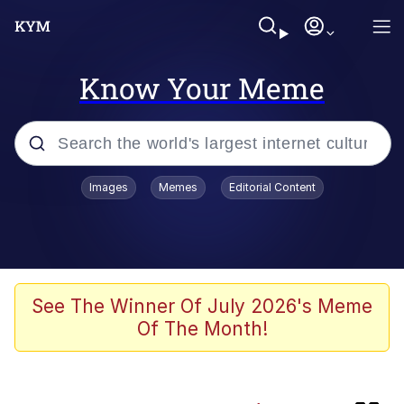
Know Your Meme
Popular searches
Images
Memes
Editorial Content
Memes
Kinda Chic Trend
Greentext Stories
See The Winner Of July 2026's Meme
Of The Month!
Friendship Ended With Mudasir
Business Cat