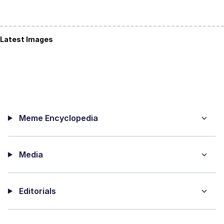
Latest Images
Meme Encyclopedia
Media
Editorials