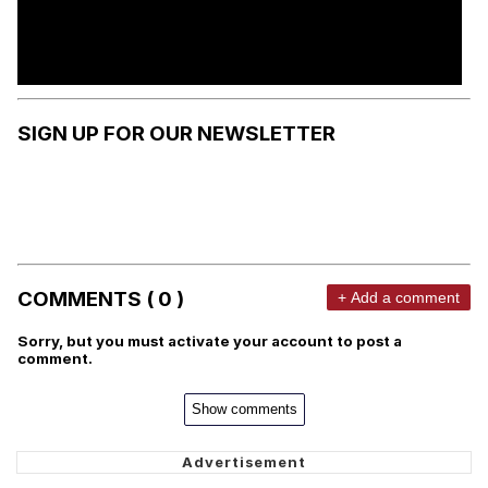
SIGN UP FOR OUR NEWSLETTER
COMMENTS ( 0 )
+ Add a comment
Sorry, but you must activate your account to post a
comment.
Show comments