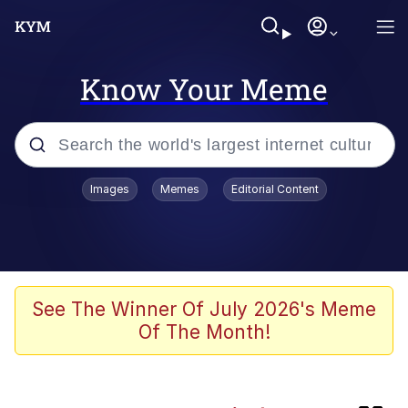
Know Your Meme
Popular searches
Images
Memes
Editorial Content
Memes
Evelyn Smith Smiling /
Evelynsmithhhhh Stare
Colonel Toad
See The Winner Of July 2026's Meme
Of The Month!
Quiet On the Creek
Tardo