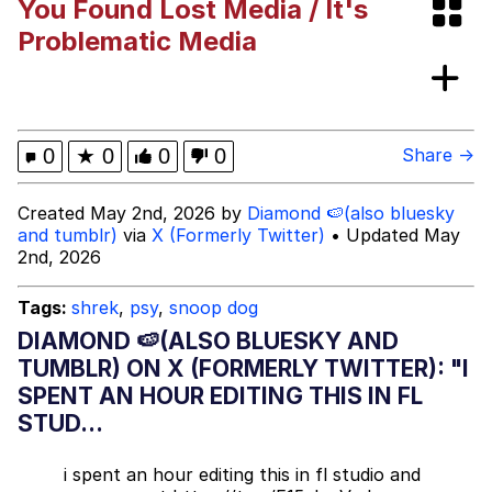
You Found Lost Media / It's
Neegy
Problematic Media
Popo
Evelyn Smith Smiling /
0
★
0
0
0
Share →
Evelynsmithhhhh Stare
My Father-In-Law Is A Builder / We
Created May 2nd, 2026 by
Diamond 🍉(also bluesky
Can't, We Don't Know How To Do It
and tumblr)
via
X (Formerly Twitter)
• Updated May
Jacob Batalon CEO of Sex
2nd, 2026
Topiary
Tags:
shrek
,
psy
,
snoop dog
DIAMOND 🍉(ALSO BLUESKY AND
TUMBLR) ON X (FORMERLY TWITTER): "I
SPENT AN HOUR EDITING THIS IN FL
STUD...
i spent an hour editing this in fl studio and