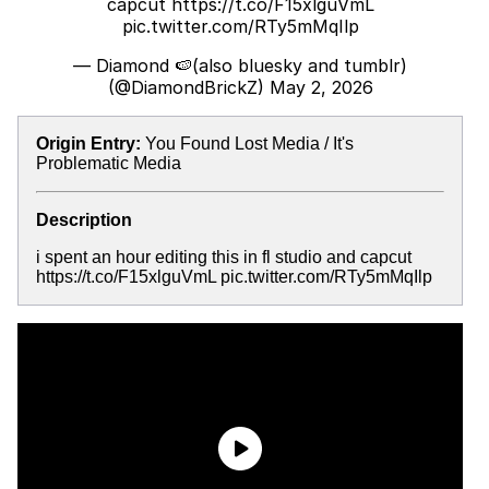
capcut
https://t.co/F15xlguVmL
pic.twitter.com/RTy5mMqIlp
— Diamond 🍉(also bluesky and tumblr)
(@DiamondBrickZ)
May 2, 2026
Origin Entry:
You Found Lost Media / It's
Problematic Media
Description
i spent an hour editing this in fl studio and capcut
https://t.co/F15xlguVmL pic.twitter.com/RTy5mMqIlp