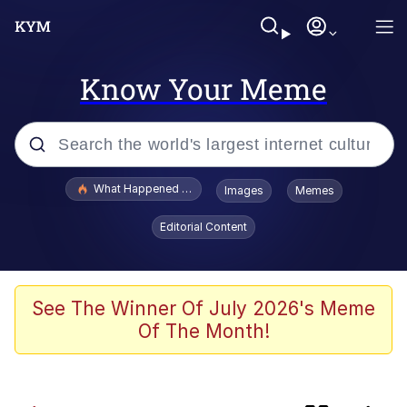
Know Your Meme
Popular searches
What Happened To Toadsworth / Toadsworth Is Dead
Images
Memes
Evelyn Smith Smiling /
Editorial Content
Evelynsmithhhhh Stare
Memes
Navy Seal Copypasta
See The Winner Of July 2026's Meme
Of The Month!
I Am A Fucking Architect
VSCO Girl