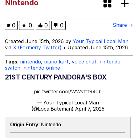
Nintendo
Glup Shitto
Beautiful Mid
0
★
0
0
0
Share →
Evelyn Smith Smiling /
Created June 15th, 2026 by
Your Typical Local Man
Evelynsmithhhhh Stare
via
X (Formerly Twitter)
• Updated June 15th, 2026
My Father-In-Law Is A Builder / We
Can't, We Don't Know How To Do It
Tags:
nintendo
,
mario kart
,
voice chat
,
nintendo
switch
,
nintendo online
Jacob Batalon CEO of Sex
21ST CENTURY PANDORA'S BOX
pic.twitter.com/WWsftf940b
— Your Typical Local Man
(@LocalBateman)
April 7, 2025
Origin Entry:
Nintendo