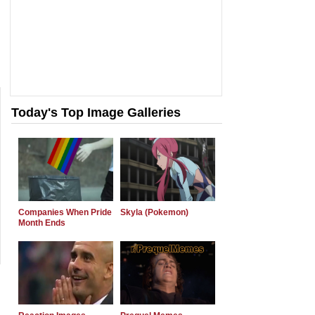
Today's Top Image Galleries
Companies When Pride
Skyla (Pokemon)
Month Ends