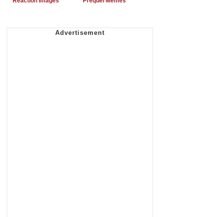
Reaction Images
Prequel Memes