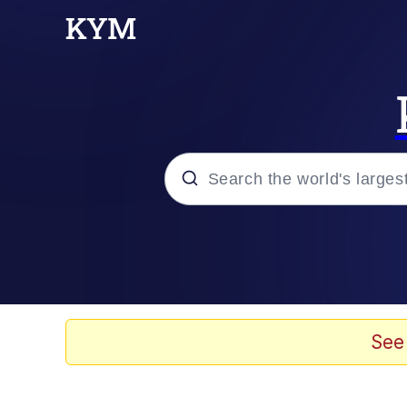
Popular searches
Memes
Drakeposting
See
Zesty Drake