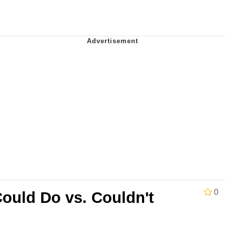
 In A Kettle / Boiling Poo In a Kettle
 Evelynsmithhhhh Stare
 Builder / We Can't, We Don't Know How To Do It
 Sex
0
ould Do vs. Couldn't