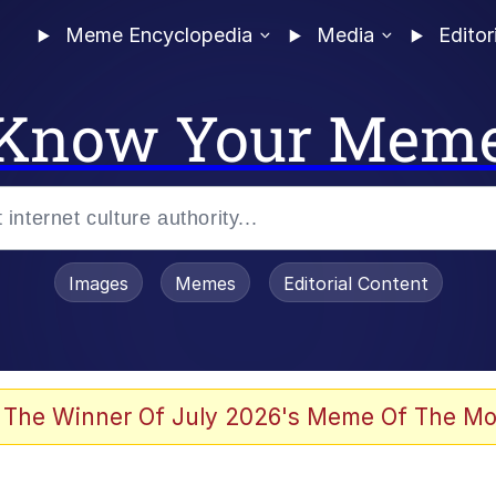
Meme Encyclopedia
Media
Editor
Know Your Mem
Images
Memes
Editorial Content
 The Winner Of July 2026's Meme Of The Mo