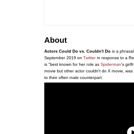
About
Actors Could Do vs. Couldn't Do
is a phrasal
September 2019 on
Twitter
in response to a Reu
is "best known for her role as
Spiderman
's girl
movie but other actor couldn't do X movie, was
to their often male counterpart.