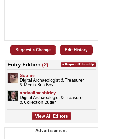
Suggest a Change
Edit History
Entry Editors
(2)
+ Request Editorship
Sophie
Digital Archaeologist & Treasurer
& Media Bus Boy
andcallmeshirley
Digital Archaeologist & Treasurer
& Collection Butler
View All Editors