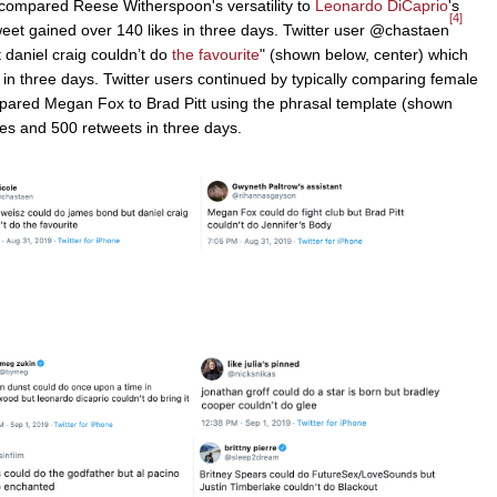
compared Reese Witherspoon's versatility to
Leonardo DiCaprio
's
[4]
weet gained over 140 likes in three days. Twitter user @chastaen
 daniel craig couldn’t do
the favourite
" (shown below, center) which
in three days. Twitter users continued by typically comparing female
ared Megan Fox to Brad Pitt using the phrasal template (shown
kes and 500 retweets in three days.