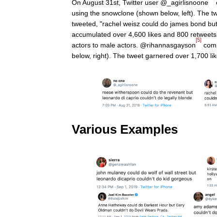
On August 31st, Twitter user @_agirlisnoone
using the snowclone (shown below, left). The t
tweeted, "rachel weisz could do james bond but
accumulated over 4,600 likes and 800 retweets 
[5]
actors to male actors. @rihannasgayson
comp
below, right). The tweet garnered over 1,700 li
Various Examples