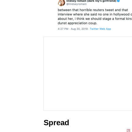
Spread
[3]