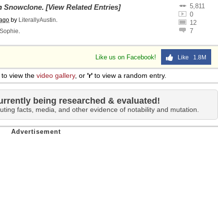
5,811
on
Snowclone
.
[View Related Entries]
0
 ago
by
LiterallyAustin
.
12
7
Sophie
.
Like us on Facebook!
Like 1.8M
to view the
video gallery
, or
'r'
to view a random entry.
urrently being researched & evaluated!
uting facts, media, and other evidence of notability and mutation.