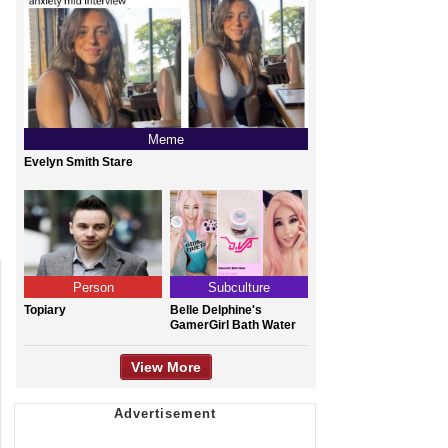
Meme
Evelyn Smith Stare
Person
Subculture
Topiary
Belle Delphine's
GamerGirl Bath Water
View More