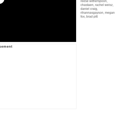
reese witherspoon
,
chastaen
,
rachel weisz
,
daniel craig
,
rihannasgayson
,
megan
fox
,
brad pitt