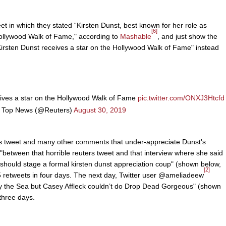
t in which they stated “Kirsten Dunst, best known for her role as
[6]
 Hollywood Walk of Fame," according to
Mashable
, and just show the
Kirsten Dunst receives a star on the Hollywood Walk of Fame" instead
eives a star on the Hollywood Walk of Fame
pic.twitter.com/ONXJ3Htcfd
 Top News (@Reuters)
August 30, 2019
s tweet and many other comments that under-appreciate Dunst's
"between that horrible reuters tweet and that interview where she said
 should stage a formal kirsten dunst appreciation coup" (shown below,
[2]
85 retweets in four days. The next day, Twitter user @ameliadeew
y the Sea but Casey Affleck couldn’t do Drop Dead Gorgeous" (shown
 three days.