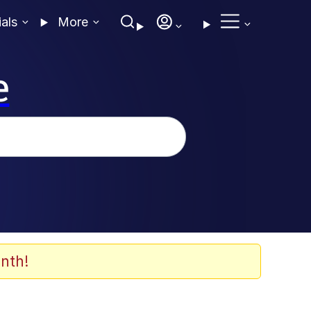
ials
More
e
nth!