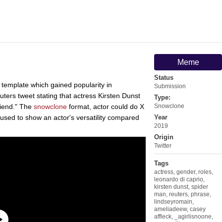
Meme
Status
 template which gained popularity in
Submission
ters tweet stating that actress Kirsten Dunst
Type:
friend." The
snowclone
format, actor could do X
Snowclone
 used to show an actor's versatility compared
Year
2019
Origin
Twitter
Tags
actress
,
gender
,
roles
,
leonardo di caprio
,
kirsten dunst
,
spider
man
,
reuters
,
phrase
,
lindseyromain
,
ameliadeew
,
casey
affleck
,
_agirlisnoone
,