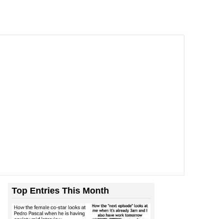
Top Entries This Month