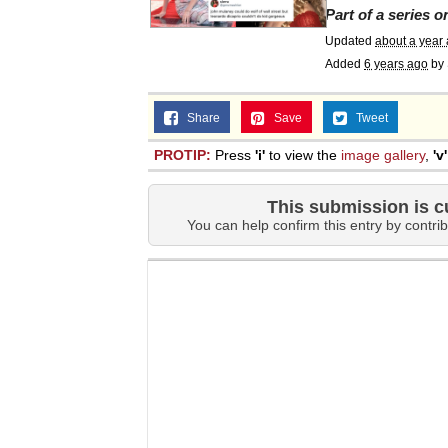
Part of a series 
Updated
about a year
Added
6 years ago
by
Share
Save
Tweet
PROTIP:
Press
'i'
to view the
image gallery
,
'v'
This submission is c
You can help confirm this entry by contrib