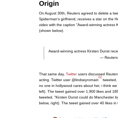
Origin
On August 30th, Reuters agreed to delete a twee
Spiderman’s girlfriend, receives a star on the
video with the caption "Award-winning actress 
(shown below).
Award-winning actress Kirsten Dunst rec
— Reuters
That same day,
Twitter
users discussed Reuter
[1]
acting. Twitter user @lindseyromain
tweeted, 
no one in hollywood cares about her, i think we
left). The tweet gained over 1,900 likes and 1
tweeted, "Kirsten Dunst could do Manchester b
below, right). The tweet gained over 40 likes in