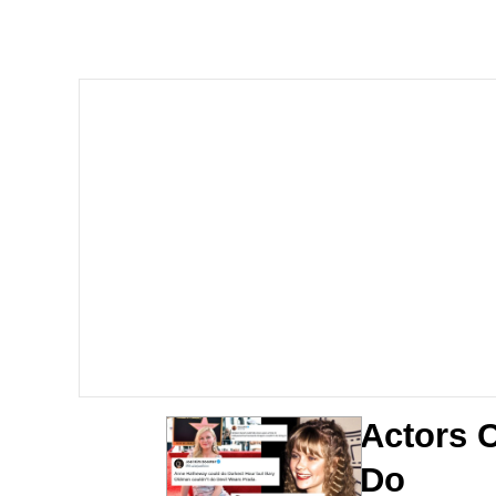
He Was Whipping Up Shit
Doomer
Neco-Arc
Evelyn Smith Smiling /
My Father-In-Law Is A
Jacob Batalon CEO of
Topiary
Actors C
Do