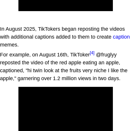
In August 2025, TikTokers began reposting the videos
with additional captions added to them to create
caption
memes.
[4]
For example, on August 16th, TikToker
@fruglyy
reposted the video of the red apple eating an apple,
captioned, "hi twin look at the fruits very niche I like the
apple," garnering over 1.2 million views in two days.