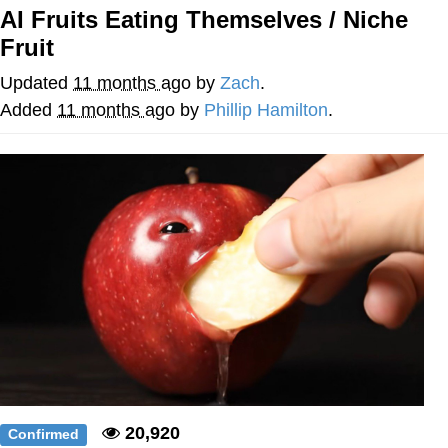
AI Fruits Eating Themselves / Niche
GuguGaga Penguin – Cutest Moments
Fruit
That Will Warm Your Heart
Evelyn Smith Smiling /
Updated
11 months ago
by
Zach
.
Evelynsmithhhhh Stare
Added
11 months ago
by
Phillip Hamilton
.
My Father-In-Law Is A Builder / We
Can't, We Don't Know How To Do It
Jacob Batalon CEO of Sex
20,920
Confirmed