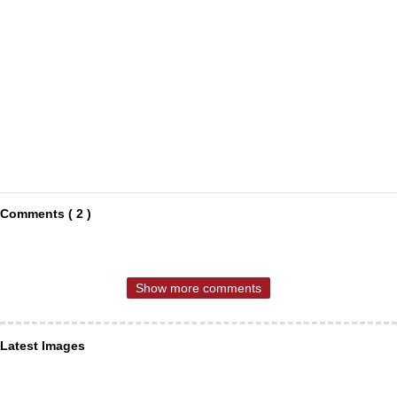
Comments ( 2 )
Show more comments
Latest Images