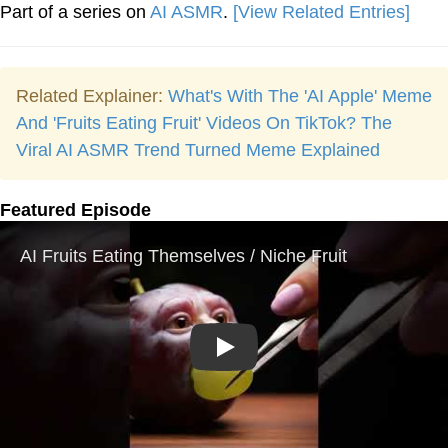
Part of a series on
AI ASMR
.
[View Related Entries]
Related Explainer:
What's With The 'AI Apple' Meme
And 'Fruits Eating Fruit' Videos On TikTok? The
Viral AI ASMR Trend Turned Meme Explained
Featured Episode
Play