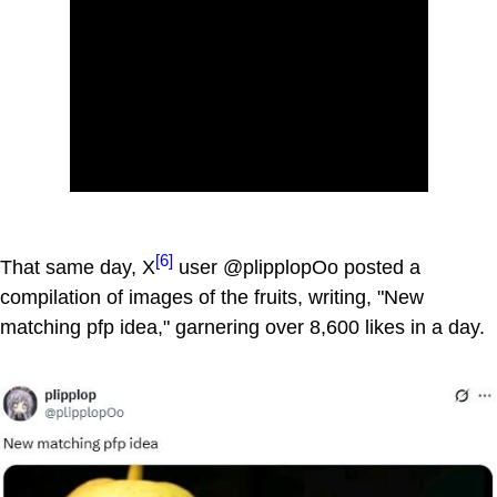
[6]
That same day, X
user @plipplopOo posted a
compilation of images of the fruits, writing, "New
matching pfp idea," garnering over 8,600 likes in a day.