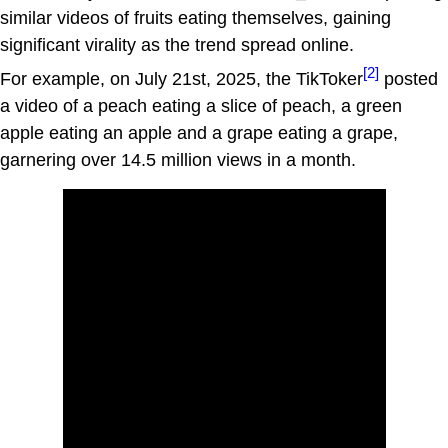
similar videos of fruits eating themselves, gaining
significant virality as the trend spread online.
[2]
For example, on July 21st, 2025, the TikToker
posted
a video of a peach eating a slice of peach, a green
apple eating an apple and a grape eating a grape,
garnering over 14.5 million views in a month.