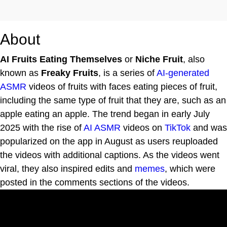
About
AI Fruits Eating Themselves
or
Niche Fruit
, also
known as
Freaky Fruits
, is a series of
AI-generated
ASMR
videos of fruits with faces eating pieces of fruit,
including the same type of fruit that they are, such as an
apple eating an apple. The trend began in early July
2025 with the rise of
AI ASMR
videos on
TikTok
and was
popularized on the app in August as users reuploaded
the videos with additional captions. As the videos went
viral, they also inspired edits and
memes
, which were
posted in the comments sections of the videos.