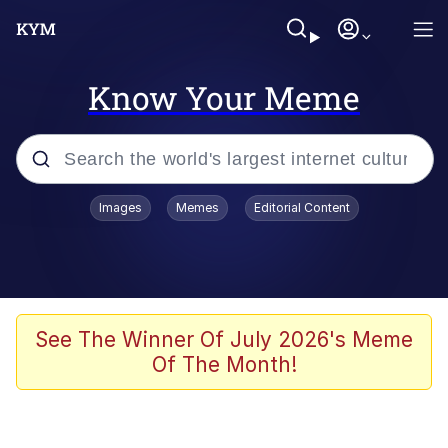
Know Your Meme
Popular searches
Images
Memes
Editorial Content
Memes
Evelyn Smith Smiling /
Evelynsmithhhhh Stare
Scuba Dance
See The Winner Of July 2026's Meme
Of The Month!
Meet Potential Man
Quirk Chungus