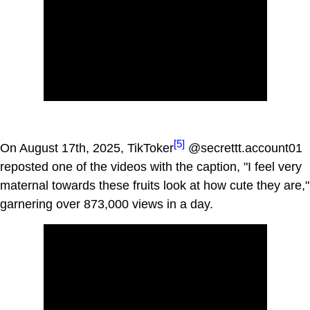
[5]
On August 17th, 2025, TikToker
@secrettt.account01
reposted one of the videos with the caption, "I feel very
maternal towards these fruits look at how cute they are,"
garnering over 873,000 views in a day.