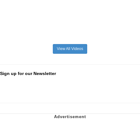
View All Videos
Sign up for our Newsletter