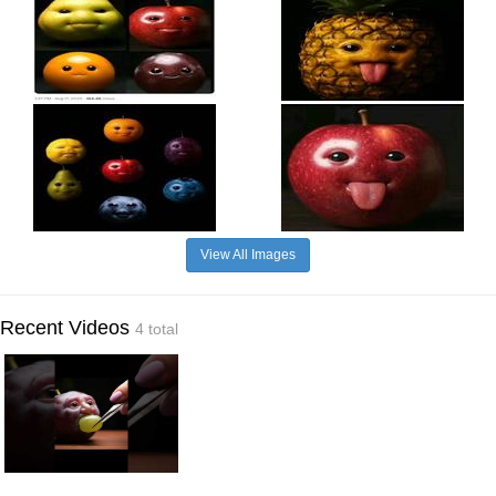
View All Images
Recent Videos
4 total