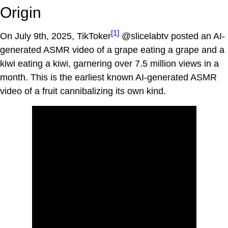
Origin
[1]
On July 9th, 2025, TikToker
@slicelabtv posted an AI-
generated ASMR video of a grape eating a grape and a
kiwi eating a kiwi, garnering over 7.5 million views in a
month. This is the earliest known AI-generated ASMR
video of a fruit cannibalizing its own kind.