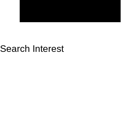
Search Interest