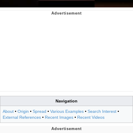
Navigation
About
•
Origin
•
Spread
•
Various Examples
•
Search Interest
•
External References
•
Recent Images
•
Recent Videos