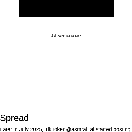
Spread
Later in July 2025, TikToker @asmrai_ai started posting