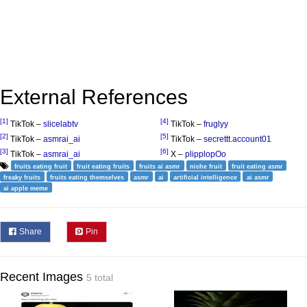
External References
[1]
[4]
TikTok –
slicelabtv
TikTok –
fruglyy
[2]
[5]
TikTok –
asmrai_ai
TikTok –
secrettt.account01
[3]
[6]
TikTok –
asmrai_ai
X –
plipplopOo
fruits eating fruit
fruit eating fruits
fruits ai asmr
niche fruit
fruit eating asmr
freaky fruits
fruits eating themselves
asmr
ai
artificial intelligence
ai asmr
ai apple meme
Share
Pin
Recent Images
5 total