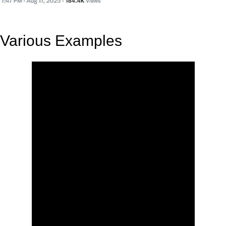
Various Examples