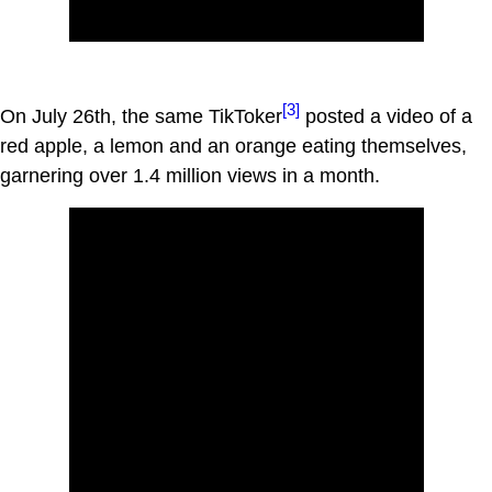
[3]
On July 26th, the same TikToker
posted a video of a
red apple, a lemon and an orange eating themselves,
garnering over 1.4 million views in a month.