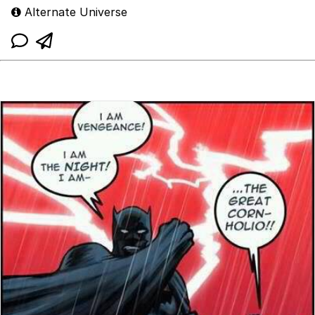
Alternate Universe