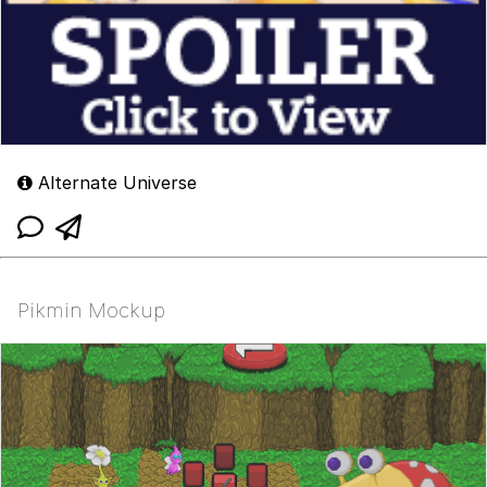
Alternate Universe
Pikmin Mockup