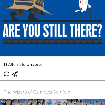
Alternate Universe
The Wizard of Oz meets Seinfeld