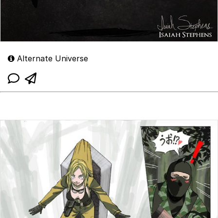
Alternate Universe