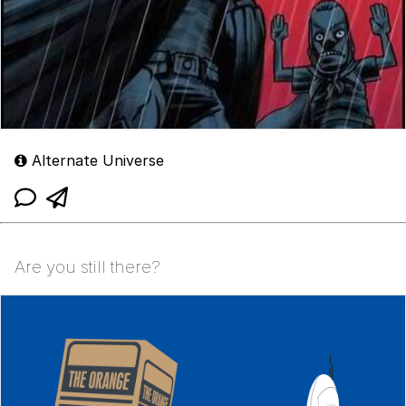
Alternate Universe
Are you still there?