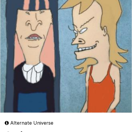
Alternate Universe