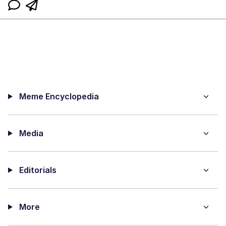
Meme Encyclopedia
Media
Editorials
More