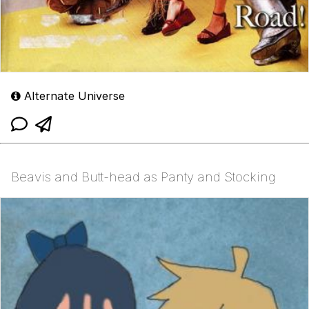
Alternate Universe
Beavis and Butt-head as Panty and Stocking