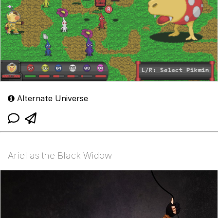
Alternate Universe
Ariel as the Black Widow