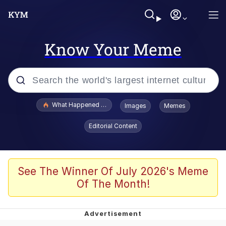
Know Your Meme
Popular searches
What Happened To Toadsworth / Toadsworth Is Dead
Images
Memes
Evelyn Smith Smiling /
Editorial Content
Evelynsmithhhhh Stare
Memes
Stop Raping, Ser (AKOTSK)
See The Winner Of July 2026's Meme
Of The Month!
Polyester Edit
Scuba Dance