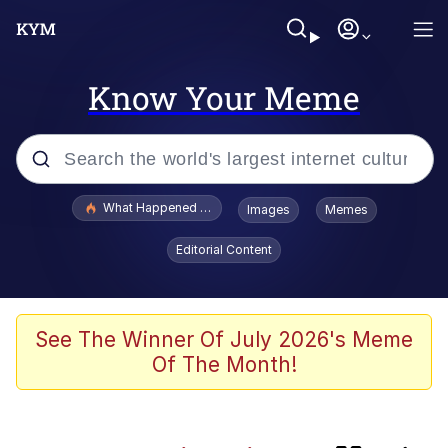
Know Your Meme
Popular searches
What Happened To Toadsworth / Toadsworth Is Dead
Images
Memes
Memes
Editorial Content
Jacob Batalon CEO of Sex
Winton Overwat (Overwatch)
See The Winner Of July 2026's Meme
Of The Month!
Waves of Destruction
I Know She Be Running A McDonald's