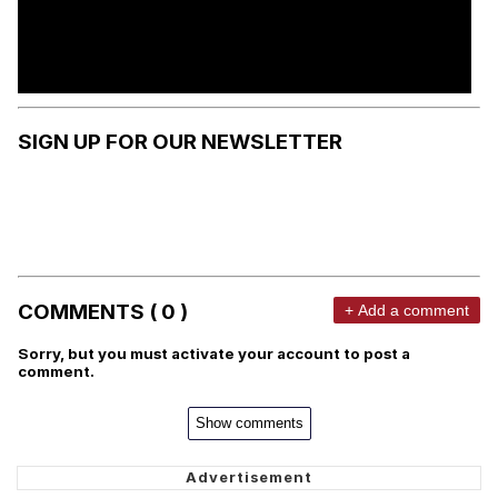
SIGN UP FOR OUR NEWSLETTER
COMMENTS ( 0 )
+ Add a comment
Sorry, but you must activate your account to post a
comment.
Show comments