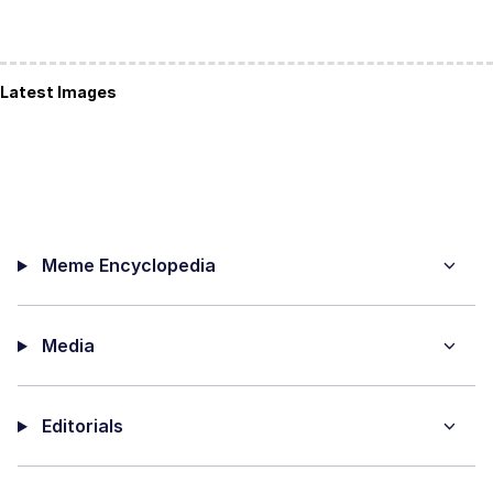
Latest Images
Meme Encyclopedia
Media
Editorials