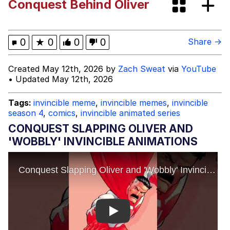
Conquest Behind Oliver
Like It's The Navy
Today, I Did Poorly
Oh, I Just Jog Every Once in a While
0
★
0
0
0
Share →
My Father-In-Law Is A Builder / We
Created May 12th, 2026 by
Zach Sweat
via
YouTube
Can't, We Don't Know How To Do It
• Updated May 12th, 2026
Jacob Batalon CEO of Sex
Tags:
invincible meme
,
invincible memes
,
invincible
season 4
,
comics
,
invincible animated series
CONQUEST SLAPPING OLIVER AND
'WOBBLY' INVINCIBLE ANIMATIONS
Play