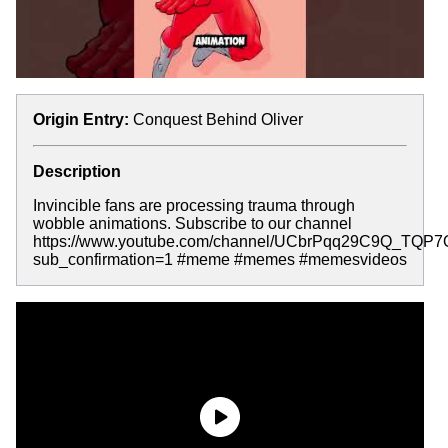
Origin Entry:
Conquest Behind Oliver
Description
Invincible fans are processing trauma through
wobble animations. Subscribe to our channel
https://www.youtube.com/channel/UCbrPqq29C9Q_TQP
sub_confirmation=1 #meme #memes #memesvideos