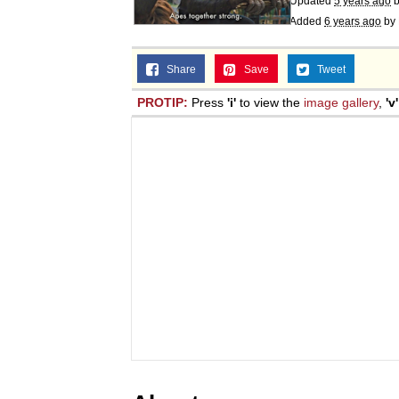
Updated
5 years ago
Added
6 years ago
by
Share
Save
Tweet
PROTIP:
Press
'i'
to view the
image gallery
,
'v'