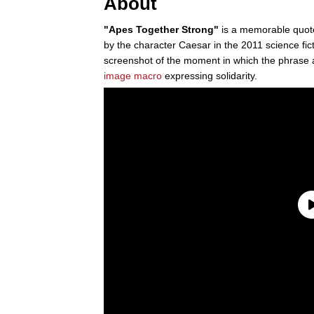
About
"Apes Together Strong"
is a memorable quot
by the character Caesar in the 2011 science fict
screenshot of the moment in which the phrase 
image macro
expressing solidarity.