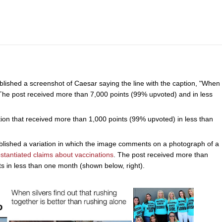
ished a screenshot of Caesar saying the line with the caption, "When
 The post received more than 7,000 points (99% upvoted) and in less
tion that received more than 1,000 points (99% upvoted) in less than
ished a variation in which the image comments on a photograph of a
stantiated claims about vaccinations
. The post received more than
in less than one month (shown below, right).