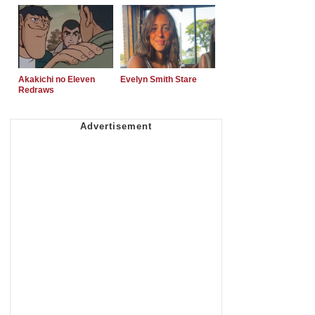
Akakichi no Eleven
Evelyn Smith Stare
Redraws