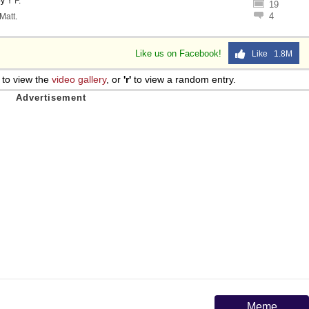
by
Y F
.
19
4
Matt
.
Like us on Facebook!
Like 1.8M
to view the
video gallery
, or
'r'
to view a random entry.
Meme