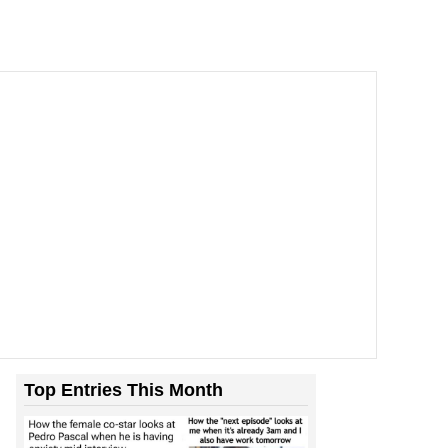
Top Entries This Month