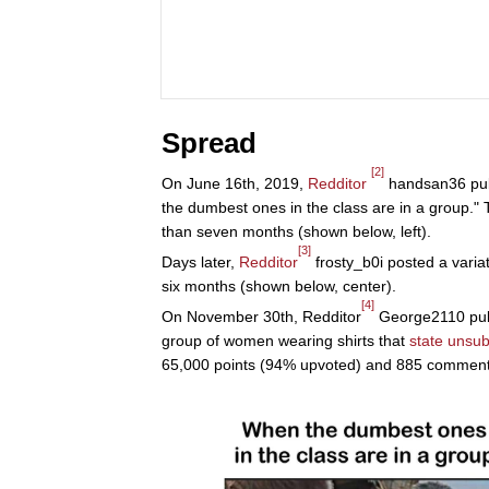
Spread
[2]
On June 16th, 2019,
Redditor
handsan36 publ
the dumbest ones in the class are in a group."
than seven months (shown below, left).
[3]
Days later,
Redditor
frosty_b0i posted a varia
six months (shown below, center).
[4]
On November 30th, Redditor
George2110 publ
group of women wearing shirts that
state unsub
65,000 points (94% upvoted) and 885 comments 