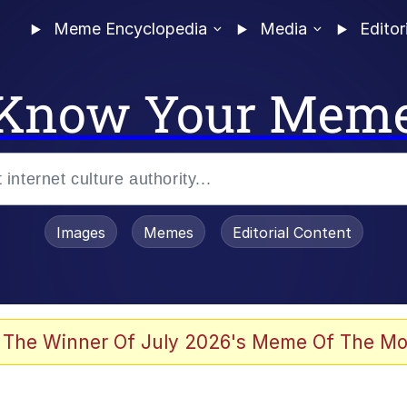
Meme Encyclopedia
Media
Editor
Know Your Mem
Images
Memes
Editorial Content
 The Winner Of July 2026's Meme Of The Mo