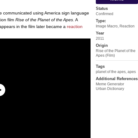
Status
e communicated using America sign language
Confirmed
ion film
Rise of the Planet of the Apes
. A
Type:
appears in the film later became a
reaction
Image Macro
,
Reaction
Year
2011
Origin
Rise of the Planet of the
Apes (Film)
Tags
planet of the apes
,
apes
Additional References
Meme Generator
Urban Dictionary