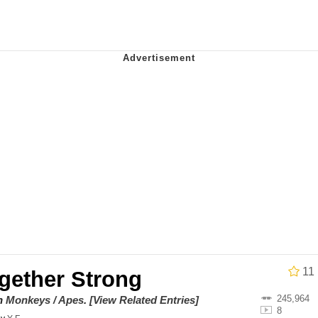
 In A Kettle / Boiling Poo In a Kettle
In This Office / That Boy Zoro Can Cut Magma Now
 Evelynsmithhhhh Stare
 Builder / We Can't, We Don't Know How To Do It
 Sex
11
gether Strong
245,964
on
Monkeys / Apes
.
[View Related Entries]
8