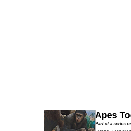
He Was Whipping Up Shit
Memes
I Better Keep My Ass 
Evelyn Smith Smiling /
My Father-In-Law Is A
Jacob Batalon CEO of
Topiary
Apes To
Part of a series 