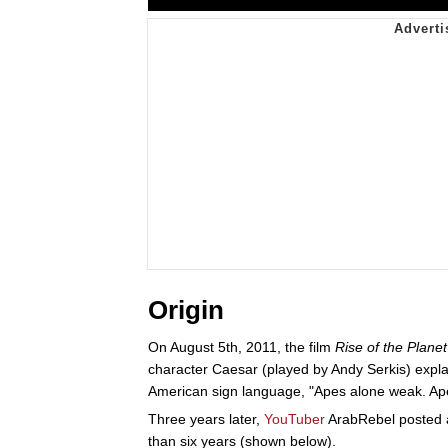
Origin
On August 5th, 2011, the film
Rise of the Planet
character Caesar (played by Andy Serkis) expla
American sign language, "Apes alone weak. Ape
Three years later,
YouTuber
ArabRebel posted a
than six years (shown below).