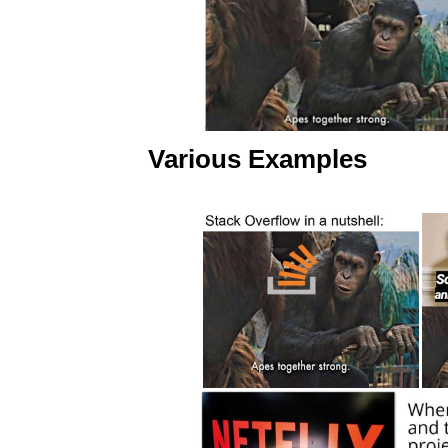
Various Examples