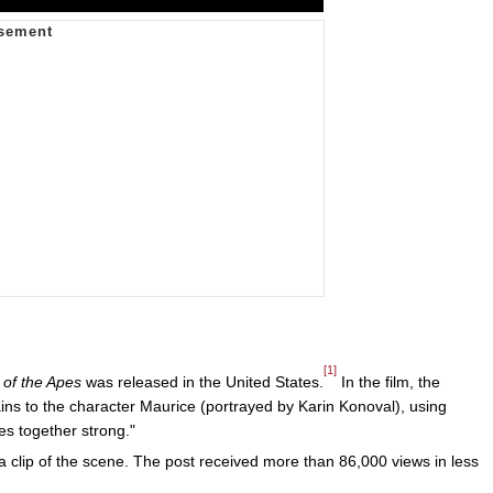
[1]
 of the Apes
was released in the United States.
In the film, the
ins to the character Maurice (portrayed by Karin Konoval), using
s together strong."
 clip of the scene. The post received more than 86,000 views in less