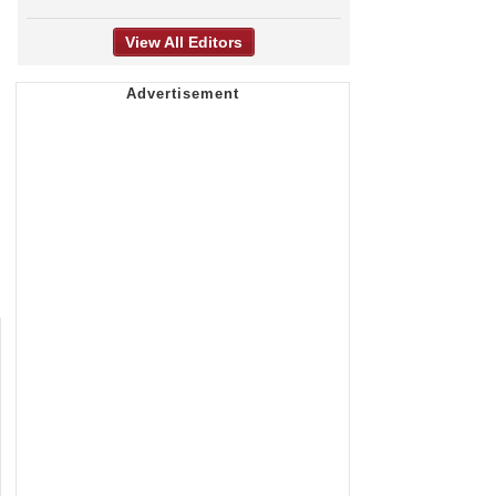
View All Editors