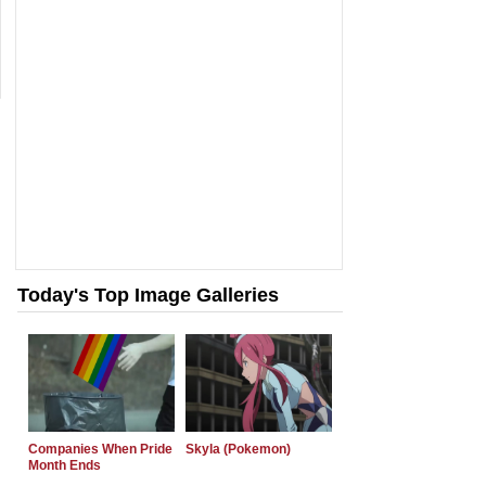
Today's Top Image Galleries
Companies When Pride
Skyla (Pokemon)
Month Ends