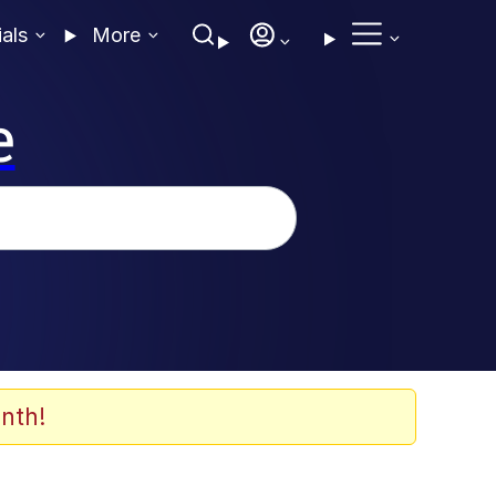
ials
More
e
nth!