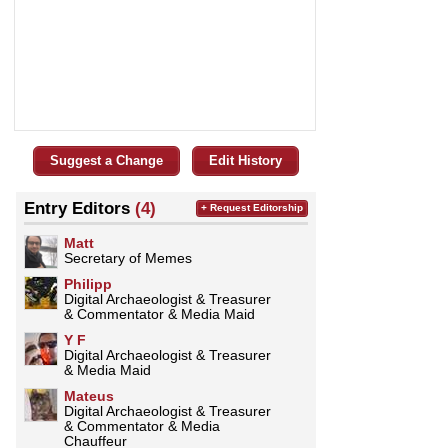
Suggest a Change
Edit History
Entry Editors
(4)
+ Request Editorship
Matt
Secretary of Memes
Philipp
Digital Archaeologist & Treasurer
& Commentator & Media Maid
Y F
Digital Archaeologist & Treasurer
& Media Maid
Mateus
Digital Archaeologist & Treasurer
& Commentator & Media
Chauffeur