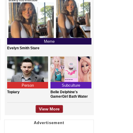
Meme
Evelyn Smith Stare
Person
Subculture
Topiary
Belle Delphine's
GamerGirl Bath Water
View More