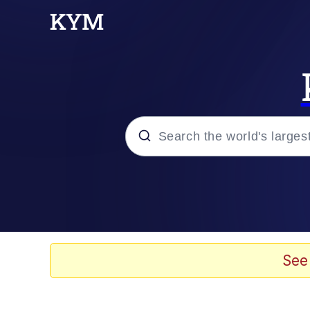
Popular searches
Memes
Doomer
See
Kinda Chic Trend