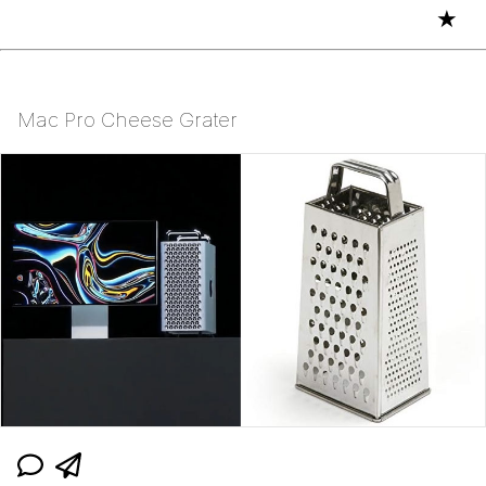
★
Mac Pro Cheese Grater