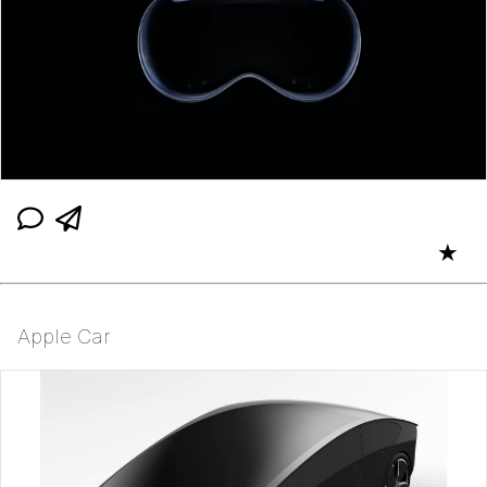
★
Apple Car