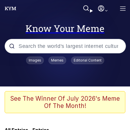
Know Your Meme
Popular searches
Images
Memes
Editorial Content
Memes
Memes
Evelyn Smith Smiling /
See The Winner Of July 2026's Meme
Evelynsmithhhhh Stare
Of The Month!
Neegy
67 Meme