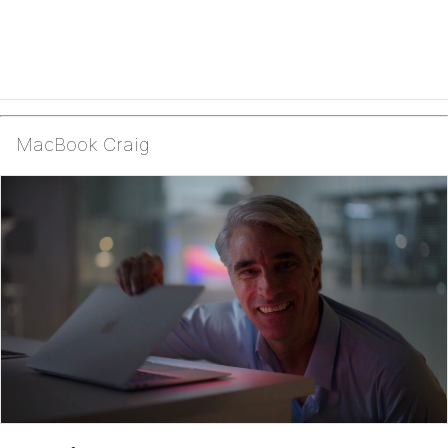
MacBook Craig