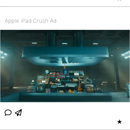
Apple iPad Crush Ad
★