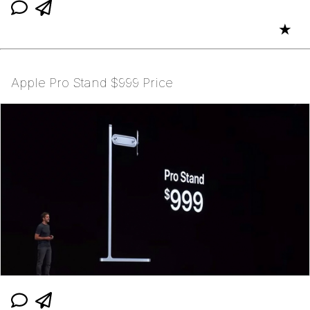
★
Apple Pro Stand $999 Price