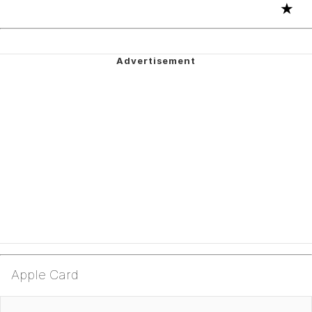
★
Apple Card