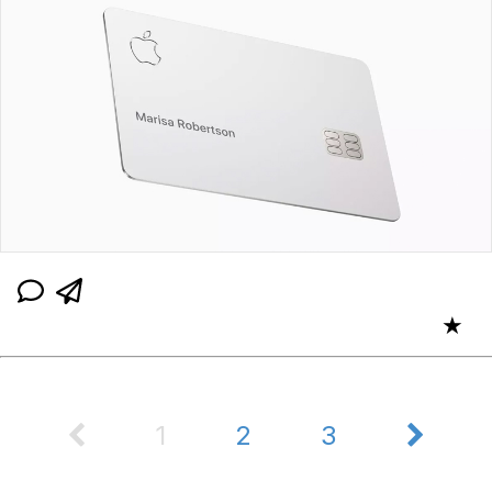
★
1
2
3