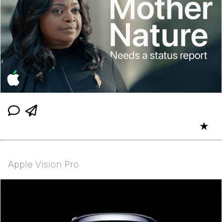
★
Apple Vision Pro