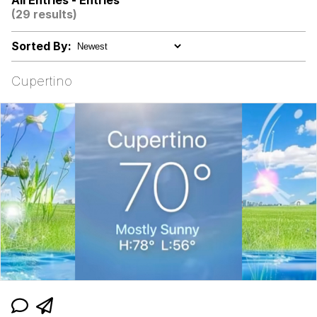
All Entries - Entries
(29 results)
Niche Rick Headphone Meme
Sorted By:
Memes
Cupertino
Evelyn Smith Smiling /
Evelynsmithhhhh Stare
My Father-In-Law Is A Builder / We
Can't, We Don't Know How To Do It
Jacob Batalon CEO of Sex