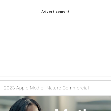
2023 Apple Mother Nature Commercial