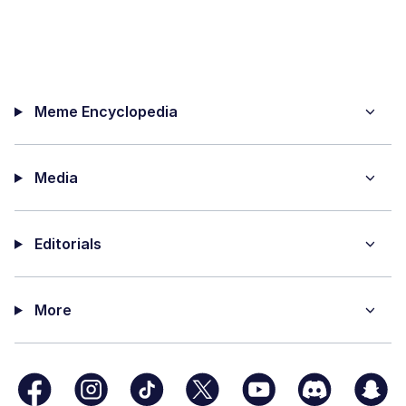
Meme Encyclopedia
Media
Editorials
More