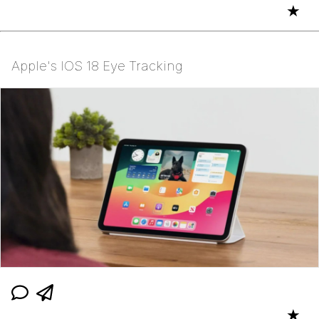
★
Apple's IOS 18 Eye Tracking
★