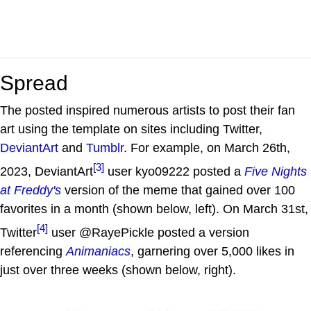
Spread
The posted inspired numerous artists to post their fan
art using the template on sites including Twitter,
DeviantArt
and
Tumblr
. For example, on March 26th,
[3]
2023, DeviantArt
user kyo09222 posted a
Five Nights
at Freddy's
version of the meme that gained over 100
favorites in a month (shown below, left). On March 31st,
[4]
Twitter
user @RayePickle posted a version
referencing
Animaniacs
, garnering over 5,000 likes in
just over three weeks (shown below, right).