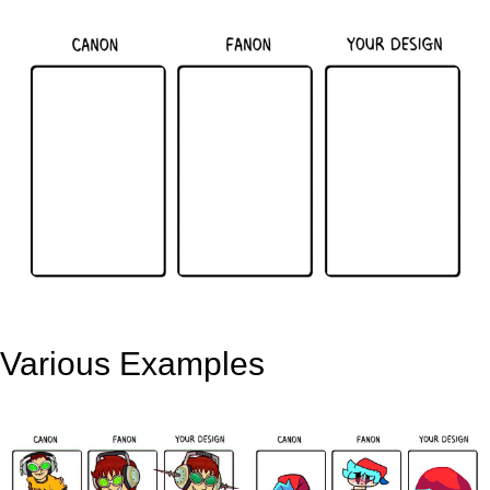
Various Examples