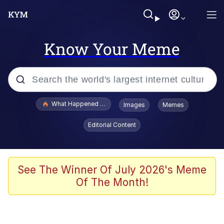
Know Your Meme
Popular searches
What Happened To Toadsworth / Toadsworth Is Dead
Images
Memes
Memes
Editorial Content
Memes
The Missile Knows Where It Is
See The Winner Of July 2026's Meme
Of The Month!
Burger King Foot Lettuce
Memes