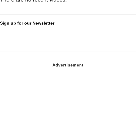
Sign up for our Newsletter