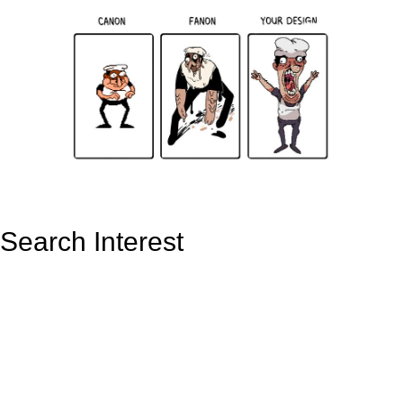
Search Interest