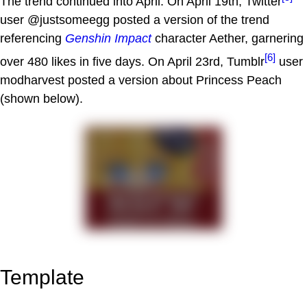
The trend continued into April. On April 19th, Twitter
user @justsomeegg posted a version of the trend
referencing
Genshin Impact
character Aether, garnering
[6]
over 480 likes in five days. On April 23rd, Tumblr
user
modharvest posted a version about Princess Peach
(shown below).
Template