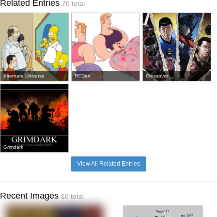
Related Entries
70 total
Alternate Universe
RCDart
Crossover
Grimdark
View All Related Entries
Recent Images
10 total