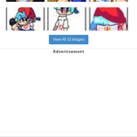
View All 10 Images