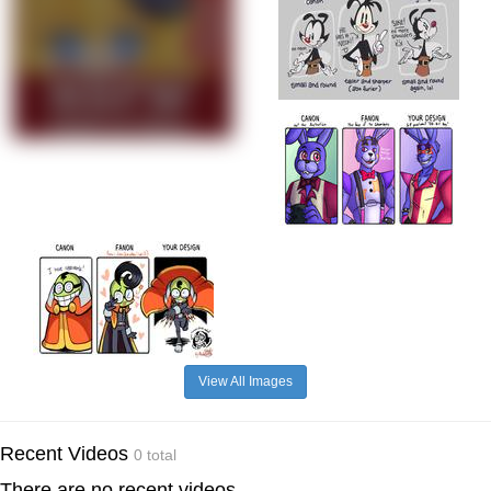
View All Images
Recent Videos
0 total
There are no recent videos.