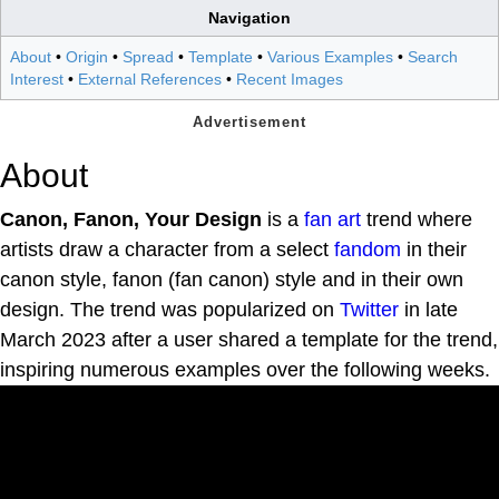
Navigation
About
•
Origin
•
Spread
•
Template
•
Various Examples
•
Search
Interest
•
External References
•
Recent Images
About
Canon, Fanon, Your Design
is a
fan art
trend where
artists draw a character from a select
fandom
in their
canon style, fanon (fan canon) style and in their own
design. The trend was popularized on
Twitter
in late
March 2023 after a user shared a template for the trend,
inspiring numerous examples over the following weeks.