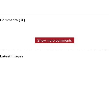
Comments ( 3 )
Show more comments
Latest Images