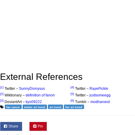
External References
[1]
[4]
Twitter –
SunnyDionysus
Twitter –
RayePickle
[2]
[5]
Wiktionary –
definition of fanon
Twitter –
justsomeegg
[3]
[6]
DeviantArt –
kyo09222
Tumblr –
modharvest
fan canon
twitter art trend
art trend
fan art trend
Share
Pin