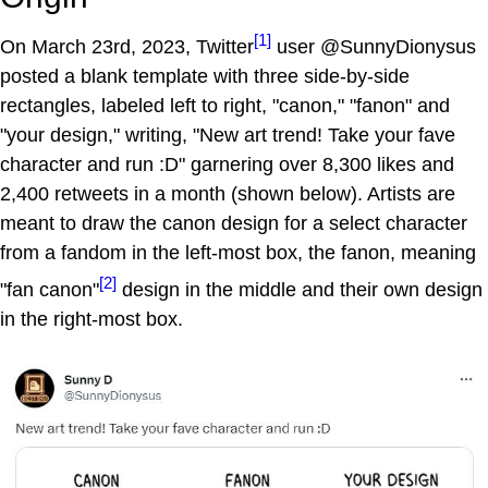
[1]
On March 23rd, 2023, Twitter
user @SunnyDionysus
posted a blank template with three side-by-side
rectangles, labeled left to right, "canon," "fanon" and
"your design," writing, "New art trend! Take your fave
character and run :D" garnering over 8,300 likes and
2,400 retweets in a month (shown below). Artists are
meant to draw the canon design for a select character
from a fandom in the left-most box, the fanon, meaning
[2]
"fan canon"
design in the middle and their own design
in the right-most box.