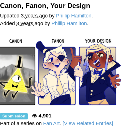
Canon, Fanon, Your Design
Want to Be Dominated / Will Dominate
You
Updated
3 years ago
by
Phillip Hamilton
.
My Father-In-Law Is A Builder / We
Added
3 years ago
by
Phillip Hamilton
.
Can't, We Don't Know How To Do It
Jacob Batalon CEO of Sex
4,901
Submission
Part of a series on
Fan Art
.
[View Related Entries]