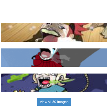
View All 80 Images