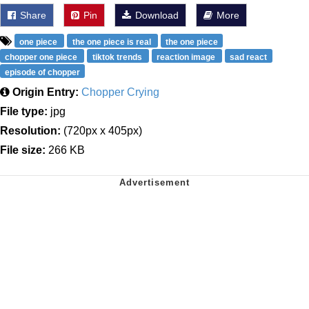
Share
Pin
Download
More
one piece
the one piece is real
the one piece
chopper one piece
tiktok trends
reaction image
sad react
episode of chopper
Origin Entry:
Chopper Crying
File type:
jpg
Resolution:
(720px x 405px)
File size:
266 KB