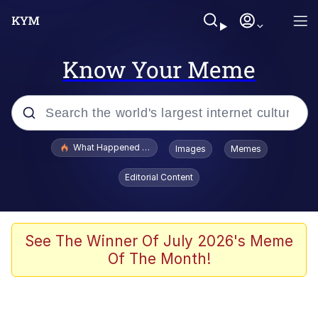
Know Your Meme
Popular searches
What Happened To Toadsworth / Toadsworth Is Dead
Images
Memes
Evelyn Smith Smiling /
Editorial Content
Evelynsmithhhhh Stare
Memes
Scuba Dance
See The Winner Of July 2026's Meme
Of The Month!
Polyester Edit
Whole House Mad