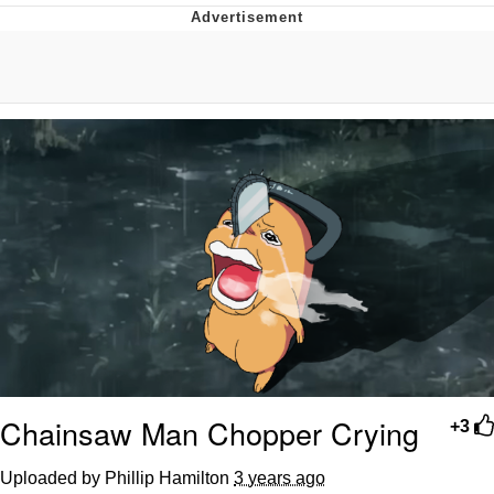
Reddit Guy's Weird Sex Music / 'Cbat'
by Hudson Mohawke
Twitter / X
Evelyn Smith Smiling /
Evelynsmithhhhh Stare
My Father-In-Law Is A Builder / We
Can't, We Don't Know How To Do It
Jacob Batalon CEO of Sex
Chainsaw Man Chopper Crying
+3
Uploaded by Phillip Hamilton
3 years ago