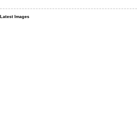
Latest Images