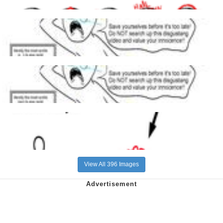
View All 396 Images