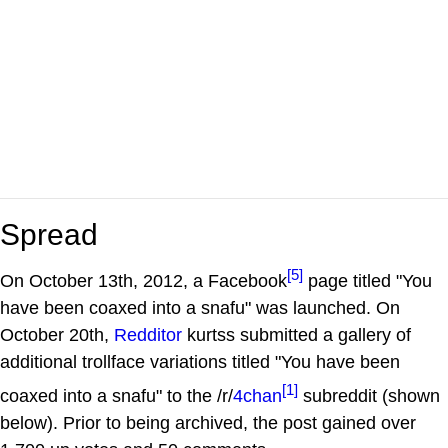
Spread
[5]
On October 13th, 2012, a Facebook
page titled "You
have been coaxed into a snafu" was launched. On
October 20th,
Redditor
kurtss submitted a gallery of
additional trollface variations titled "You have been
[1]
coaxed into a snafu" to the /r/
4chan
subreddit (shown
below). Prior to being archived, the post gained over