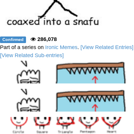
286,078
Confirmed
Part of a series on
Ironic Memes
.
[View Related Entries]
[View Related Sub-entries]