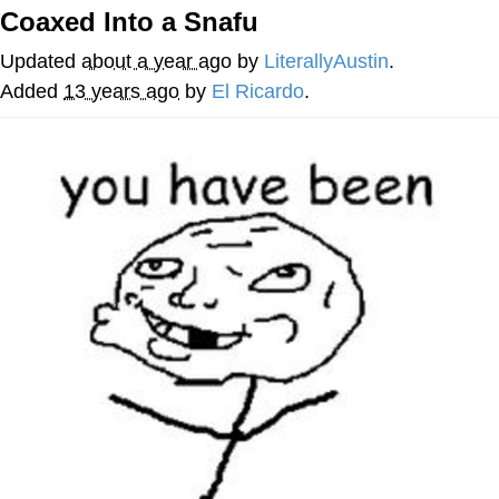
Coaxed Into a Snafu
Evelyn Smith Smiling /
Evelynsmithhhhh Stare
Updated
about a year ago
by
LiterallyAustin
.
My Father-In-Law Is A Builder / We
Added
13 years ago
by
El Ricardo
.
Can't, We Don't Know How To Do It
Jacob Batalon CEO of Sex
Topiary