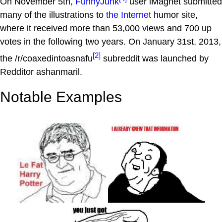
On November 5th,
FunnyJunk
user iMagnet submitted
many of the illustrations to
the Internet
humor site,
where it received more than 53,000 views and 700 up
votes in the following two years. On January 31st, 2013,
[2]
the /r/coaxedintoasnafu
subreddit was launched by
Redditor ashanmaril.
Notable Examples