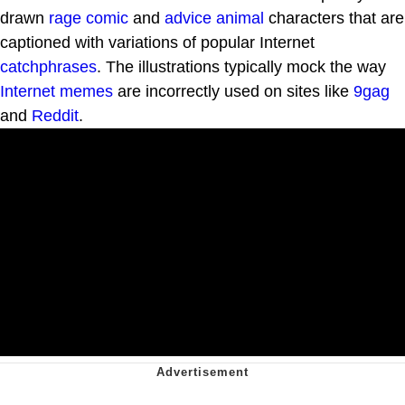
drawn
rage comic
and
advice animal
characters that are
captioned with variations of popular Internet
catchphrases
. The illustrations typically mock the way
Internet memes
are incorrectly used on sites like
9gag
and
Reddit
.