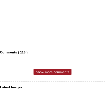
Comments ( 116 )
Show more comments
Latest Images