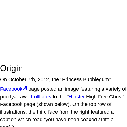
Origin
On October 7th, 2012, the "Princess Bubblegum"
[3]
Facebook
page posted an image featuring a variety of
poorly-drawn
trollfaces
to the "
Hipster
High Five Ghost"
Facebook page (shown below). On the top row of
illustrations, the third face from the right featured a
caption which read "you have been coaxed / into a