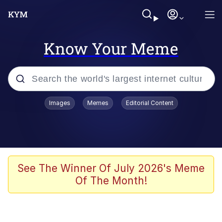
Know Your Meme
Popular searches
Images
Memes
Editorial Content
Memes
Memes
Admin, He's Doing It Sideways
See The Winner Of July 2026's Meme
Of The Month!
Memes
The Missile Knows Where It Is