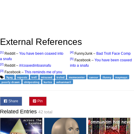
External References
[1]
[4]
Reddit –
You have been coaxed into
FunnyJunk –
Bad Troll Face Comp
a snafu
[5]
Facebook –
You have been coaxed
[2]
Reddit –
/r/coaxedintoasnafu
into a snafu
[3]
Facebook –
This reminds me of you
9gag
reposts
trell
misused
troled
memecenter
cancur
ifunny
maymays
poorly drawn
shitposting
kurtss
ashanmaril
Share
Pin
Related Entries
42 total