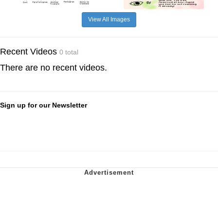
View All Images
Recent Videos
0 total
There are no recent videos.
Sign up for our Newsletter