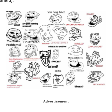
snafu).