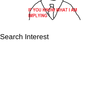
Search Interest