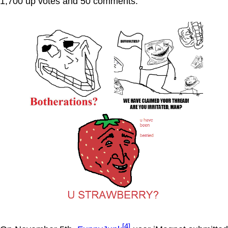
1,700 up votes and 50 comments.
[4]