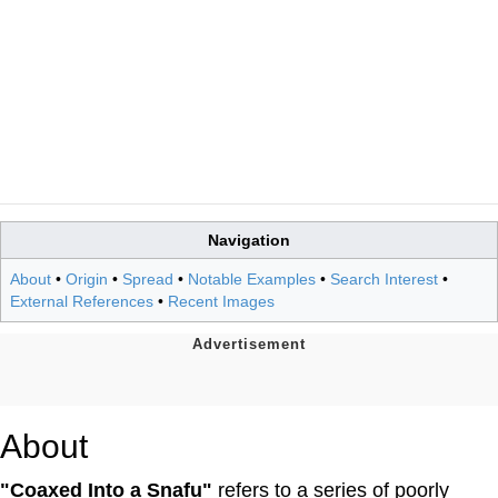
Navigation
About
•
Origin
•
Spread
•
Notable Examples
•
Search Interest
•
External References
•
Recent Images
About
"Coaxed Into a Snafu"
refers to a series of poorly