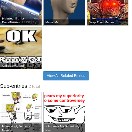
Dank Memes
Meme Man
Deep Fried Memes
OkBuddyRetard
View All Related Entries
Sub-entries
2 total
Increasingly Verbose
It Appears My Superiority
Memes
Has...