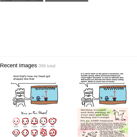
Recent Images
396 total